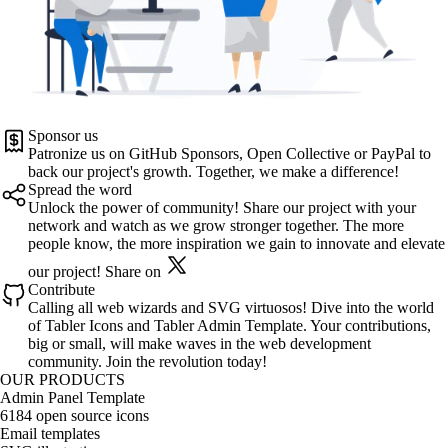
Sponsor us
Patronize us on
GitHub Sponsors
,
Open Collective
or
PayPal
to
back our project's growth. Together, we make a difference!
Spread the word
Unlock the power of community! Share our project with your
network and watch as we grow stronger together. The more
people know, the more inspiration we gain to innovate and elevate
our project!
Share on
Contribute
Calling all web wizards and SVG virtuosos! Dive into the world
of
Tabler Icons
and
Tabler Admin Template
. Your contributions,
big or small, will make waves in the web development
community. Join the revolution today!
OUR PRODUCTS
Admin Panel Template
6184 open source icons
Email templates