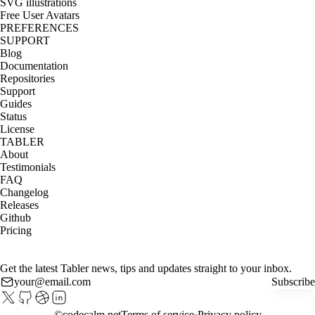
SVG illustrations
Free User Avatars
PREFERENCES
SUPPORT
Blog
Documentation
Repositories
Support
Guides
Status
License
TABLER
About
Testimonials
FAQ
Changelog
Releases
Github
Pricing
Get the latest Tabler news, tips and updates straight to your inbox.
Subscribe
©
codecalm.net
Terms of service
Privacy policy