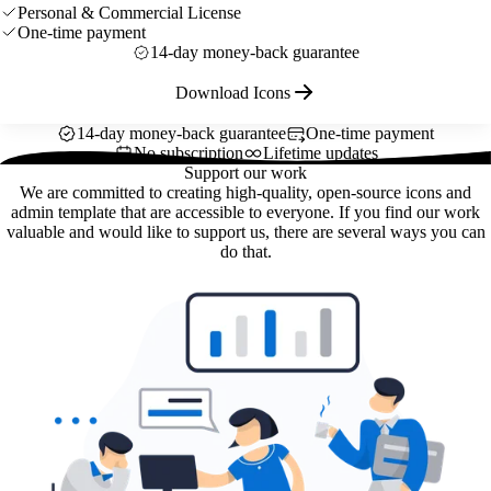
Personal & Commercial License
One-time payment
14-day money-back guarantee
Download Icons
14-day money-back guarantee
One-time payment
No subscription
Lifetime updates
Support our work
We are committed to creating high-quality, open-source icons and
admin template that are accessible to everyone. If you find our work
valuable and would like to support us, there are several ways you can
do that.