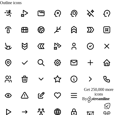
Outline icons
Get 250,000 more
icons
By
streamline