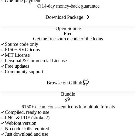
One-time payment
14-day money-back guarantee
Download Package
Open Source
Free
Get the free source code of the icons
Source code only
6150+ SVG icons
MIT License
Personal & Commercial License
Free updates
Community support
Browse on Github
Bundle
9
$
6150+ clean, consistent icons in multiple formats
Compiled, ready to use
PNG & PDF (stroke 2)
Webfont version
No code skills required
Just download and use