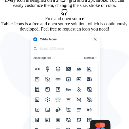
Every icon is designed on a 24x24 grid and a 2px stroke. You can
easily customize them, changing the size, stroke or color.
Free and open source
Tabler Icons is a free and open source solution, which is continuously
developed. Feel free to request an icon you need!