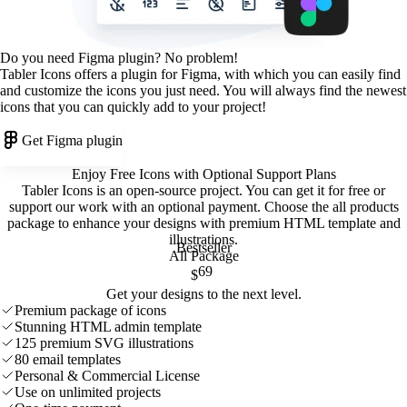
Do you need Figma plugin? No problem!
Tabler Icons offers a plugin for Figma, with which you can easily find
and customize the icons you just need. You will always find the newest
icons that you can quickly add to your project!
Get Figma plugin
Enjoy Free Icons with Optional Support Plans
Tabler Icons is an open-source project. You can get it for free or
support our work with an optional payment. Choose the all products
package to enhance your designs with premium HTML template and
illustrations
.
Bestseller
All Package
69
$
Get your designs to the next level.
Premium package of icons
Stunning HTML admin template
125 premium SVG illustrations
80 email templates
Personal & Commercial License
Use on unlimited projects