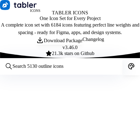
ICONS
TABLER ICONS
One Icon Set for Every Project
A complete icon set with 6184 icons featuring perfect line weights and
spacing - ready for Figma, apps, and design systems.
Changelog
Download Package
v
3.46.0
21.3
k stars on Github
Customize icons
Style:
Outline
Filled
All
Size:
32
Stroke:
2
Color:
Category: