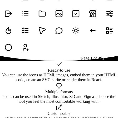
Page
1
of
49
1
2
3
4
...
49
Ready-to-use
You can use the icons as HTML images, embed them in your HTML
code, create an SVG sprite or render them in React.
Multiple formats
Icons can be used in Sketch, Illustrator, XD and Figma - choose the
tool you feel the most comfortable working with.
Customizable