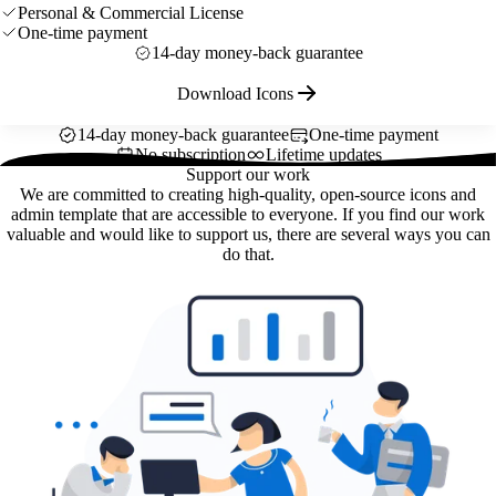
Personal & Commercial License
One-time payment
14-day money-back guarantee
Download Icons
14-day money-back guarantee
One-time payment
No subscription
Lifetime updates
Support our work
We are committed to creating high-quality, open-source icons and
admin template that are accessible to everyone. If you find our work
valuable and would like to support us, there are several ways you can
do that.