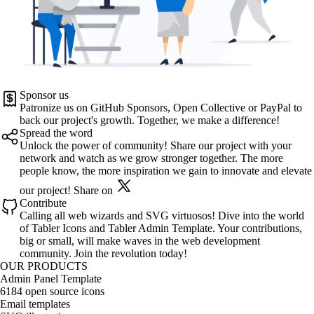
Sponsor us
Patronize us on
GitHub Sponsors
,
Open Collective
or
PayPal
to
back our project's growth. Together, we make a difference!
Spread the word
Unlock the power of community! Share our project with your
network and watch as we grow stronger together. The more
people know, the more inspiration we gain to innovate and elevate
our project!
Share on
Contribute
Calling all web wizards and SVG virtuosos! Dive into the world
of
Tabler Icons
and
Tabler Admin Template
. Your contributions,
big or small, will make waves in the web development
community. Join the revolution today!
OUR PRODUCTS
Admin Panel Template
6184 open source icons
Email templates