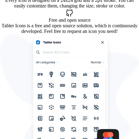
Every icon is designed on a 24x24 grid and a 2px stroke. You can
easily customize them, changing the size, stroke or color.
Free and open source
Tabler Icons is a free and open source solution, which is continuously
developed. Feel free to request an icon you need!