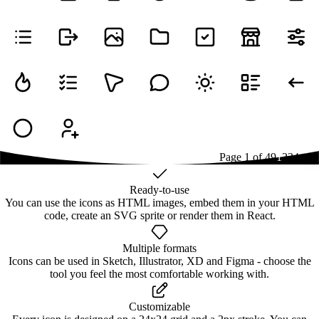
Page
1
of
49
1
2
3
4
...
49
Ready-to-use
You can use the icons as HTML images, embed them in your HTML
code, create an SVG sprite or render them in React.
Multiple formats
Icons can be used in Sketch, Illustrator, XD and Figma - choose the
tool you feel the most comfortable working with.
Customizable