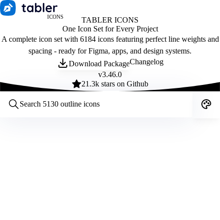
ICONS
TABLER ICONS
One Icon Set for Every Project
A complete icon set with 6184 icons featuring perfect line weights and
spacing - ready for Figma, apps, and design systems.
Changelog
Download Package
v
3.46.0
21.3
k stars on Github
Customize icons
Style:
Outline
Filled
All
Size:
32
Stroke:
2
Color:
Category: