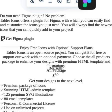
Do you need Figma plugin? No problem!
Tabler Icons offers a plugin for Figma, with which you can easily find
and customize the icons you just need. You will always find the newest
icons that you can quickly add to your project!
Get Figma plugin
Enjoy Free Icons with Optional Support Plans
Tabler Icons is an open-source project. You can get it for free or
support our work with an optional payment. Choose the all products
package to enhance your designs with premium HTML template and
illustrations
.
Bestseller
All Package
69
$
Get your designs to the next level.
Premium package of icons
Stunning HTML admin template
125 premium SVG illustrations
80 email templates
Personal & Commercial License
Use on unlimited projects