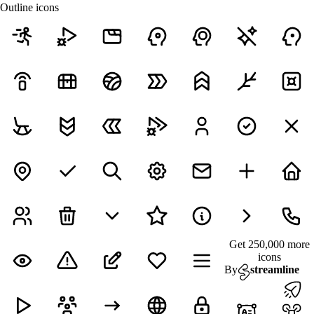
Outline icons
Get 250,000 more
icons
By
streamline