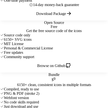
One-time payment
14-day money-back guarantee
Download Package
Open Source
Free
Get the free source code of the icons
Source code only
6150+ SVG icons
MIT License
Personal & Commercial License
Free updates
Community support
Browse on Github
Bundle
9
$
6150+ clean, consistent icons in multiple formats
Compiled, ready to use
PNG & PDF (stroke 2)
Webfont version
No code skills required
Just download and use