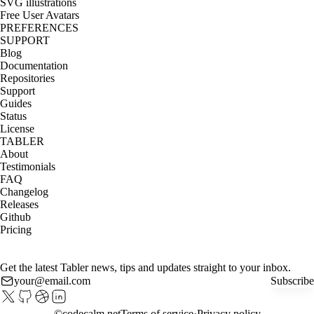
SVG illustrations
Free User Avatars
PREFERENCES
SUPPORT
Blog
Documentation
Repositories
Support
Guides
Status
License
TABLER
About
Testimonials
FAQ
Changelog
Releases
Github
Pricing
Get the latest Tabler news, tips and updates straight to your inbox.
Subscribe
©
codecalm.net
Terms of service
Privacy policy