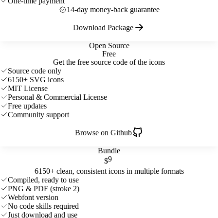
One-time payment
14-day money-back guarantee
Download Package
Open Source
Free
Get the free source code of the icons
Source code only
6150+ SVG icons
MIT License
Personal & Commercial License
Free updates
Community support
Browse on Github
Bundle
9
$
6150+ clean, consistent icons in multiple formats
Compiled, ready to use
PNG & PDF (stroke 2)
Webfont version
No code skills required
Just download and use