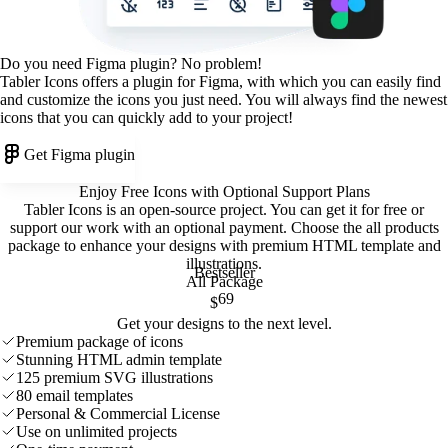
Do you need Figma plugin? No problem!
Tabler Icons offers a plugin for Figma, with which you can easily find
and customize the icons you just need. You will always find the newest
icons that you can quickly add to your project!
Get Figma plugin
Enjoy Free Icons with Optional Support Plans
Tabler Icons is an open-source project. You can get it for free or
support our work with an optional payment. Choose the all products
package to enhance your designs with premium HTML template and
illustrations
.
Bestseller
All Package
69
$
Get your designs to the next level.
Premium package of icons
Stunning HTML admin template
125 premium SVG illustrations
80 email templates
Personal & Commercial License
Use on unlimited projects