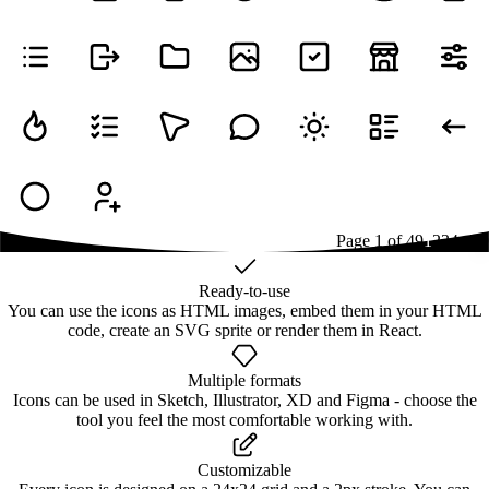
Page
1
of
49
1
2
3
4
...
49
Ready-to-use
You can use the icons as HTML images, embed them in your HTML
code, create an SVG sprite or render them in React.
Multiple formats
Icons can be used in Sketch, Illustrator, XD and Figma - choose the
tool you feel the most comfortable working with.
Customizable