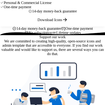
Personal & Commercial License
One-time payment
14-day money-back guarantee
Download Icons
14-day money-back guarantee
One-time payment
No subscription
Lifetime updates
Support our work
We are committed to creating high-quality, open-source icons and
admin template that are accessible to everyone. If you find our work
valuable and would like to support us, there are several ways you can
do that.