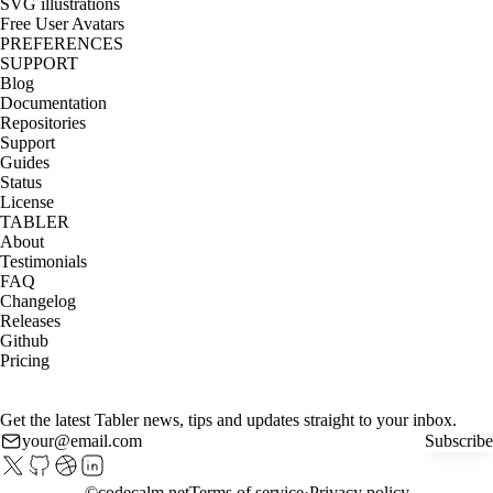
SVG illustrations
Free User Avatars
PREFERENCES
SUPPORT
Blog
Documentation
Repositories
Support
Guides
Status
License
TABLER
About
Testimonials
FAQ
Changelog
Releases
Github
Pricing
Get the latest Tabler news, tips and updates straight to your inbox.
Subscribe
©
codecalm.net
Terms of service
Privacy policy