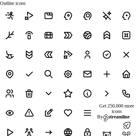
Outline icons
Get 250,000 more
icons
By
streamline