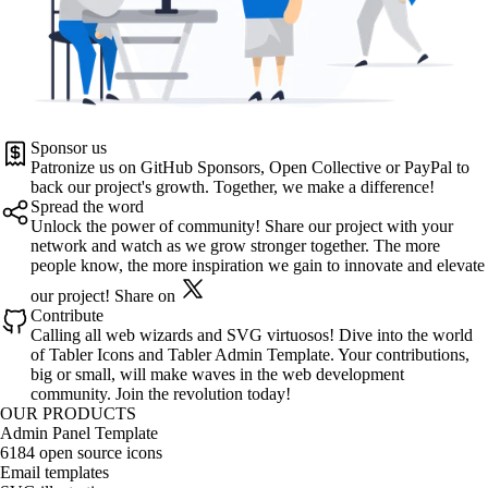
Sponsor us
Patronize us on
GitHub Sponsors
,
Open Collective
or
PayPal
to
back our project's growth. Together, we make a difference!
Spread the word
Unlock the power of community! Share our project with your
network and watch as we grow stronger together. The more
people know, the more inspiration we gain to innovate and elevate
our project!
Share on
Contribute
Calling all web wizards and SVG virtuosos! Dive into the world
of
Tabler Icons
and
Tabler Admin Template
. Your contributions,
big or small, will make waves in the web development
community. Join the revolution today!
OUR PRODUCTS
Admin Panel Template
6184 open source icons
Email templates