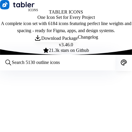
ICONS
TABLER ICONS
One Icon Set for Every Project
A complete icon set with 6184 icons featuring perfect line weights and
spacing - ready for Figma, apps, and design systems.
Changelog
Download Package
v
3.46.0
21.3
k stars on Github
Customize icons
Style:
Outline
Filled
All
Size:
32
Stroke:
2
Color:
Category: