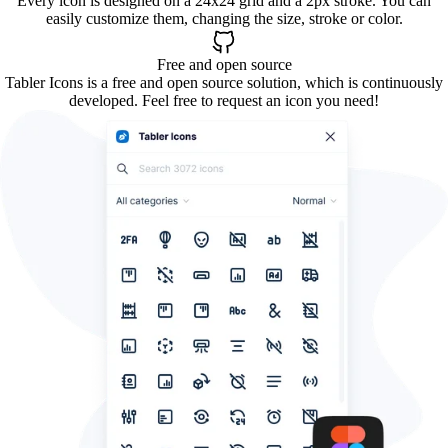
Every icon is designed on a 24x24 grid and a 2px stroke. You can
easily customize them, changing the size, stroke or color.
Free and open source
Tabler Icons is a free and open source solution, which is continuously
developed. Feel free to request an icon you need!