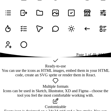
Page
1
of
49
1
2
3
4
...
49
Ready-to-use
You can use the icons as HTML images, embed them in your HTML
code, create an SVG sprite or render them in React.
Multiple formats
Icons can be used in Sketch, Illustrator, XD and Figma - choose the
tool you feel the most comfortable working with.
Customizable