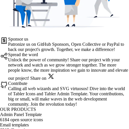
Sponsor us
Patronize us on
GitHub Sponsors
,
Open Collective
or
PayPal
to
back our project's growth. Together, we make a difference!
Spread the word
Unlock the power of community! Share our project with your
network and watch as we grow stronger together. The more
people know, the more inspiration we gain to innovate and elevate
our project!
Share on
Contribute
Calling all web wizards and SVG virtuosos! Dive into the world
of
Tabler Icons
and
Tabler Admin Template
. Your contributions,
big or small, will make waves in the web development
community. Join the revolution today!
OUR PRODUCTS
Admin Panel Template
6184 open source icons
Email templates