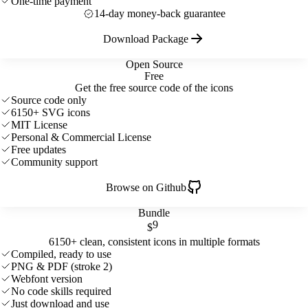
One-time payment
14-day money-back guarantee
Download Package
Open Source
Free
Get the free source code of the icons
Source code only
6150+ SVG icons
MIT License
Personal & Commercial License
Free updates
Community support
Browse on Github
Bundle
9
$
6150+ clean, consistent icons in multiple formats
Compiled, ready to use
PNG & PDF (stroke 2)
Webfont version
No code skills required
Just download and use