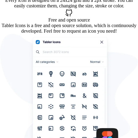
Every icon is designed on a 24x24 grid and a 2px stroke. You can
easily customize them, changing the size, stroke or color.
Free and open source
Tabler Icons is a free and open source solution, which is continuously
developed. Feel free to request an icon you need!