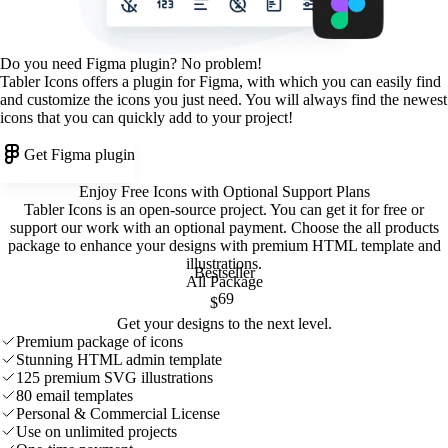
Do you need Figma plugin? No problem!
Tabler Icons offers a plugin for Figma, with which you can easily find
and customize the icons you just need. You will always find the newest
icons that you can quickly add to your project!
Get Figma plugin
Enjoy Free Icons with Optional Support Plans
Tabler Icons is an open-source project. You can get it for free or
support our work with an optional payment. Choose the all products
package to enhance your designs with premium HTML template and
illustrations
.
Bestseller
All Package
69
$
Get your designs to the next level.
Premium package of icons
Stunning HTML admin template
125 premium SVG illustrations
80 email templates
Personal & Commercial License
Use on unlimited projects