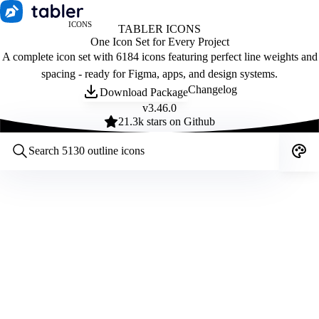
ICONS
TABLER ICONS
One Icon Set for Every Project
A complete icon set with 6184 icons featuring perfect line weights and
spacing - ready for Figma, apps, and design systems.
Changelog
Download Package
v
3.46.0
21.3
k stars on Github
Customize icons
Style:
Outline
Filled
All
Size:
32
Stroke:
2
Color:
Category: