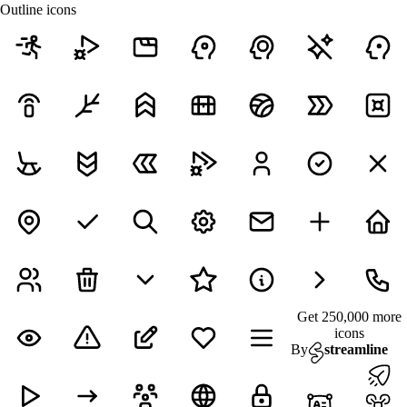
Outline icons
Get 250,000 more
icons
By
streamline