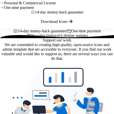
Personal & Commercial License
One-time payment
14-day money-back guarantee
Download Icons
14-day money-back guarantee
One-time payment
No subscription
Lifetime updates
Support our work
We are committed to creating high-quality, open-source icons and
admin template that are accessible to everyone. If you find our work
valuable and would like to support us, there are several ways you can
do that.