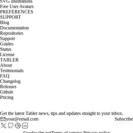
SVG illustrations
Free User Avatars
PREFERENCES
SUPPORT
Blog
Documentation
Repositories
Support
Guides
Status
License
TABLER
About
Testimonials
FAQ
Changelog
Releases
Github
Pricing
Get the latest Tabler news, tips and updates straight to your inbox.
Subscribe
©
codecalm.net
Terms of service
Privacy policy