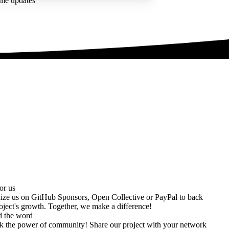
ime updates
or us
ize us on
GitHub Sponsors
,
Open Collective
or
PayPal
to back
oject's growth. Together, we make a difference!
d the word
k the power of community! Share our project with your network