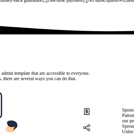
money-back guarantee
One-time payment
No subscription
Lifet
 admin template that are accessible to everyone.
, there are several ways you can do that.
Spons
Patron
our pr
Sprea
Unloc