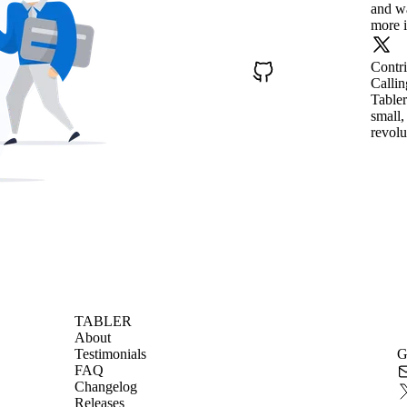
and wa
more i
Contr
Callin
Tabler
small,
revolu
TABLER
About
Testimonials
G
FAQ
Changelog
Releases