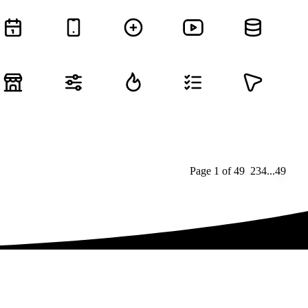
Page
1
of
49
1
2
3
4
...
49