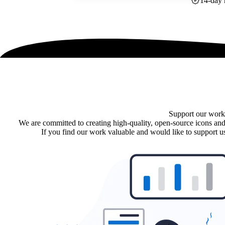
14-day 
Support our work
We are committed to creating high-quality, open-source icons and
If you find our work valuable and would like to support us