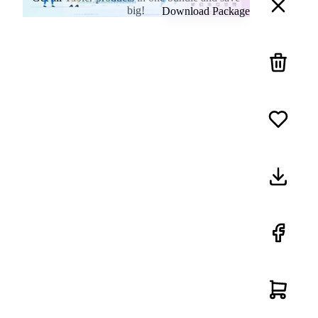
big!
Download Package