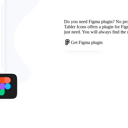
Do you need Figma plugin? No pr
Tabler Icons offers a plugin for Fi
just need. You will always find the
Get Figma plugin