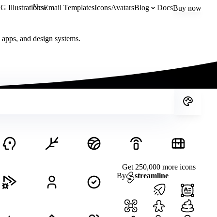
New
 Illustrations
Email Templates
Icons
Avatars
Blog
Docs
Buy now
, apps, and design systems.
Get 250,000 more icons
By
streamline