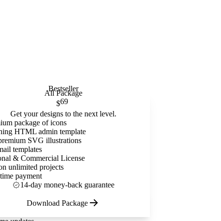
Bestseller
All Package
69
$
Get your designs to the next level.
ium package of icons
ning HTML admin template
premium SVG illustrations
mail templates
onal & Commercial License
on unlimited projects
time payment
14-day money-back guarantee
Download Package