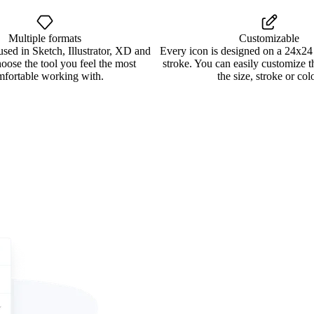
Multiple formats
Customizable
used in Sketch, Illustrator, XD and
Every icon is designed on a 24x24
oose the tool you feel the most
stroke. You can easily customize 
mfortable working with.
the size, stroke or colo