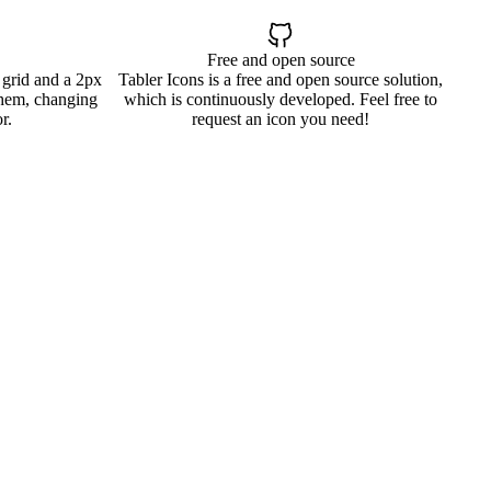
Free and open source
 grid and a 2px
Tabler Icons is a free and open source solution,
them, changing
which is continuously developed. Feel free to
r.
request an icon you need!