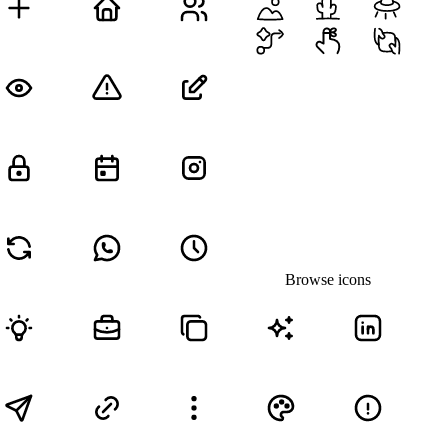
Browse icons