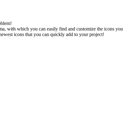
oblem!
gma, with which you can easily find and customize the icons you
 newest icons that you can quickly add to your project!