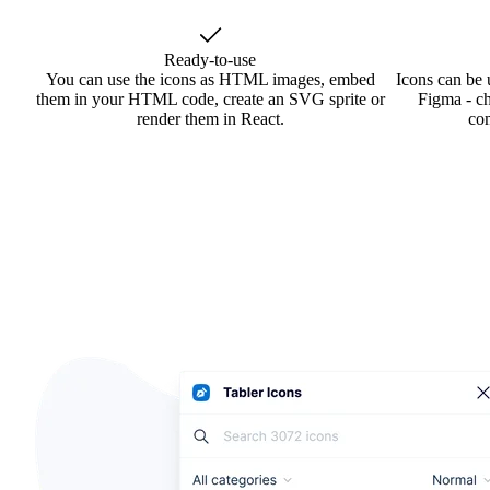
Ready-to-use
You can use the icons as HTML images, embed
Icons can be 
them in your HTML code, create an SVG sprite or
Figma - ch
render them in React.
co