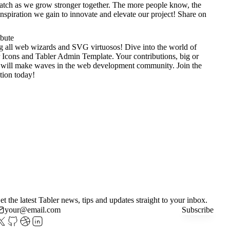
tch as we grow stronger together. The more people know, the
nspiration we gain to innovate and elevate our project!
Share on
ibute
g all web wizards and SVG virtuosos! Dive into the world of
 Icons
and
Tabler Admin Template
. Your contributions, big or
 will make waves in the web development community. Join the
tion today!
et the latest Tabler news, tips and updates straight to your inbox.
Subscribe