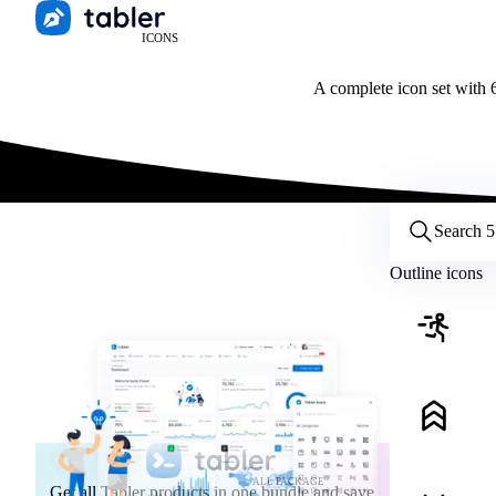
ICONS
A complete icon set with 6
Customize icons
Style:
Outline
Filled
All
Outline icons
Size:
32
Stroke:
2
Color:
Category:
ALL PACKAGE
Get all Tabler products in one bundle and save