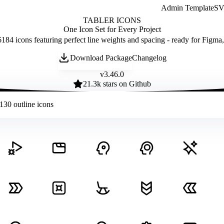
Admin Template
SVG
TABLER ICONS
One Icon Set for Every Project
184 icons featuring perfect line weights and spacing - ready for Figma
Download Package
Changelog
v
3.46.0
21.3
k stars on Github