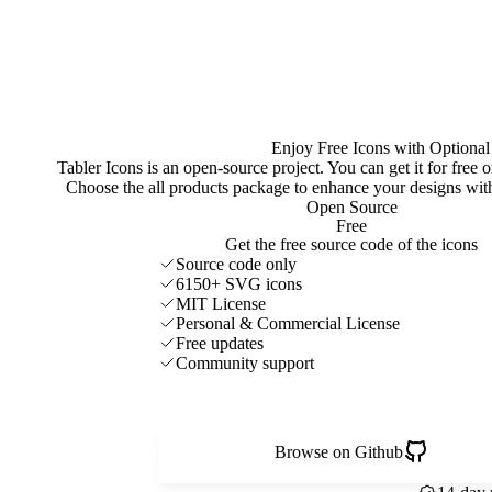
Enjoy Free Icons with Optional
Tabler Icons is an open-source project. You can get it for free
Choose the all products package to enhance your designs w
Open Source
Free
Get the free source code of the icons
Source code only
6150+ SVG icons
MIT License
Personal & Commercial License
Free updates
Community support
Browse on Github