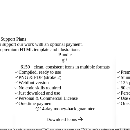
 Support Plans
 or support our work with an optional payment.
ith premium HTML template and
illustrations
.
Bundle
9
$
6150+ clean, consistent icons in multiple formats
Compiled, ready to use
Prem
PNG & PDF (stroke 2)
Stun
Webfont version
125 
No code skills required
80 e
Just download and use
Pers
Personal & Commercial License
Use 
One-time payment
One-
14-day money-back guarantee
Download Icons