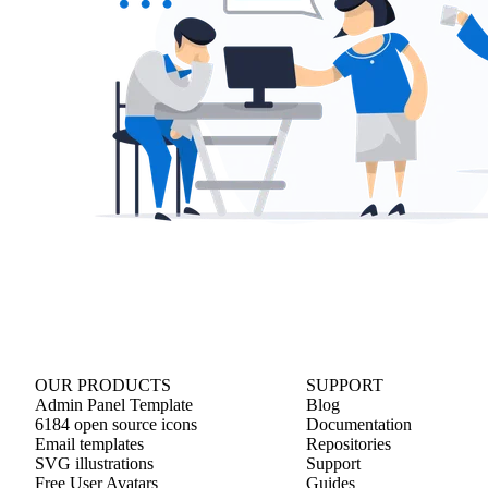
OUR PRODUCTS
SUPPORT
Admin Panel Template
Blog
6184 open source icons
Documentation
Email templates
Repositories
SVG illustrations
Support
Free User Avatars
Guides