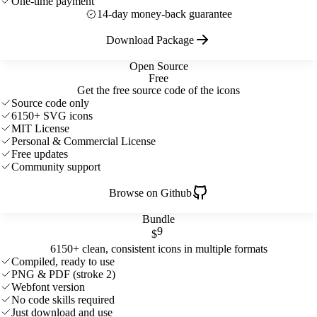
One-time payment
14-day money-back guarantee
Download Package
Open Source
Free
Get the free source code of the icons
Source code only
6150+ SVG icons
MIT License
Personal & Commercial License
Free updates
Community support
Browse on Github
Bundle
9
$
6150+ clean, consistent icons in multiple formats
Compiled, ready to use
PNG & PDF (stroke 2)
Webfont version
No code skills required
Just download and use