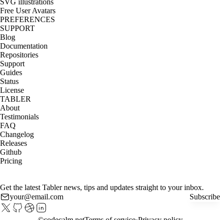
SVG illustrations
Free User Avatars
PREFERENCES
SUPPORT
Blog
Documentation
Repositories
Support
Guides
Status
License
TABLER
About
Testimonials
FAQ
Changelog
Releases
Github
Pricing
Get the latest Tabler news, tips and updates straight to your inbox.
Subscribe
©
codecalm.net
Terms of service
Privacy policy