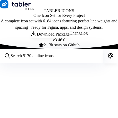
ICONS
TABLER ICONS
One Icon Set for Every Project
A complete icon set with 6184 icons featuring perfect line weights and
spacing - ready for Figma, apps, and design systems.
Changelog
Download Package
v
3.46.0
21.3
k stars on Github
Customize icons
Style:
Outline
Filled
All
Size:
32
Stroke:
2
Color:
Category: