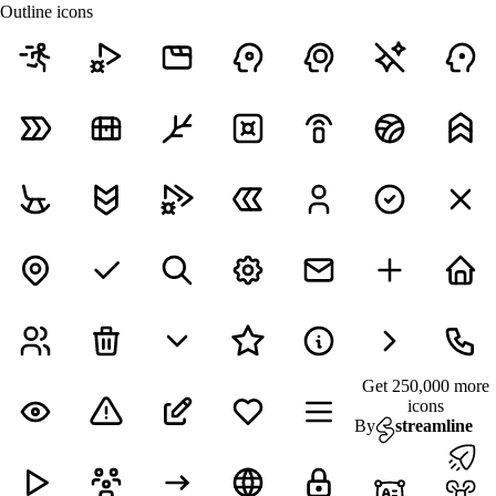
Outline icons
Get 250,000 more
icons
By
streamline