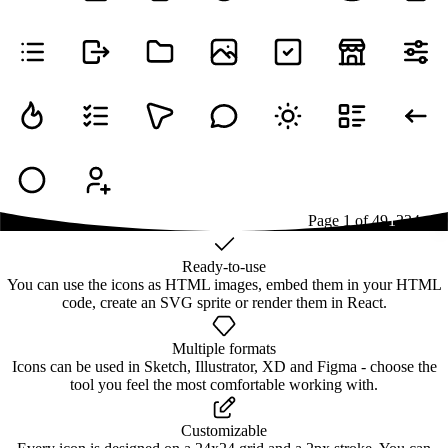
Page
1
of
49
1
2
3
4
...
49
Ready-to-use
You can use the icons as HTML images, embed them in your HTML
code, create an SVG sprite or render them in React.
Multiple formats
Icons can be used in Sketch, Illustrator, XD and Figma - choose the
tool you feel the most comfortable working with.
Customizable