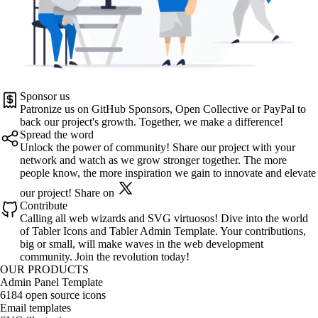
Sponsor us
Patronize us on
GitHub Sponsors
,
Open Collective
or
PayPal
to
back our project's growth. Together, we make a difference!
Spread the word
Unlock the power of community! Share our project with your
network and watch as we grow stronger together. The more
people know, the more inspiration we gain to innovate and elevate
our project!
Share on
Contribute
Calling all web wizards and SVG virtuosos! Dive into the world
of
Tabler Icons
and
Tabler Admin Template
. Your contributions,
big or small, will make waves in the web development
community. Join the revolution today!
OUR PRODUCTS
Admin Panel Template
6184 open source icons
Email templates