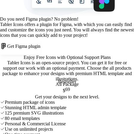
Do you need Figma plugin? No problem!
Tabler Icons offers a plugin for Figma, with which you can easily find
and customize the icons you just need. You will always find the newest
icons that you can quickly add to your project!
Get Figma plugin
Enjoy Free Icons with Optional Support Plans
Tabler Icons is an open-source project. You can get it for free or
support our work with an optional payment. Choose the all products
package to enhance your designs with premium HTML template and
illustrations
.
Bestseller
All Package
69
$
Get your designs to the next level.
Premium package of icons
Stunning HTML admin template
125 premium SVG illustrations
80 email templates
Personal & Commercial License
Use on unlimited projects