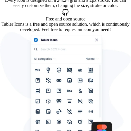
Every icon is designed on a 24x24 grid and a 2px stroke. You can
easily customize them, changing the size, stroke or color.
Free and open source
Tabler Icons is a free and open source solution, which is continuously
developed. Feel free to request an icon you need!