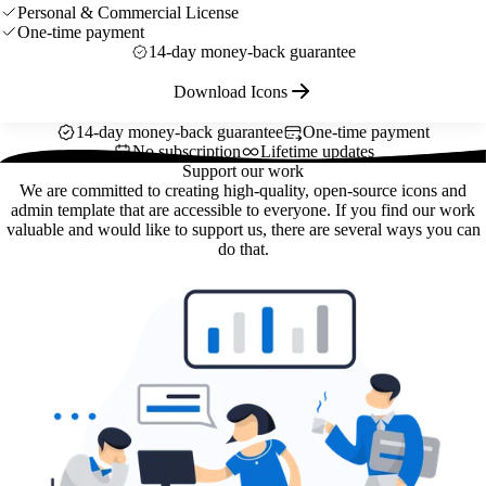
Personal & Commercial License
One-time payment
14-day money-back guarantee
Download Icons
14-day money-back guarantee
One-time payment
No subscription
Lifetime updates
Support our work
We are committed to creating high-quality, open-source icons and
admin template that are accessible to everyone. If you find our work
valuable and would like to support us, there are several ways you can
do that.