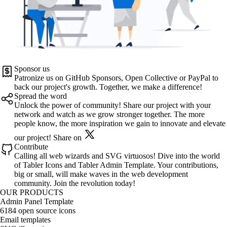
Sponsor us
Patronize us on
GitHub Sponsors
,
Open Collective
or
PayPal
to
back our project's growth. Together, we make a difference!
Spread the word
Unlock the power of community! Share our project with your
network and watch as we grow stronger together. The more
people know, the more inspiration we gain to innovate and elevate
our project!
Share on
Contribute
Calling all web wizards and SVG virtuosos! Dive into the world
of
Tabler Icons
and
Tabler Admin Template
. Your contributions,
big or small, will make waves in the web development
community. Join the revolution today!
OUR PRODUCTS
Admin Panel Template
6184 open source icons
Email templates