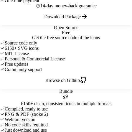
One-time payment
14-day money-back guarantee
Download Package
Open Source
Free
Get the free source code of the icons
Source code only
6150+ SVG icons
MIT License
Personal & Commercial License
Free updates
Community support
Browse on Github
Bundle
9
$
6150+ clean, consistent icons in multiple formats
Compiled, ready to use
PNG & PDF (stroke 2)
Webfont version
No code skills required
Just download and use