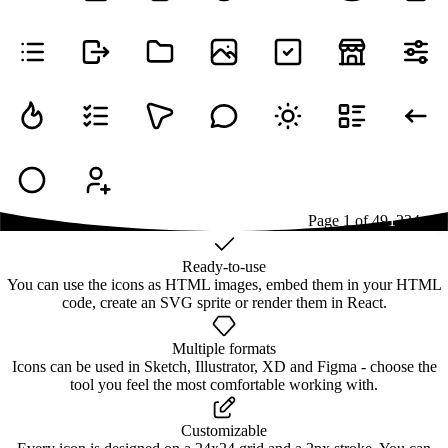
Page
1
of
49
1
2
3
4
...
49
Ready-to-use
You can use the icons as HTML images, embed them in your HTML
code, create an SVG sprite or render them in React.
Multiple formats
Icons can be used in Sketch, Illustrator, XD and Figma - choose the
tool you feel the most comfortable working with.
Customizable