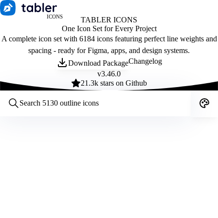
ICONS
TABLER ICONS
One Icon Set for Every Project
A complete icon set with 6184 icons featuring perfect line weights and
spacing - ready for Figma, apps, and design systems.
Changelog
Download Package
v
3.46.0
21.3
k stars on Github
Customize icons
Style:
Outline
Filled
All
Size:
32
Stroke:
2
Color:
Category: