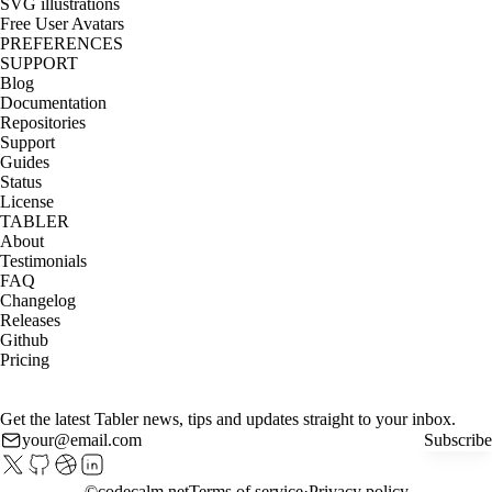
SVG illustrations
Free User Avatars
PREFERENCES
SUPPORT
Blog
Documentation
Repositories
Support
Guides
Status
License
TABLER
About
Testimonials
FAQ
Changelog
Releases
Github
Pricing
Get the latest Tabler news, tips and updates straight to your inbox.
Subscribe
©
codecalm.net
Terms of service
Privacy policy