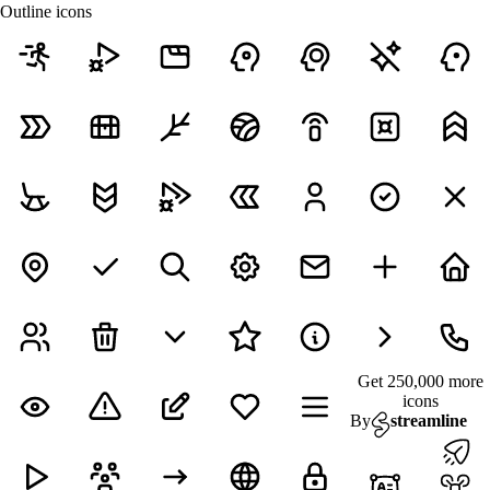
Outline icons
Get 250,000 more
icons
By
streamline