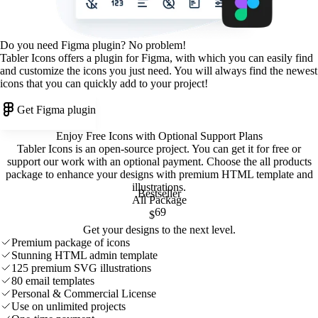
Do you need Figma plugin? No problem!
Tabler Icons offers a plugin for Figma, with which you can easily find
and customize the icons you just need. You will always find the newest
icons that you can quickly add to your project!
Get Figma plugin
Enjoy Free Icons with Optional Support Plans
Tabler Icons is an open-source project. You can get it for free or
support our work with an optional payment. Choose the all products
package to enhance your designs with premium HTML template and
illustrations
.
Bestseller
All Package
69
$
Get your designs to the next level.
Premium package of icons
Stunning HTML admin template
125 premium SVG illustrations
80 email templates
Personal & Commercial License
Use on unlimited projects