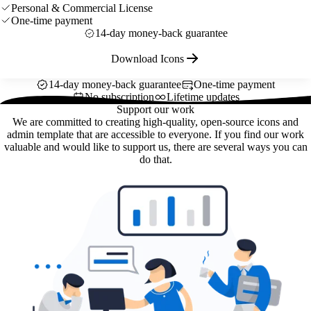
Personal & Commercial License
One-time payment
14-day money-back guarantee
Download Icons
14-day money-back guarantee
One-time payment
No subscription
Lifetime updates
Support our work
We are committed to creating high-quality, open-source icons and
admin template that are accessible to everyone. If you find our work
valuable and would like to support us, there are several ways you can
do that.