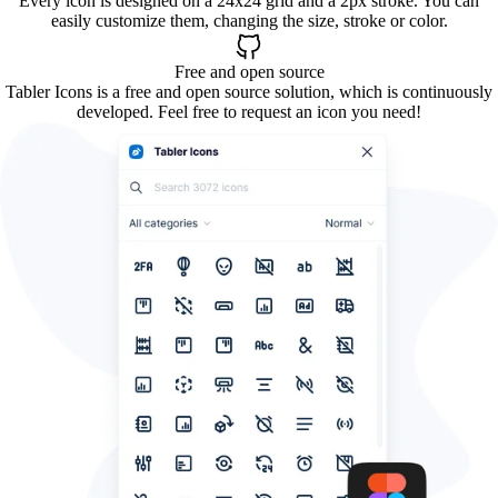
Every icon is designed on a 24x24 grid and a 2px stroke. You can
easily customize them, changing the size, stroke or color.
Free and open source
Tabler Icons is a free and open source solution, which is continuously
developed. Feel free to request an icon you need!