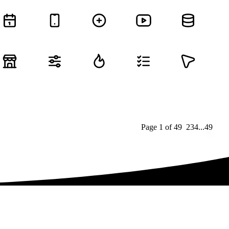
Page
1
of
49
1
2
3
4
...
49