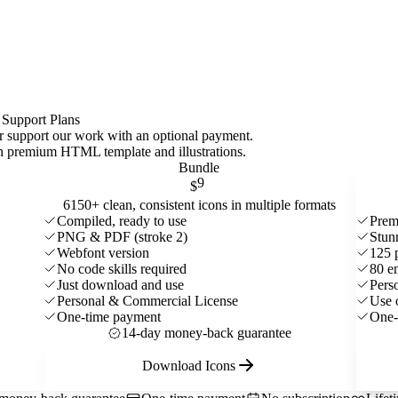
 Support Plans
 or support our work with an optional payment.
ith premium HTML template and
illustrations
.
Bundle
9
$
6150+ clean, consistent icons in multiple formats
Compiled, ready to use
Prem
PNG & PDF (stroke 2)
Stun
Webfont version
125 
No code skills required
80 e
Just download and use
Pers
Personal & Commercial License
Use 
One-time payment
One-
14-day money-back guarantee
Download Icons