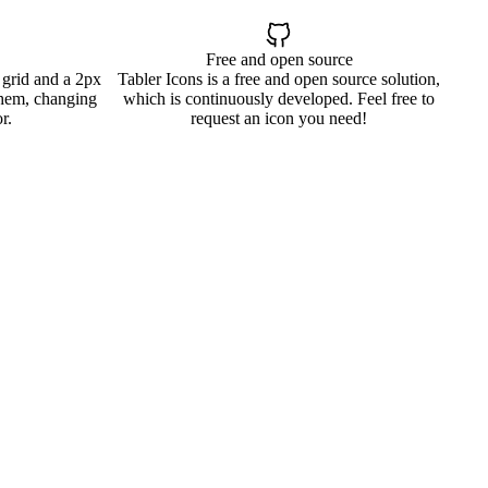
Free and open source
 grid and a 2px
Tabler Icons is a free and open source solution,
them, changing
which is continuously developed. Feel free to
r.
request an icon you need!