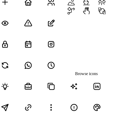
Browse icons