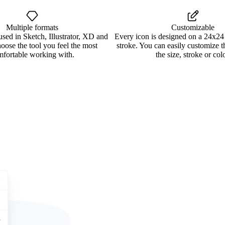
Multiple formats
Customizable
used in Sketch, Illustrator, XD and
Every icon is designed on a 24x24
oose the tool you feel the most
stroke. You can easily customize 
mfortable working with.
the size, stroke or colo