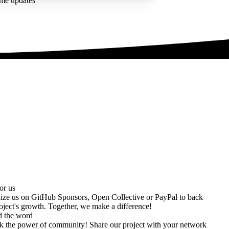
ime updates
or us
ize us on
GitHub Sponsors
,
Open Collective
or
PayPal
to back
oject's growth. Together, we make a difference!
d the word
k the power of community! Share our project with your network