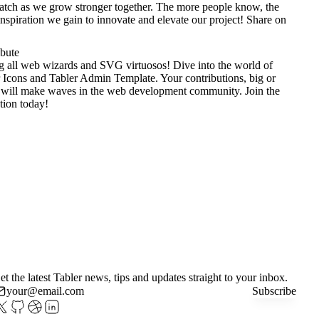
tch as we grow stronger together. The more people know, the
nspiration we gain to innovate and elevate our project!
Share on
ibute
g all web wizards and SVG virtuosos! Dive into the world of
 Icons
and
Tabler Admin Template
. Your contributions, big or
 will make waves in the web development community. Join the
tion today!
et the latest Tabler news, tips and updates straight to your inbox.
Subscribe