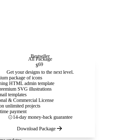
Bestseller
All Package
69
$
Get your designs to the next level.
ium package of icons
ning HTML admin template
premium SVG illustrations
mail templates
onal & Commercial License
on unlimited projects
time payment
14-day money-back guarantee
Download Package