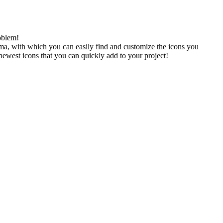
oblem!
gma, with which you can easily find and customize the icons you
 newest icons that you can quickly add to your project!