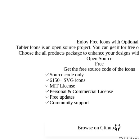
Enjoy Free Icons with Optional
Tabler Icons is an open-source project. You can get it for free
Choose the all products package to enhance your designs w
Open Source
Free
Get the free source code of the icons
Source code only
6150+ SVG icons
MIT License
Personal & Commercial License
Free updates
Community support
Browse on Github