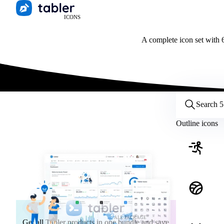
ICONS
A complete icon set with 6
Customize icons
Style:
Outline
Filled
All
Outline icons
Size:
32
Stroke:
2
Color:
Category:
ALL PACKAGE
Get all Tabler products in one bundle and save