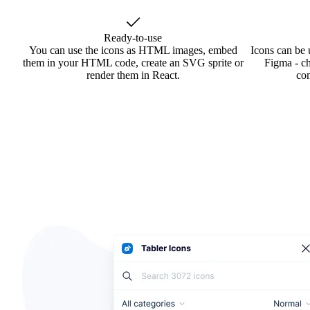
Ready-to-use
You can use the icons as HTML images, embed
Icons can be 
them in your HTML code, create an SVG sprite or
Figma - ch
render them in React.
co