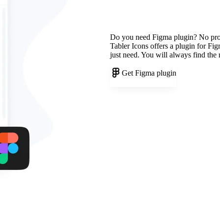
Do you need Figma plugin? No pr
Tabler Icons offers a plugin for Fi
just need. You will always find the
Get Figma plugin