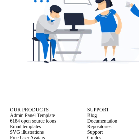
OUR PRODUCTS
SUPPORT
Admin Panel Template
Blog
6184 open source icons
Documentation
Email templates
Repositories
SVG illustrations
Support
Free User Avatars
Guides