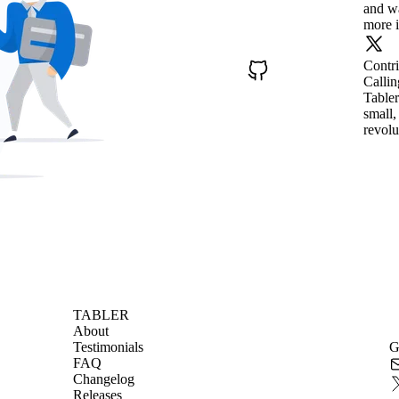
and wa
more i
Contr
Callin
Tabler
small,
revolu
TABLER
About
Testimonials
G
FAQ
Changelog
Releases