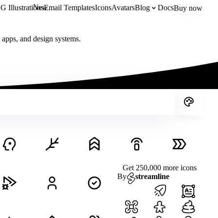
New
 Illustrations
Email Templates
Icons
Avatars
Blog
Docs
Buy now
, apps, and design systems.
Get 250,000 more icons
By
streamline