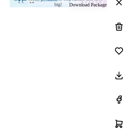
big!
Download Package