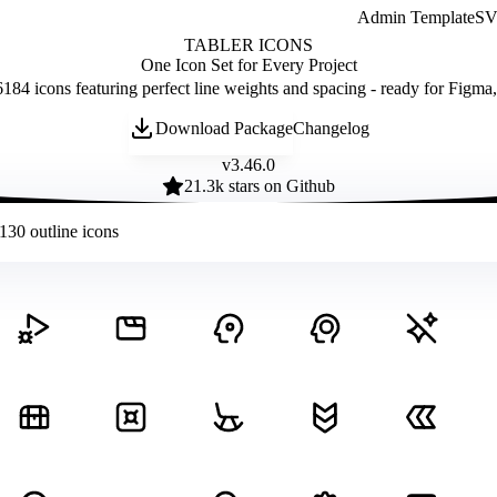
Admin Template
SVG
TABLER ICONS
One Icon Set for Every Project
184 icons featuring perfect line weights and spacing - ready for Figma
Download Package
Changelog
v
3.46.0
21.3
k stars on Github