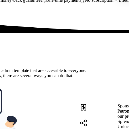
money-back guarantee
One-time payment
No subscription
Lifet
 admin template that are accessible to everyone.
, there are several ways you can do that.
Spons
Patron
our pr
Sprea
Unloc