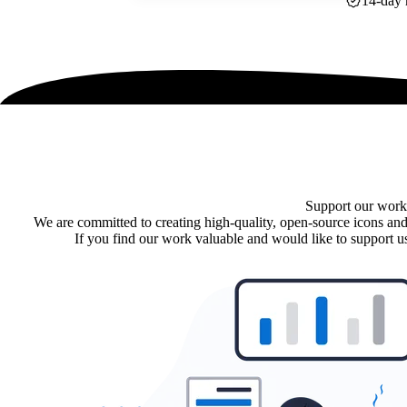
14-day 
Support our work
We are committed to creating high-quality, open-source icons and
If you find our work valuable and would like to support us