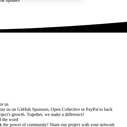
ime updates
or us
ize us on
GitHub Sponsors
,
Open Collective
or
PayPal
to back
oject's growth. Together, we make a difference!
d the word
k the power of community! Share our project with your network