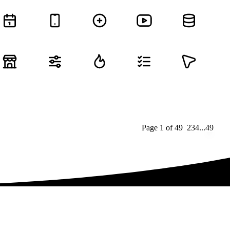
Page
1
of
49
1
2
3
4
...
49