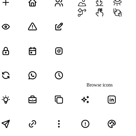
Browse icons