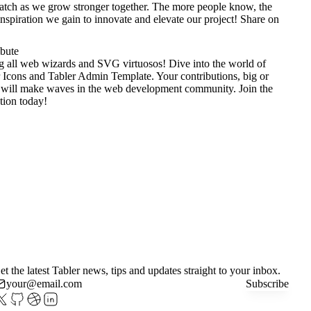
tch as we grow stronger together. The more people know, the
nspiration we gain to innovate and elevate our project!
Share on
ibute
g all web wizards and SVG virtuosos! Dive into the world of
 Icons
and
Tabler Admin Template
. Your contributions, big or
 will make waves in the web development community. Join the
tion today!
et the latest Tabler news, tips and updates straight to your inbox.
Subscribe