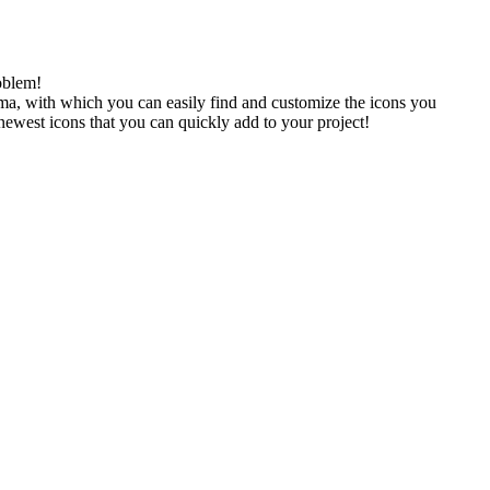
oblem!
gma, with which you can easily find and customize the icons you
 newest icons that you can quickly add to your project!