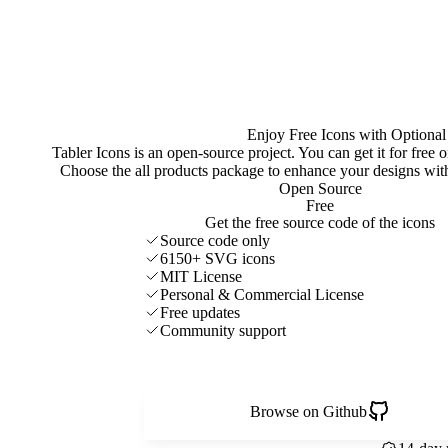
Enjoy Free Icons with Optional
Tabler Icons is an open-source project. You can get it for free
Choose the all products package to enhance your designs w
Open Source
Free
Get the free source code of the icons
Source code only
6150+ SVG icons
MIT License
Personal & Commercial License
Free updates
Community support
Browse on Github