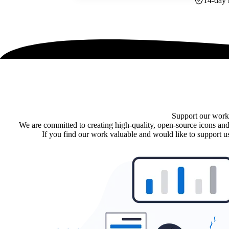
14-day 
Support our work
We are committed to creating high-quality, open-source icons and
If you find our work valuable and would like to support us