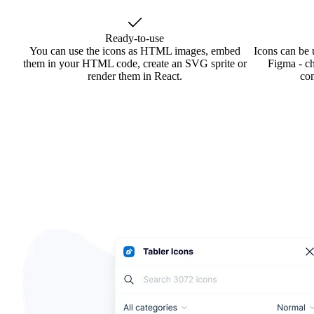
Ready-to-use
You can use the icons as HTML images, embed
Icons can be 
them in your HTML code, create an SVG sprite or
Figma - ch
render them in React.
co