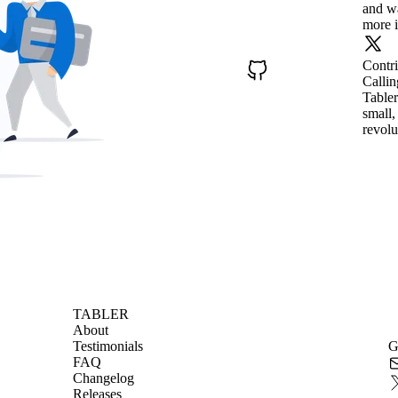
and wa
more i
Contr
Callin
Tabler
small,
revolu
TABLER
About
Testimonials
G
FAQ
Changelog
Releases