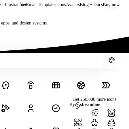
New
 Illustrations
Email Templates
Icons
Avatars
Blog
Docs
Buy now
, apps, and design systems.
Get 250,000 more icons
By
streamline