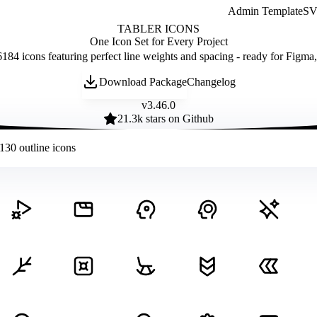
Admin Template
SVG
TABLER ICONS
One Icon Set for Every Project
184 icons featuring perfect line weights and spacing - ready for Figma
Download Package
Changelog
v
3.46.0
21.3
k stars on Github