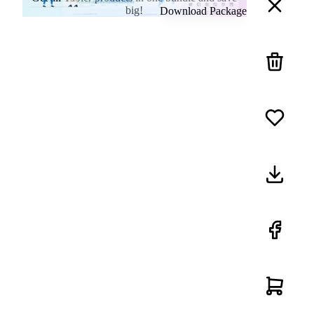
big!
Download Package