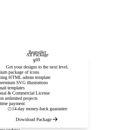
Bestseller
All Package
69
$
Get your designs to the next level.
ium package of icons
ning HTML admin template
premium SVG illustrations
mail templates
onal & Commercial License
on unlimited projects
time payment
14-day money-back guarantee
Download Package