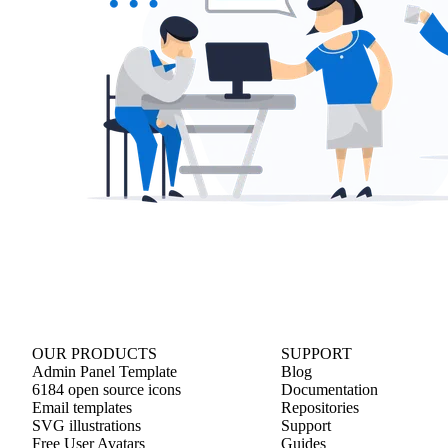
OUR PRODUCTS
SUPPORT
Admin Panel Template
Blog
6184 open source icons
Documentation
Email templates
Repositories
SVG illustrations
Support
Free User Avatars
Guides