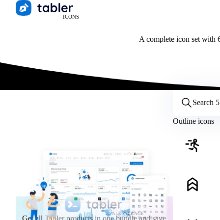
ICONS
A complete icon set with 6
Customize icons
Style:
Outline
Filled
All
Outline icons
Size:
32
Stroke:
2
Color:
Category:
ALL PACKAGE
Get all Tabler products in one bundle and save