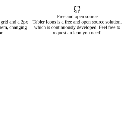
Free and open source
 grid and a 2px
Tabler Icons is a free and open source solution,
them, changing
which is continuously developed. Feel free to
r.
request an icon you need!