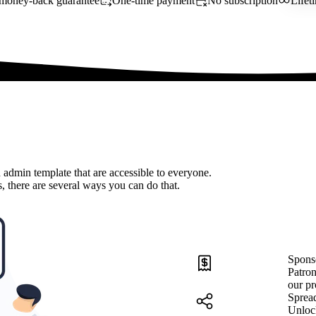
money-back guarantee
One-time payment
No subscription
Lifet
 admin template that are accessible to everyone.
, there are several ways you can do that.
Spons
Patron
our pr
Sprea
Unloc