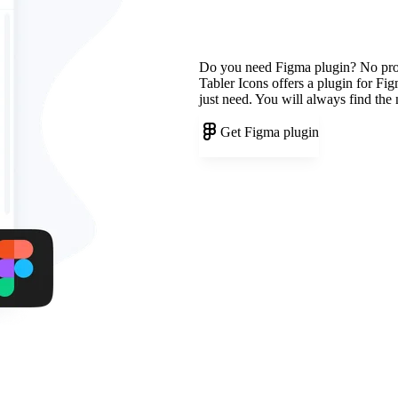
Do you need Figma plugin? No pr
Tabler Icons offers a plugin for Fi
just need. You will always find the
Get Figma plugin