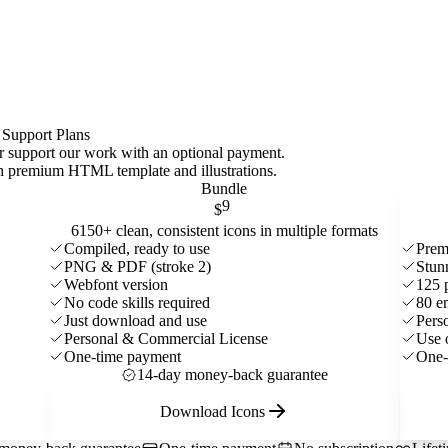
 Support Plans
 or support our work with an optional payment.
ith premium HTML template and
illustrations
.
Bundle
9
$
6150+ clean, consistent icons in multiple formats
Compiled, ready to use
Prem
PNG & PDF (stroke 2)
Stun
Webfont version
125 
No code skills required
80 e
Just download and use
Pers
Personal & Commercial License
Use 
One-time payment
One-
14-day money-back guarantee
Download Icons