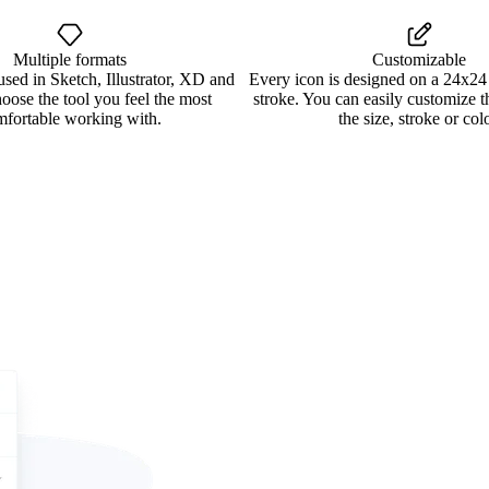
Multiple formats
Customizable
used in Sketch, Illustrator, XD and
Every icon is designed on a 24x24
oose the tool you feel the most
stroke. You can easily customize 
mfortable working with.
the size, stroke or colo