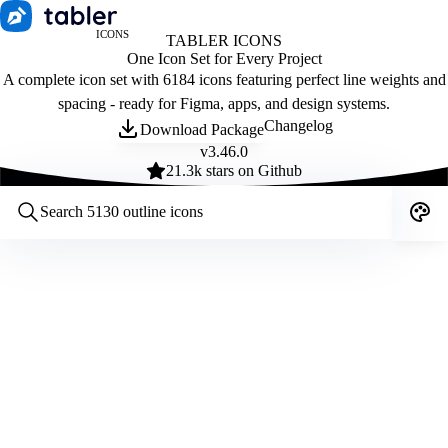
ICONS
TABLER ICONS
One Icon Set for Every Project
A complete icon set with 6184 icons featuring perfect line weights and
spacing - ready for Figma, apps, and design systems.
Changelog
Download Package
v
3.46.0
21.3
k stars on Github
Customize icons
Style:
Outline
Filled
All
Size:
32
Stroke:
2
Color:
Category: