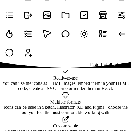
Page
1
of
49
1
2
3
4
...
49
Ready-to-use
You can use the icons as HTML images, embed them in your HTML
code, create an SVG sprite or render them in React.
Multiple formats
Icons can be used in Sketch, Illustrator, XD and Figma - choose the
tool you feel the most comfortable working with.
Customizable