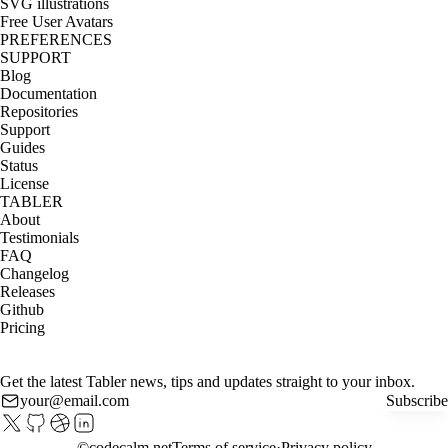
SVG illustrations
Free User Avatars
PREFERENCES
SUPPORT
Blog
Documentation
Repositories
Support
Guides
Status
License
TABLER
About
Testimonials
FAQ
Changelog
Releases
Github
Pricing
Get the latest Tabler news, tips and updates straight to your inbox.
Subscribe
©
codecalm.net
Terms of service
Privacy policy