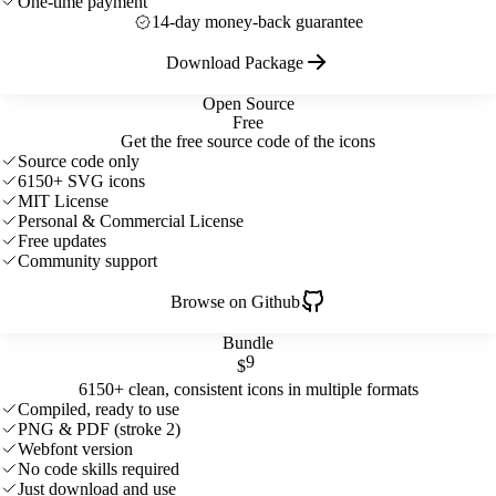
One-time payment
14-day money-back guarantee
Download Package
Open Source
Free
Get the free source code of the icons
Source code only
6150+ SVG icons
MIT License
Personal & Commercial License
Free updates
Community support
Browse on Github
Bundle
9
$
6150+ clean, consistent icons in multiple formats
Compiled, ready to use
PNG & PDF (stroke 2)
Webfont version
No code skills required
Just download and use