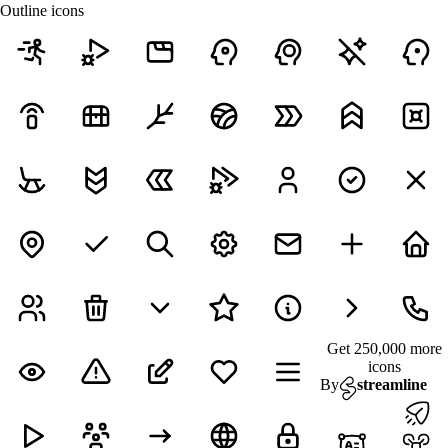
Outline icons
Get 250,000 more
icons
By
streamline