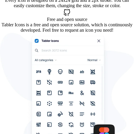
Every icon is designed on a 24x24 grid and a 2px stroke. You can
easily customize them, changing the size, stroke or color.
Free and open source
Tabler Icons is a free and open source solution, which is continuously
developed. Feel free to request an icon you need!