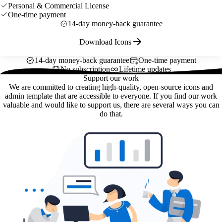
Personal & Commercial License
One-time payment
14-day money-back guarantee
Download Icons
14-day money-back guarantee
One-time payment
No subscription
Lifetime updates
Support our work
We are committed to creating high-quality, open-source icons and
admin template that are accessible to everyone. If you find our work
valuable and would like to support us, there are several ways you can
do that.