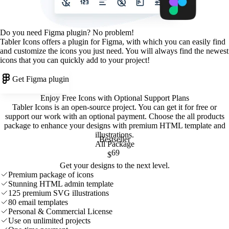
Do you need Figma plugin? No problem!
Tabler Icons offers a plugin for Figma, with which you can easily find
and customize the icons you just need. You will always find the newest
icons that you can quickly add to your project!
Get Figma plugin
Enjoy Free Icons with Optional Support Plans
Tabler Icons is an open-source project. You can get it for free or
support our work with an optional payment. Choose the all products
package to enhance your designs with premium HTML template and
illustrations
.
Bestseller
All Package
69
$
Get your designs to the next level.
Premium package of icons
Stunning HTML admin template
125 premium SVG illustrations
80 email templates
Personal & Commercial License
Use on unlimited projects