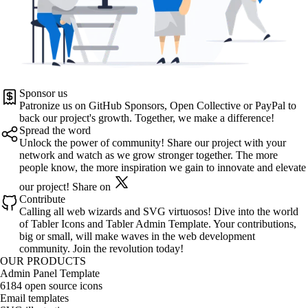
Sponsor us
Patronize us on
GitHub Sponsors
,
Open Collective
or
PayPal
to
back our project's growth. Together, we make a difference!
Spread the word
Unlock the power of community! Share our project with your
network and watch as we grow stronger together. The more
people know, the more inspiration we gain to innovate and elevate
our project!
Share on
Contribute
Calling all web wizards and SVG virtuosos! Dive into the world
of
Tabler Icons
and
Tabler Admin Template
. Your contributions,
big or small, will make waves in the web development
community. Join the revolution today!
OUR PRODUCTS
Admin Panel Template
6184 open source icons
Email templates