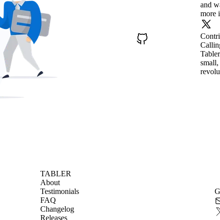
and wa
more i
Contr
Callin
Tabler
small,
revolu
TABLER
About
Testimonials
G
FAQ
Changelog
Releases