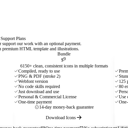
 Support Plans
 or support our work with an optional payment.
ith premium HTML template and
illustrations
.
Bundle
9
$
6150+ clean, consistent icons in multiple formats
Compiled, ready to use
Prem
PNG & PDF (stroke 2)
Stun
Webfont version
125 
No code skills required
80 e
Just download and use
Pers
Personal & Commercial License
Use 
One-time payment
One-
14-day money-back guarantee
Download Icons