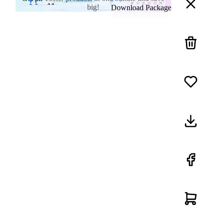
big!
Download Package