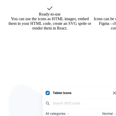
Ready-to-use
You can use the icons as HTML images, embed
Icons can be 
them in your HTML code, create an SVG sprite or
Figma - ch
render them in React.
co