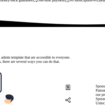
money-back guarantee
One-time payment
No subscription
Lifet
 admin template that are accessible to everyone.
, there are several ways you can do that.
Spons
Patron
our pr
Sprea
Unloc