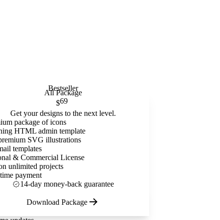
Bestseller
All Package
69
$
Get your designs to the next level.
ium package of icons
ning HTML admin template
premium SVG illustrations
mail templates
onal & Commercial License
on unlimited projects
time payment
14-day money-back guarantee
Download Package