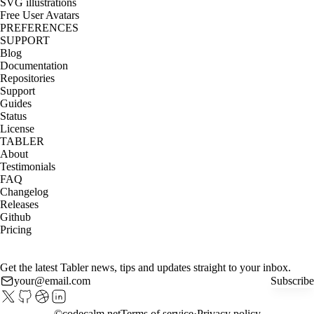
SVG illustrations
Free User Avatars
PREFERENCES
SUPPORT
Blog
Documentation
Repositories
Support
Guides
Status
License
TABLER
About
Testimonials
FAQ
Changelog
Releases
Github
Pricing
Get the latest Tabler news, tips and updates straight to your inbox.
Subscribe
©
codecalm.net
Terms of service
Privacy policy