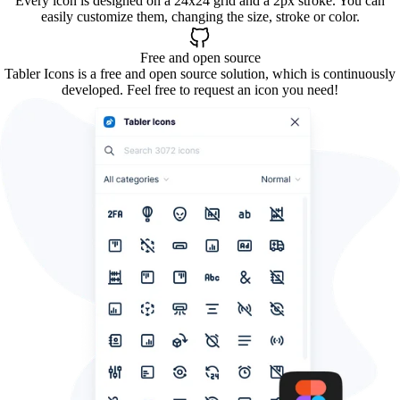
Every icon is designed on a 24x24 grid and a 2px stroke. You can
easily customize them, changing the size, stroke or color.
Free and open source
Tabler Icons is a free and open source solution, which is continuously
developed. Feel free to request an icon you need!