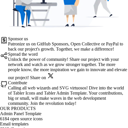
Sponsor us
Patronize us on
GitHub Sponsors
,
Open Collective
or
PayPal
to
back our project's growth. Together, we make a difference!
Spread the word
Unlock the power of community! Share our project with your
network and watch as we grow stronger together. The more
people know, the more inspiration we gain to innovate and elevate
our project!
Share on
Contribute
Calling all web wizards and SVG virtuosos! Dive into the world
of
Tabler Icons
and
Tabler Admin Template
. Your contributions,
big or small, will make waves in the web development
community. Join the revolution today!
OUR PRODUCTS
Admin Panel Template
6184 open source icons
Email templates