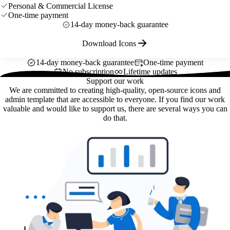
Personal & Commercial License
One-time payment
14-day money-back guarantee
Download Icons
14-day money-back guarantee
One-time payment
No subscription
Lifetime updates
Support our work
We are committed to creating high-quality, open-source icons and
admin template that are accessible to everyone. If you find our work
valuable and would like to support us, there are several ways you can
do that.