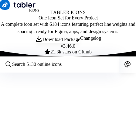
ICONS
TABLER ICONS
One Icon Set for Every Project
A complete icon set with 6184 icons featuring perfect line weights and
spacing - ready for Figma, apps, and design systems.
Changelog
Download Package
v
3.46.0
21.3
k stars on Github
Customize icons
Style:
Outline
Filled
All
Size:
32
Stroke:
2
Color:
Category: