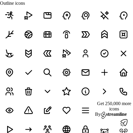
Outline icons
Get 250,000 more
icons
By
streamline