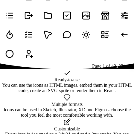
Page
1
of
49
1
2
3
4
...
49
Ready-to-use
You can use the icons as HTML images, embed them in your HTML
code, create an SVG sprite or render them in React.
Multiple formats
Icons can be used in Sketch, Illustrator, XD and Figma - choose the
tool you feel the most comfortable working with.
Customizable