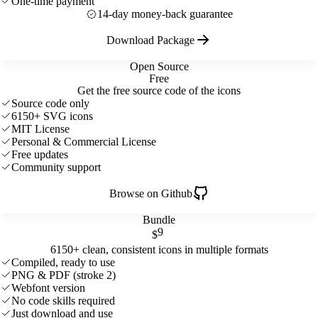
One-time payment
14-day money-back guarantee
Download Package
Open Source
Free
Get the free source code of the icons
Source code only
6150+ SVG icons
MIT License
Personal & Commercial License
Free updates
Community support
Browse on Github
Bundle
9
$
6150+ clean, consistent icons in multiple formats
Compiled, ready to use
PNG & PDF (stroke 2)
Webfont version
No code skills required
Just download and use