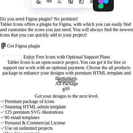
Do you need Figma plugin? No problem!
Tabler Icons offers a plugin for Figma, with which you can easily find
and customize the icons you just need. You will always find the newest
icons that you can quickly add to your project!
Get Figma plugin
Enjoy Free Icons with Optional Support Plans
Tabler Icons is an open-source project. You can get it for free or
support our work with an optional payment. Choose the all products
package to enhance your designs with premium HTML template and
illustrations
.
Bestseller
All Package
69
$
Get your designs to the next level.
Premium package of icons
Stunning HTML admin template
125 premium SVG illustrations
80 email templates
Personal & Commercial License
Use on unlimited projects