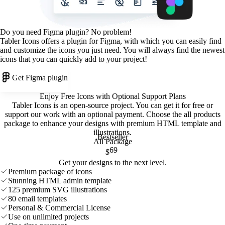
Do you need Figma plugin? No problem!
Tabler Icons offers a plugin for Figma, with which you can easily find
and customize the icons you just need. You will always find the newest
icons that you can quickly add to your project!
Get Figma plugin
Enjoy Free Icons with Optional Support Plans
Tabler Icons is an open-source project. You can get it for free or
support our work with an optional payment. Choose the all products
package to enhance your designs with premium HTML template and
illustrations
.
Bestseller
All Package
69
$
Get your designs to the next level.
Premium package of icons
Stunning HTML admin template
125 premium SVG illustrations
80 email templates
Personal & Commercial License
Use on unlimited projects