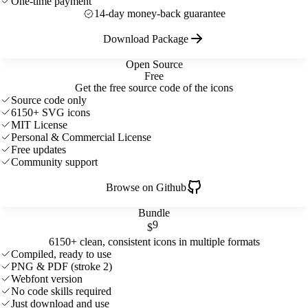
One-time payment
14-day money-back guarantee
Download Package
Open Source
Free
Get the free source code of the icons
Source code only
6150+ SVG icons
MIT License
Personal & Commercial License
Free updates
Community support
Browse on Github
Bundle
9
$
6150+ clean, consistent icons in multiple formats
Compiled, ready to use
PNG & PDF (stroke 2)
Webfont version
No code skills required
Just download and use