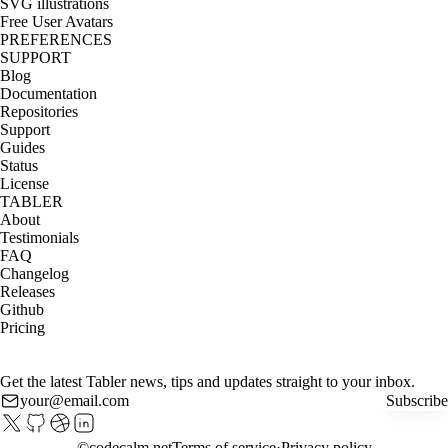
SVG illustrations
Free User Avatars
PREFERENCES
SUPPORT
Blog
Documentation
Repositories
Support
Guides
Status
License
TABLER
About
Testimonials
FAQ
Changelog
Releases
Github
Pricing
Get the latest Tabler news, tips and updates straight to your inbox.
Subscribe
©
codecalm.net
Terms of service
Privacy policy