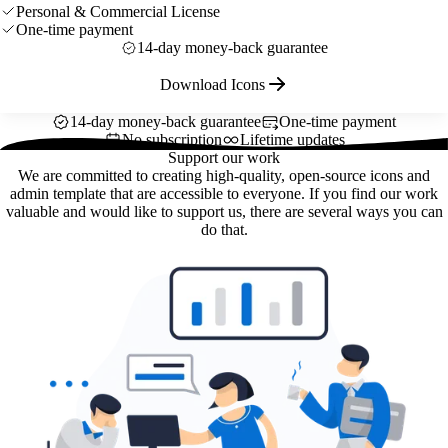
Personal & Commercial License
One-time payment
14-day money-back guarantee
Download Icons
14-day money-back guarantee
One-time payment
No subscription
Lifetime updates
Support our work
We are committed to creating high-quality, open-source icons and
admin template that are accessible to everyone. If you find our work
valuable and would like to support us, there are several ways you can
do that.