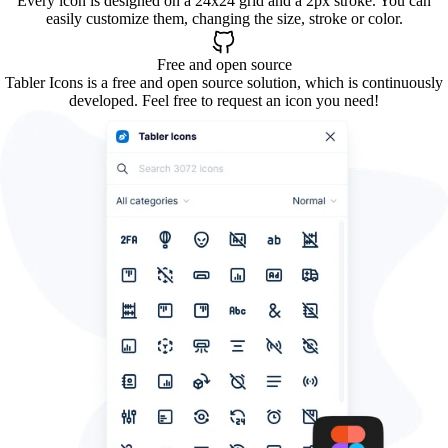
Every icon is designed on a 24x24 grid and a 2px stroke. You can
easily customize them, changing the size, stroke or color.
Free and open source
Tabler Icons is a free and open source solution, which is continuously
developed. Feel free to request an icon you need!