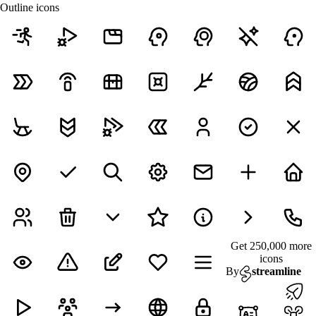
Outline icons
Get 250,000 more
icons
By
streamline