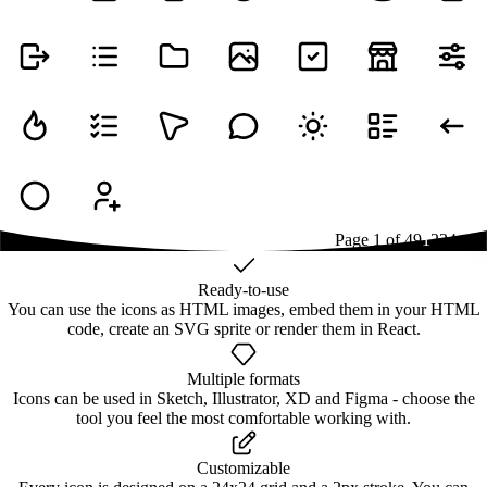
Page
1
of
49
1
2
3
4
...
49
Ready-to-use
You can use the icons as HTML images, embed them in your HTML
code, create an SVG sprite or render them in React.
Multiple formats
Icons can be used in Sketch, Illustrator, XD and Figma - choose the
tool you feel the most comfortable working with.
Customizable