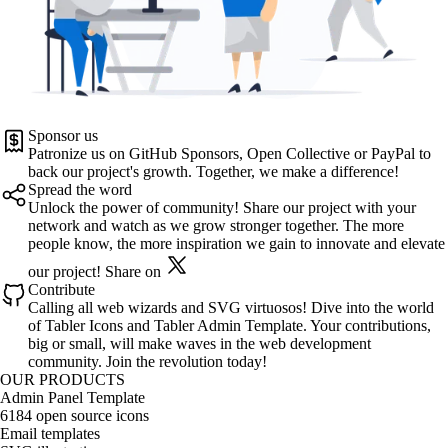
Sponsor us
Patronize us on
GitHub Sponsors
,
Open Collective
or
PayPal
to
back our project's growth. Together, we make a difference!
Spread the word
Unlock the power of community! Share our project with your
network and watch as we grow stronger together. The more
people know, the more inspiration we gain to innovate and elevate
our project!
Share on
Contribute
Calling all web wizards and SVG virtuosos! Dive into the world
of
Tabler Icons
and
Tabler Admin Template
. Your contributions,
big or small, will make waves in the web development
community. Join the revolution today!
OUR PRODUCTS
Admin Panel Template
6184 open source icons
Email templates