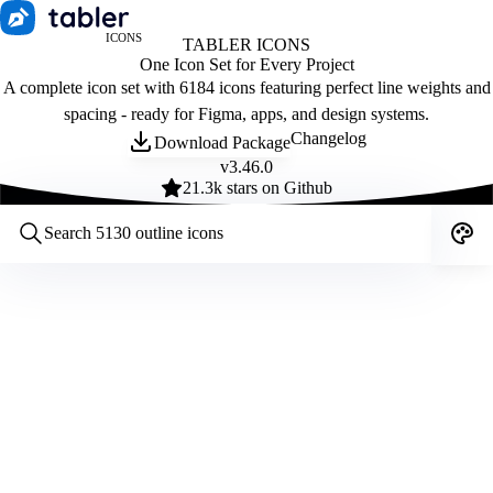
ICONS
TABLER ICONS
One Icon Set for Every Project
A complete icon set with 6184 icons featuring perfect line weights and
spacing - ready for Figma, apps, and design systems.
Changelog
Download Package
v
3.46.0
21.3
k stars on Github
Customize icons
Style:
Outline
Filled
All
Size:
32
Stroke:
2
Color:
Category: