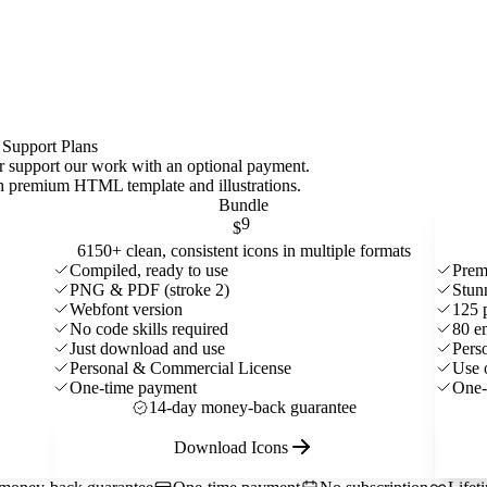
 Support Plans
 or support our work with an optional payment.
ith premium HTML template and
illustrations
.
Bundle
9
$
6150+ clean, consistent icons in multiple formats
Compiled, ready to use
Prem
PNG & PDF (stroke 2)
Stun
Webfont version
125 
No code skills required
80 e
Just download and use
Pers
Personal & Commercial License
Use 
One-time payment
One-
14-day money-back guarantee
Download Icons