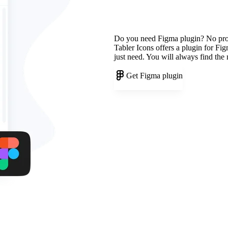
Do you need Figma plugin? No pr
Tabler Icons offers a plugin for Fi
just need. You will always find the
Get Figma plugin