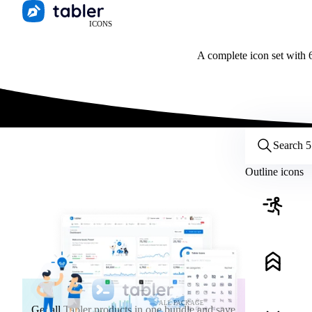
ICONS
A complete icon set with 6
Customize icons
Style:
Outline
Filled
All
Outline icons
Size:
32
Stroke:
2
Color:
Category:
ALL PACKAGE
Get all Tabler products in one bundle and save