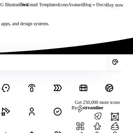
New
 Illustrations
Email Templates
Icons
Avatars
Blog
Docs
Buy now
, apps, and design systems.
Get 250,000 more icons
By
streamline