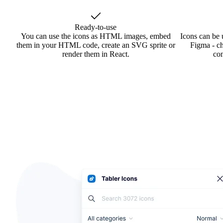
Ready-to-use
You can use the icons as HTML images, embed
Icons can be 
them in your HTML code, create an SVG sprite or
Figma - ch
render them in React.
co