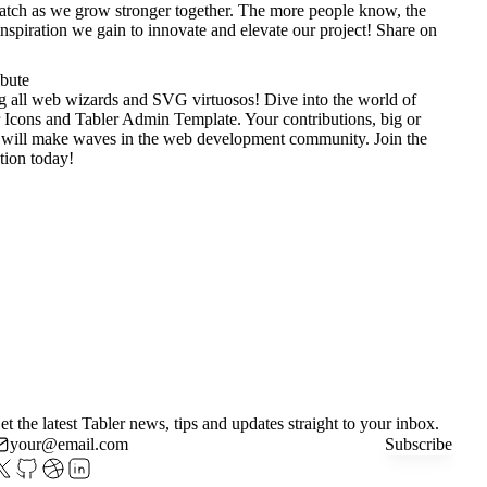
tch as we grow stronger together. The more people know, the
nspiration we gain to innovate and elevate our project!
Share on
ibute
g all web wizards and SVG virtuosos! Dive into the world of
 Icons
and
Tabler Admin Template
. Your contributions, big or
 will make waves in the web development community. Join the
tion today!
et the latest Tabler news, tips and updates straight to your inbox.
Subscribe