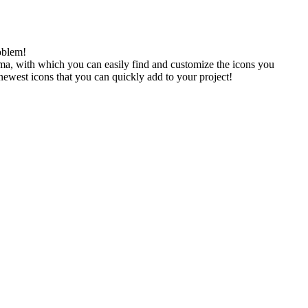
oblem!
gma, with which you can easily find and customize the icons you
 newest icons that you can quickly add to your project!