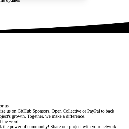
ime updates
or us
ize us on
GitHub Sponsors
,
Open Collective
or
PayPal
to back
oject's growth. Together, we make a difference!
d the word
k the power of community! Share our project with your network