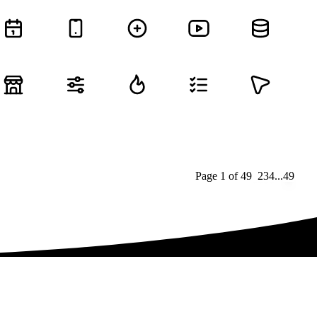
Page
1
of
49
1
2
3
4
...
49