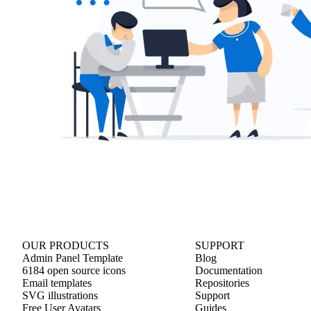
OUR PRODUCTS
SUPPORT
Admin Panel Template
Blog
6184 open source icons
Documentation
Email templates
Repositories
SVG illustrations
Support
Free User Avatars
Guides