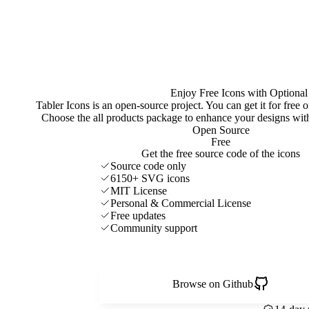
Enjoy Free Icons with Optional
Tabler Icons is an open-source project. You can get it for free
Choose the all products package to enhance your designs w
Open Source
Free
Get the free source code of the icons
Source code only
6150+ SVG icons
MIT License
Personal & Commercial License
Free updates
Community support
Browse on Github