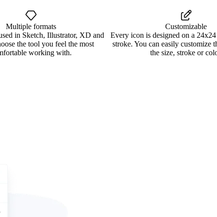
Multiple formats
Customizable
used in Sketch, Illustrator, XD and
Every icon is designed on a 24x24
oose the tool you feel the most
stroke. You can easily customize 
mfortable working with.
the size, stroke or colo