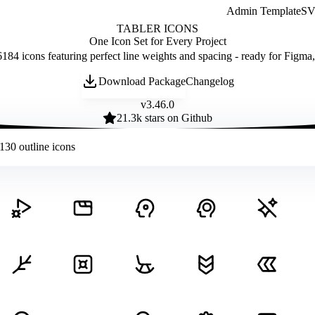
Admin Template
SVG
TABLER ICONS
One Icon Set for Every Project
184 icons featuring perfect line weights and spacing - ready for Figma
Download Package
Changelog
v
3.46.0
21.3
k stars on Github