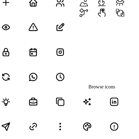
Browse icons