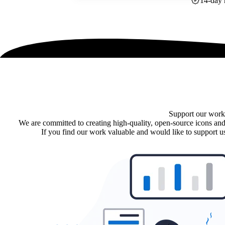
14-day 
Support our work
We are committed to creating high-quality, open-source icons and
If you find our work valuable and would like to support us