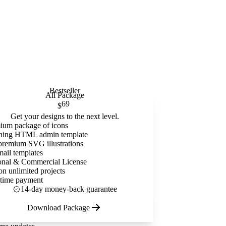
Bestseller
All Package
69
$
Get your designs to the next level.
ium package of icons
ning HTML admin template
premium SVG illustrations
mail templates
onal & Commercial License
on unlimited projects
time payment
14-day money-back guarantee
Download Package