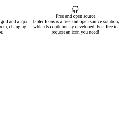
Free and open source
 grid and a 2px
Tabler Icons is a free and open source solution,
them, changing
which is continuously developed. Feel free to
r.
request an icon you need!