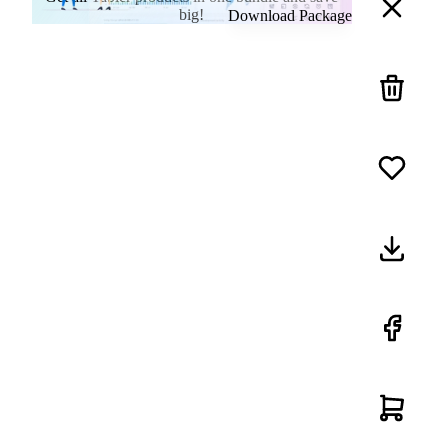
big!
Download Package