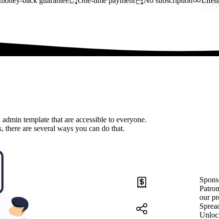
money-back guarantee
One-time payment
No subscription
Lifet
 admin template that are accessible to everyone.
, there are several ways you can do that.
Spons
Patron
our pr
Sprea
Unloc