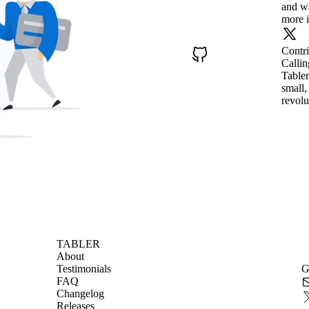
and wa
more i
Contr
Callin
Tabler
small,
revolu
TABLER
About
Testimonials
G
FAQ
Changelog
Releases