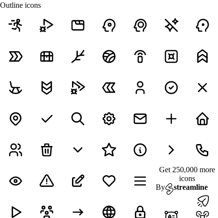
Outline icons
Get 250,000 more
icons
By
streamline