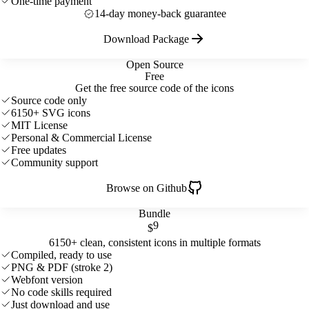
One-time payment
14-day money-back guarantee
Download Package
Open Source
Free
Get the free source code of the icons
Source code only
6150+ SVG icons
MIT License
Personal & Commercial License
Free updates
Community support
Browse on Github
Bundle
9
$
6150+ clean, consistent icons in multiple formats
Compiled, ready to use
PNG & PDF (stroke 2)
Webfont version
No code skills required
Just download and use