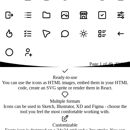
Page
1
of
49
1
2
3
4
...
49
Ready-to-use
You can use the icons as HTML images, embed them in your HTML
code, create an SVG sprite or render them in React.
Multiple formats
Icons can be used in Sketch, Illustrator, XD and Figma - choose the
tool you feel the most comfortable working with.
Customizable