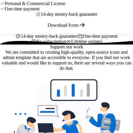
Personal & Commercial License
One-time payment
14-day money-back guarantee
Download Icons
14-day money-back guarantee
One-time payment
No subscription
Lifetime updates
Support our work
We are committed to creating high-quality, open-source icons and
admin template that are accessible to everyone. If you find our work
valuable and would like to support us, there are several ways you can
do that.