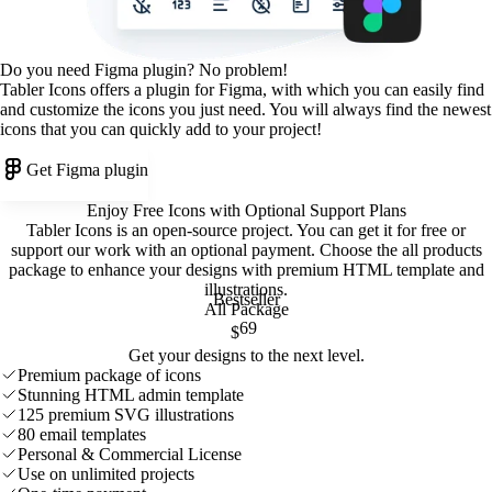
Do you need Figma plugin? No problem!
Tabler Icons offers a plugin for Figma, with which you can easily find
and customize the icons you just need. You will always find the newest
icons that you can quickly add to your project!
Get Figma plugin
Enjoy Free Icons with Optional Support Plans
Tabler Icons is an open-source project. You can get it for free or
support our work with an optional payment. Choose the all products
package to enhance your designs with premium HTML template and
illustrations
.
Bestseller
All Package
69
$
Get your designs to the next level.
Premium package of icons
Stunning HTML admin template
125 premium SVG illustrations
80 email templates
Personal & Commercial License
Use on unlimited projects