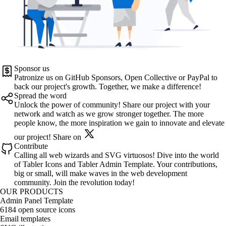
Sponsor us
Patronize us on
GitHub Sponsors
,
Open Collective
or
PayPal
to
back our project's growth. Together, we make a difference!
Spread the word
Unlock the power of community! Share our project with your
network and watch as we grow stronger together. The more
people know, the more inspiration we gain to innovate and elevate
our project!
Share on
Contribute
Calling all web wizards and SVG virtuosos! Dive into the world
of
Tabler Icons
and
Tabler Admin Template
. Your contributions,
big or small, will make waves in the web development
community. Join the revolution today!
OUR PRODUCTS
Admin Panel Template
6184 open source icons
Email templates