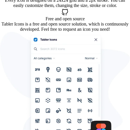
Every icon is designed on a 24x24 grid and a 2px stroke. You can
easily customize them, changing the size, stroke or color.
Free and open source
Tabler Icons is a free and open source solution, which is continuously
developed. Feel free to request an icon you need!