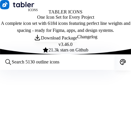
ICONS
TABLER ICONS
One Icon Set for Every Project
A complete icon set with 6184 icons featuring perfect line weights and
spacing - ready for Figma, apps, and design systems.
Changelog
Download Package
v
3.46.0
21.3
k stars on Github
Customize icons
Style:
Outline
Filled
All
Size:
32
Stroke:
2
Color:
Category: