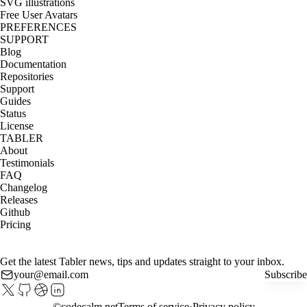
SVG illustrations
Free User Avatars
PREFERENCES
SUPPORT
Blog
Documentation
Repositories
Support
Guides
Status
License
TABLER
About
Testimonials
FAQ
Changelog
Releases
Github
Pricing
Get the latest Tabler news, tips and updates straight to your inbox.
Subscribe
©
codecalm.net
Terms of service
Privacy policy