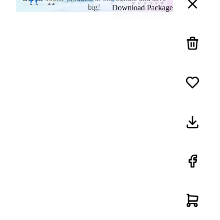
big!
Download Package