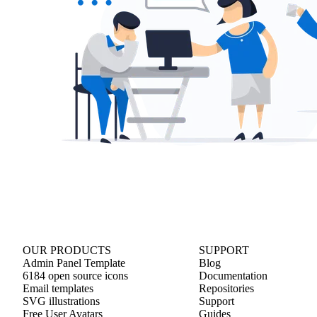
OUR PRODUCTS
SUPPORT
Admin Panel Template
Blog
6184 open source icons
Documentation
Email templates
Repositories
SVG illustrations
Support
Free User Avatars
Guides