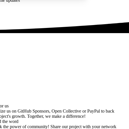
ime updates
or us
ize us on
GitHub Sponsors
,
Open Collective
or
PayPal
to back
oject's growth. Together, we make a difference!
d the word
k the power of community! Share our project with your network