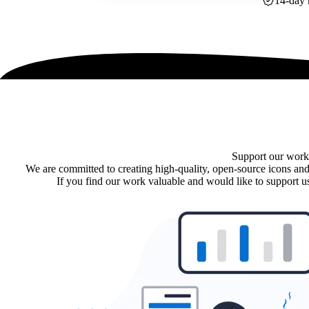
14-day 
Support our work
We are committed to creating high-quality, open-source icons and
If you find our work valuable and would like to support us