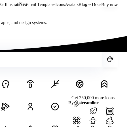
New
 Illustrations
Email Templates
Icons
Avatars
Blog
Docs
Buy now
, apps, and design systems.
Get 250,000 more icons
By
streamline