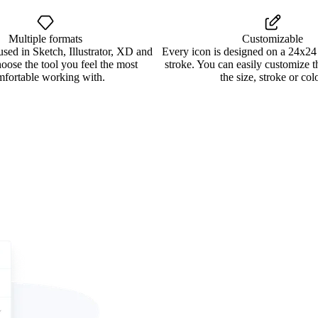
Multiple formats
Customizable
used in Sketch, Illustrator, XD and
Every icon is designed on a 24x24
oose the tool you feel the most
stroke. You can easily customize 
mfortable working with.
the size, stroke or colo