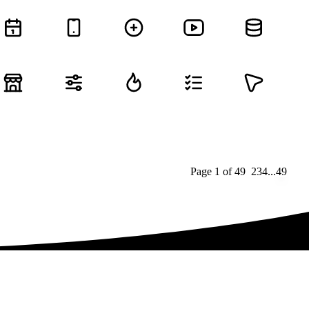
Page
1
of
49
1
2
3
4
...
49