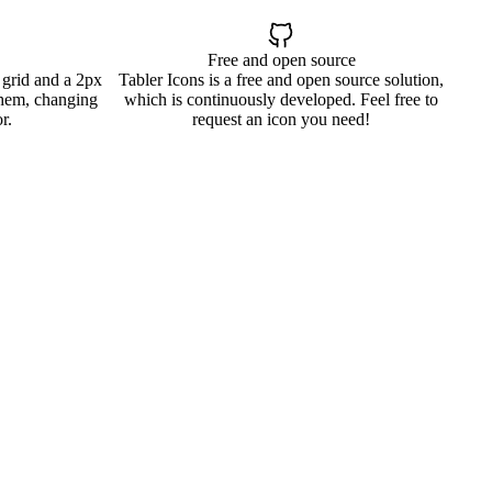
Free and open source
 grid and a 2px
Tabler Icons is a free and open source solution,
them, changing
which is continuously developed. Feel free to
r.
request an icon you need!