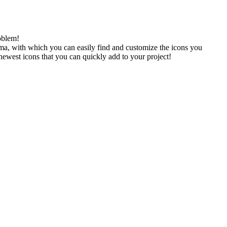
oblem!
gma, with which you can easily find and customize the icons you
 newest icons that you can quickly add to your project!