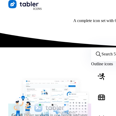
ICONS
A complete icon set with 6
Customize icons
Style:
Outline
Filled
All
Outline icons
Size:
32
Stroke:
2
Color:
Category:
ALL PACKAGE
Get all Tabler products in one bundle and save