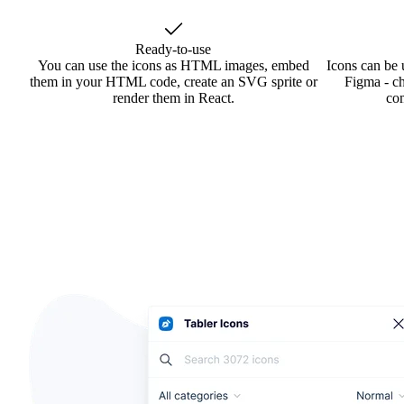
Ready-to-use
You can use the icons as HTML images, embed
Icons can be 
them in your HTML code, create an SVG sprite or
Figma - ch
render them in React.
co