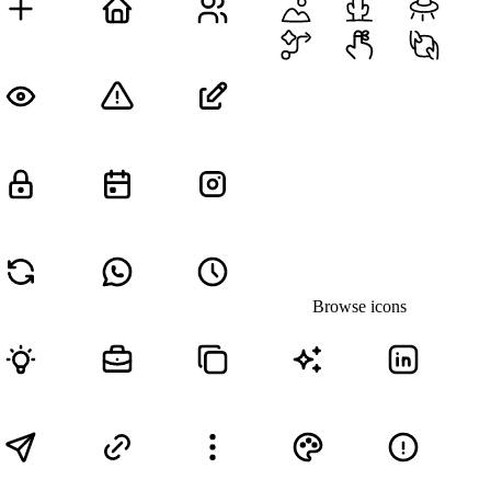
Browse icons