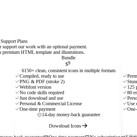
 Support Plans
 or support our work with an optional payment.
ith premium HTML template and
illustrations
.
Bundle
9
$
6150+ clean, consistent icons in multiple formats
Compiled, ready to use
Prem
PNG & PDF (stroke 2)
Stun
Webfont version
125 
No code skills required
80 e
Just download and use
Pers
Personal & Commercial License
Use 
One-time payment
One-
14-day money-back guarantee
Download Icons