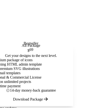
Bestseller
All Package
69
$
Get your designs to the next level.
ium package of icons
ning HTML admin template
premium SVG illustrations
mail templates
onal & Commercial License
on unlimited projects
time payment
14-day money-back guarantee
Download Package