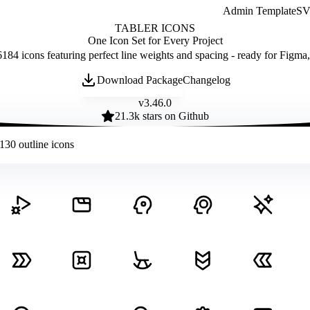
Admin Template
SVG
TABLER ICONS
One Icon Set for Every Project
184 icons featuring perfect line weights and spacing - ready for Figma
Download Package
Changelog
v
3.46.0
21.3
k stars on Github