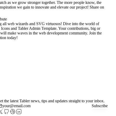
tch as we grow stronger together. The more people know, the
nspiration we gain to innovate and elevate our project!
Share on
ibute
g all web wizards and SVG virtuosos! Dive into the world of
 Icons
and
Tabler Admin Template
. Your contributions, big or
 will make waves in the web development community. Join the
tion today!
et the latest Tabler news, tips and updates straight to your inbox.
Subscribe