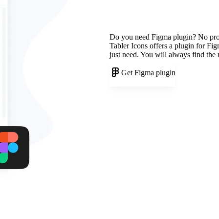
Do you need Figma plugin? No pr
Tabler Icons offers a plugin for Fi
just need. You will always find the
Get Figma plugin