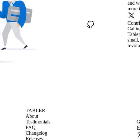
and wa
more i
Contr
Callin
Tabler
small,
revolu
TABLER
About
Testimonials
G
FAQ
Changelog
Releases