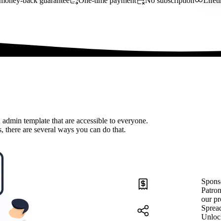
money-back guarantee
One-time payment
No subscription
Lifet
 admin template that are accessible to everyone.
, there are several ways you can do that.
Spons
Patron
our pr
Sprea
Unloc