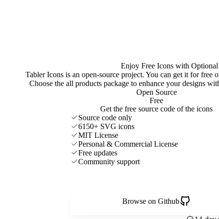
Enjoy Free Icons with Optional
Tabler Icons is an open-source project. You can get it for free
Choose the all products package to enhance your designs w
Open Source
Free
Get the free source code of the icons
Source code only
6150+ SVG icons
MIT License
Personal & Commercial License
Free updates
Community support
Browse on Github