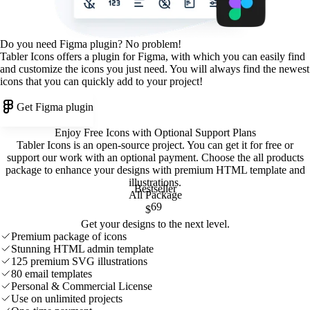
Do you need Figma plugin? No problem!
Tabler Icons offers a plugin for Figma, with which you can easily find
and customize the icons you just need. You will always find the newest
icons that you can quickly add to your project!
Get Figma plugin
Enjoy Free Icons with Optional Support Plans
Tabler Icons is an open-source project. You can get it for free or
support our work with an optional payment. Choose the all products
package to enhance your designs with premium HTML template and
illustrations
.
Bestseller
All Package
69
$
Get your designs to the next level.
Premium package of icons
Stunning HTML admin template
125 premium SVG illustrations
80 email templates
Personal & Commercial License
Use on unlimited projects