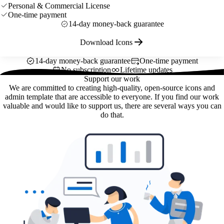
Personal & Commercial License
One-time payment
14-day money-back guarantee
Download Icons
14-day money-back guarantee
One-time payment
No subscription
Lifetime updates
Support our work
We are committed to creating high-quality, open-source icons and
admin template that are accessible to everyone. If you find our work
valuable and would like to support us, there are several ways you can
do that.