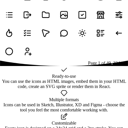
Page
1
of
49
1
2
3
4
...
49
Ready-to-use
You can use the icons as HTML images, embed them in your HTML
code, create an SVG sprite or render them in React.
Multiple formats
Icons can be used in Sketch, Illustrator, XD and Figma - choose the
tool you feel the most comfortable working with.
Customizable