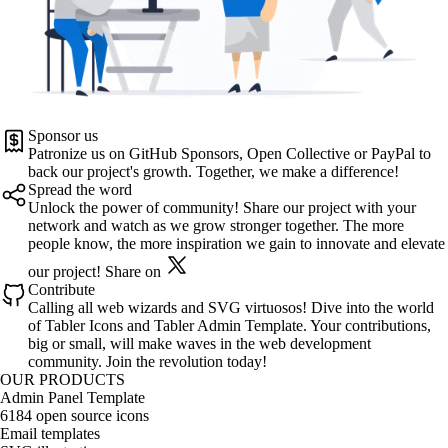
Sponsor us
Patronize us on
GitHub Sponsors
,
Open Collective
or
PayPal
to
back our project's growth. Together, we make a difference!
Spread the word
Unlock the power of community! Share our project with your
network and watch as we grow stronger together. The more
people know, the more inspiration we gain to innovate and elevate
our project!
Share on
Contribute
Calling all web wizards and SVG virtuosos! Dive into the world
of
Tabler Icons
and
Tabler Admin Template
. Your contributions,
big or small, will make waves in the web development
community. Join the revolution today!
OUR PRODUCTS
Admin Panel Template
6184 open source icons
Email templates