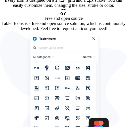
Every icon is designed on a 24x24 grid and a 2px stroke. You can
easily customize them, changing the size, stroke or color.
Free and open source
Tabler Icons is a free and open source solution, which is continuously
developed. Feel free to request an icon you need!