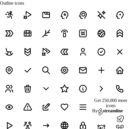
Outline icons
Get 250,000 more
icons
By
streamline