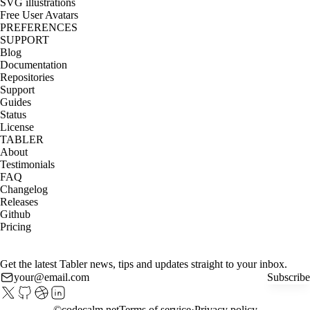
SVG illustrations
Free User Avatars
PREFERENCES
SUPPORT
Blog
Documentation
Repositories
Support
Guides
Status
License
TABLER
About
Testimonials
FAQ
Changelog
Releases
Github
Pricing
Get the latest Tabler news, tips and updates straight to your inbox.
Subscribe
©
codecalm.net
Terms of service
Privacy policy