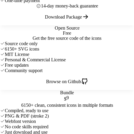
One-time payment
14-day money-back guarantee
Download Package
Open Source
Free
Get the free source code of the icons
Source code only
6150+ SVG icons
MIT License
Personal & Commercial License
Free updates
Community support
Browse on Github
Bundle
9
$
6150+ clean, consistent icons in multiple formats
Compiled, ready to use
PNG & PDF (stroke 2)
Webfont version
No code skills required
Just download and use