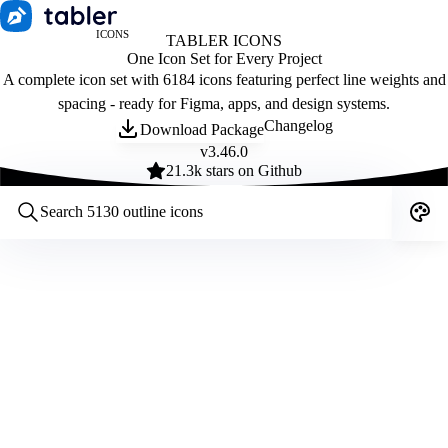
ICONS
TABLER ICONS
One Icon Set for Every Project
A complete icon set with 6184 icons featuring perfect line weights and
spacing - ready for Figma, apps, and design systems.
Changelog
Download Package
v
3.46.0
21.3
k stars on Github
Customize icons
Style:
Outline
Filled
All
Size:
32
Stroke:
2
Color:
Category: