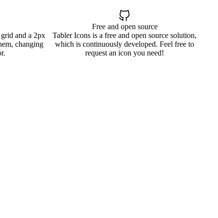
Free and open source
 grid and a 2px
Tabler Icons is a free and open source solution,
them, changing
which is continuously developed. Feel free to
r.
request an icon you need!