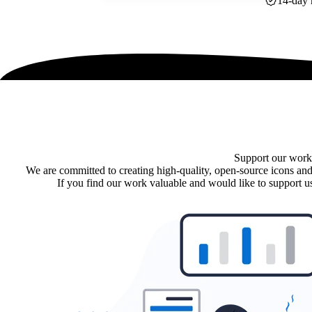
14-day 
Support our work
We are committed to creating high-quality, open-source icons and
If you find our work valuable and would like to support us