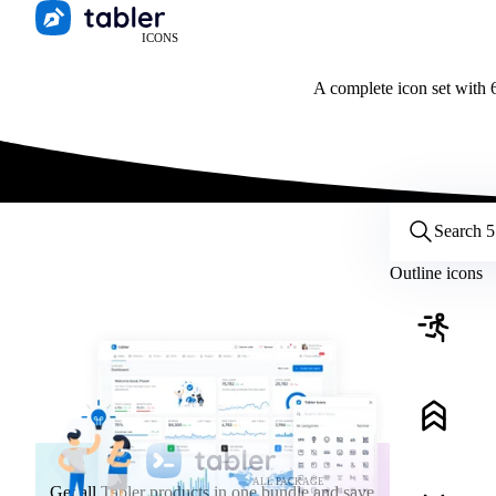
ICONS
A complete icon set with 6
Customize icons
Style:
Outline
Filled
All
Outline icons
Size:
32
Stroke:
2
Color:
Category:
ALL PACKAGE
Get all Tabler products in one bundle and save