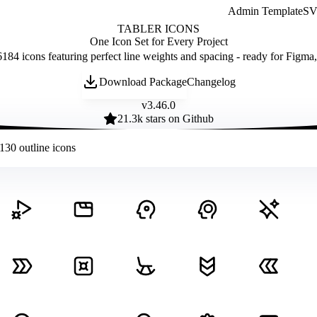
Admin Template
SVG
TABLER ICONS
One Icon Set for Every Project
184 icons featuring perfect line weights and spacing - ready for Figma
Download Package
Changelog
v
3.46.0
21.3
k stars on Github