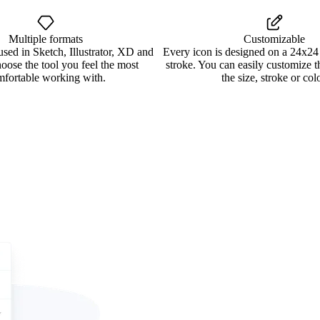
Multiple formats
Customizable
used in Sketch, Illustrator, XD and
Every icon is designed on a 24x24
oose the tool you feel the most
stroke. You can easily customize 
mfortable working with.
the size, stroke or colo