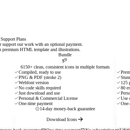
 Support Plans
 or support our work with an optional payment.
ith premium HTML template and
illustrations
.
Bundle
9
$
6150+ clean, consistent icons in multiple formats
Compiled, ready to use
Prem
PNG & PDF (stroke 2)
Stun
Webfont version
125 
No code skills required
80 e
Just download and use
Pers
Personal & Commercial License
Use 
One-time payment
One-
14-day money-back guarantee
Download Icons