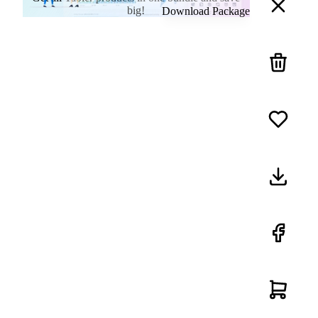
big!
Download Package