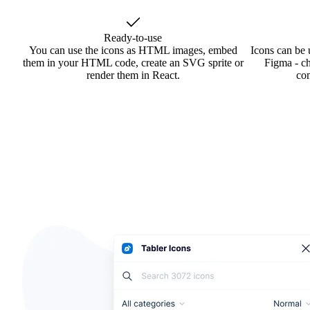
Ready-to-use
You can use the icons as HTML images, embed
Icons can be 
them in your HTML code, create an SVG sprite or
Figma - ch
render them in React.
co