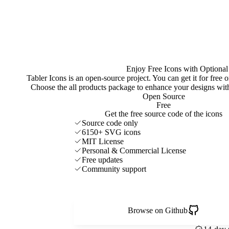
Enjoy Free Icons with Optional
Tabler Icons is an open-source project. You can get it for free
Choose the all products package to enhance your designs w
Open Source
Free
Get the free source code of the icons
Source code only
6150+ SVG icons
MIT License
Personal & Commercial License
Free updates
Community support
Browse on Github