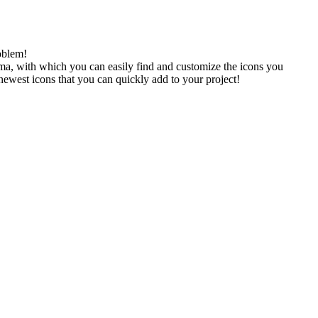
oblem!
gma, with which you can easily find and customize the icons you
 newest icons that you can quickly add to your project!