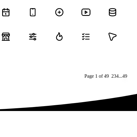
Page
1
of
49
1
2
3
4
...
49