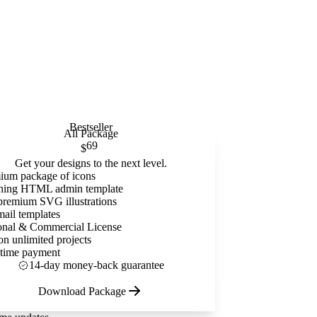
Bestseller
All Package
69
$
Get your designs to the next level.
ium package of icons
ning HTML admin template
premium SVG illustrations
mail templates
onal & Commercial License
on unlimited projects
time payment
14-day money-back guarantee
Download Package