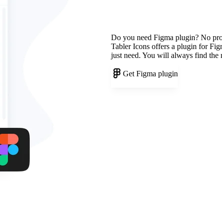
Do you need Figma plugin? No pr
Tabler Icons offers a plugin for Fi
just need. You will always find the
Get Figma plugin