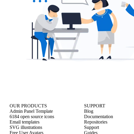
OUR PRODUCTS
SUPPORT
Admin Panel Template
Blog
6184 open source icons
Documentation
Email templates
Repositories
SVG illustrations
Support
Free User Avatars
Guides