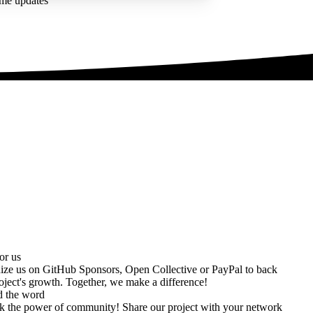
ime updates
or us
ize us on
GitHub Sponsors
,
Open Collective
or
PayPal
to back
oject's growth. Together, we make a difference!
d the word
k the power of community! Share our project with your network