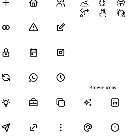
Browse icons