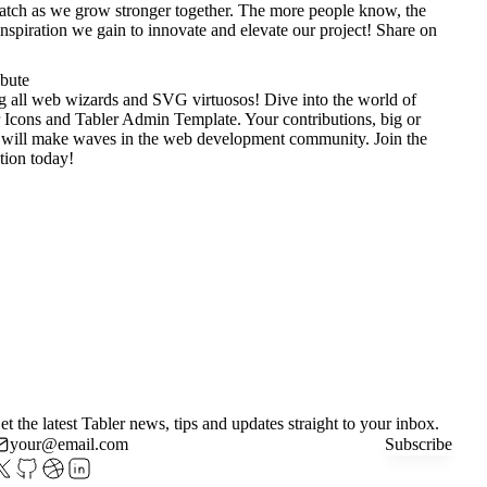
tch as we grow stronger together. The more people know, the
nspiration we gain to innovate and elevate our project!
Share on
ibute
g all web wizards and SVG virtuosos! Dive into the world of
 Icons
and
Tabler Admin Template
. Your contributions, big or
 will make waves in the web development community. Join the
tion today!
et the latest Tabler news, tips and updates straight to your inbox.
Subscribe