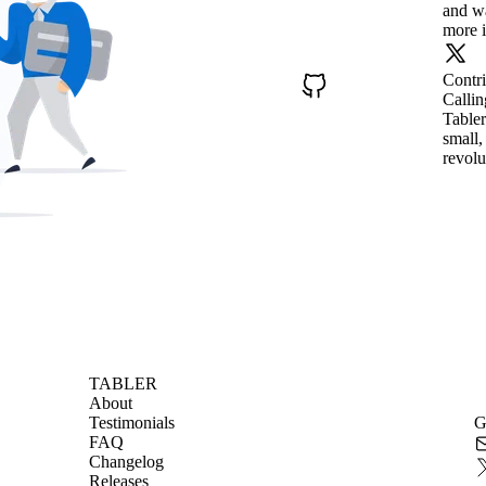
and wa
more i
Contr
Callin
Tabler
small,
revolu
TABLER
About
Testimonials
G
FAQ
Changelog
Releases