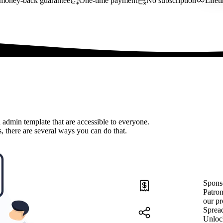
money-back guarantee
One-time payment
No subscription
Lifet
 admin template that are accessible to everyone.
, there are several ways you can do that.
Spons
Patron
our pr
Sprea
Unloc