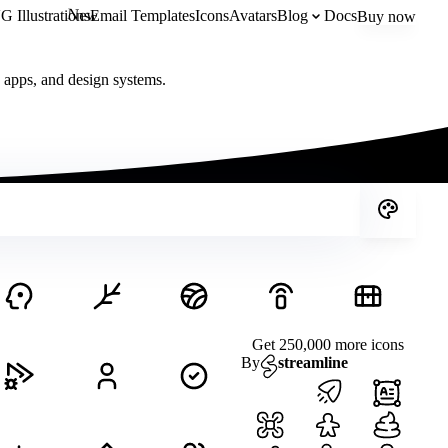
New
 Illustrations
Email Templates
Icons
Avatars
Blog
Docs
Buy now
, apps, and design systems.
Get 250,000 more icons
By
streamline