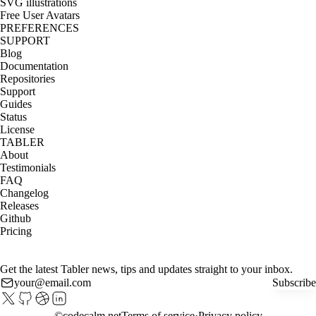
SVG illustrations
Free User Avatars
PREFERENCES
SUPPORT
Blog
Documentation
Repositories
Support
Guides
Status
License
TABLER
About
Testimonials
FAQ
Changelog
Releases
Github
Pricing
Get the latest Tabler news, tips and updates straight to your inbox.
Subscribe
©
codecalm.net
Terms of service
Privacy policy