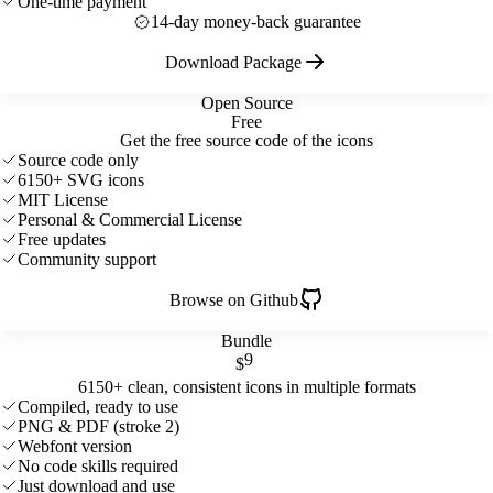
One-time payment
14-day money-back guarantee
Download Package
Open Source
Free
Get the free source code of the icons
Source code only
6150+ SVG icons
MIT License
Personal & Commercial License
Free updates
Community support
Browse on Github
Bundle
9
$
6150+ clean, consistent icons in multiple formats
Compiled, ready to use
PNG & PDF (stroke 2)
Webfont version
No code skills required
Just download and use