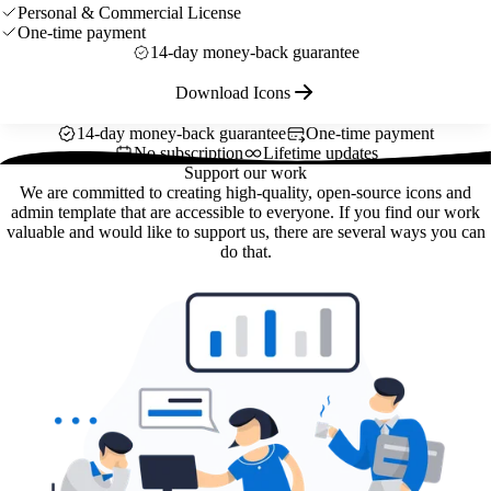
Personal & Commercial License
One-time payment
14-day money-back guarantee
Download Icons
14-day money-back guarantee
One-time payment
No subscription
Lifetime updates
Support our work
We are committed to creating high-quality, open-source icons and
admin template that are accessible to everyone. If you find our work
valuable and would like to support us, there are several ways you can
do that.