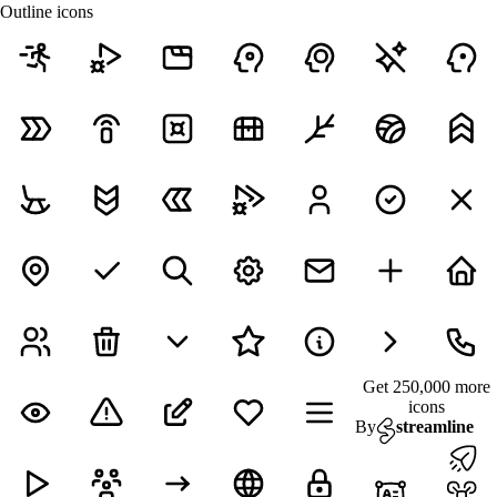
Outline icons
Get 250,000 more
icons
By
streamline