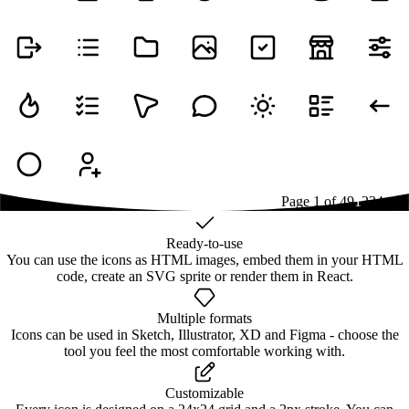
Page
1
of
49
1
2
3
4
...
49
Ready-to-use
You can use the icons as HTML images, embed them in your HTML
code, create an SVG sprite or render them in React.
Multiple formats
Icons can be used in Sketch, Illustrator, XD and Figma - choose the
tool you feel the most comfortable working with.
Customizable