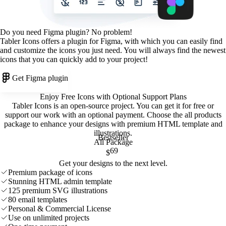
Do you need Figma plugin? No problem!
Tabler Icons offers a plugin for Figma, with which you can easily find
and customize the icons you just need. You will always find the newest
icons that you can quickly add to your project!
Get Figma plugin
Enjoy Free Icons with Optional Support Plans
Tabler Icons is an open-source project. You can get it for free or
support our work with an optional payment. Choose the all products
package to enhance your designs with premium HTML template and
illustrations
.
Bestseller
All Package
69
$
Get your designs to the next level.
Premium package of icons
Stunning HTML admin template
125 premium SVG illustrations
80 email templates
Personal & Commercial License
Use on unlimited projects