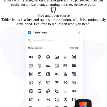
Every icon is designed on a 24x24 grid and a 2px stroke. You can
easily customize them, changing the size, stroke or color.
Free and open source
Tabler Icons is a free and open source solution, which is continuously
developed. Feel free to request an icon you need!