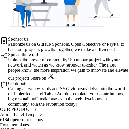
Sponsor us
Patronize us on
GitHub Sponsors
,
Open Collective
or
PayPal
to
back our project's growth. Together, we make a difference!
Spread the word
Unlock the power of community! Share our project with your
network and watch as we grow stronger together. The more
people know, the more inspiration we gain to innovate and elevate
our project!
Share on
Contribute
Calling all web wizards and SVG virtuosos! Dive into the world
of
Tabler Icons
and
Tabler Admin Template
. Your contributions,
big or small, will make waves in the web development
community. Join the revolution today!
OUR PRODUCTS
Admin Panel Template
6184 open source icons
Email templates