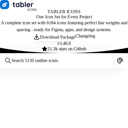
ICONS
TABLER ICONS
One Icon Set for Every Project
A complete icon set with 6184 icons featuring perfect line weights and
spacing - ready for Figma, apps, and design systems.
Changelog
Download Package
v
3.46.0
21.3
k stars on Github
Customize icons
Style:
Outline
Filled
All
Size:
32
Stroke:
2
Color:
Category: