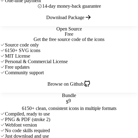
One-time payment
14-day money-back guarantee
Download Package
Open Source
Free
Get the free source code of the icons
Source code only
6150+ SVG icons
MIT License
Personal & Commercial License
Free updates
Community support
Browse on Github
Bundle
9
$
6150+ clean, consistent icons in multiple formats
Compiled, ready to use
PNG & PDF (stroke 2)
Webfont version
No code skills required
Just download and use