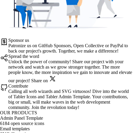
Sponsor us
Patronize us on
GitHub Sponsors
,
Open Collective
or
PayPal
to
back our project's growth. Together, we make a difference!
Spread the word
Unlock the power of community! Share our project with your
network and watch as we grow stronger together. The more
people know, the more inspiration we gain to innovate and elevate
our project!
Share on
Contribute
Calling all web wizards and SVG virtuosos! Dive into the world
of
Tabler Icons
and
Tabler Admin Template
. Your contributions,
big or small, will make waves in the web development
community. Join the revolution today!
OUR PRODUCTS
Admin Panel Template
6184 open source icons
Email templates