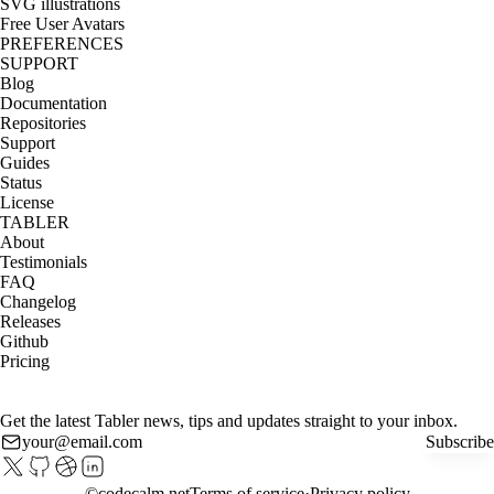
SVG illustrations
Free User Avatars
PREFERENCES
SUPPORT
Blog
Documentation
Repositories
Support
Guides
Status
License
TABLER
About
Testimonials
FAQ
Changelog
Releases
Github
Pricing
Get the latest Tabler news, tips and updates straight to your inbox.
Subscribe
©
codecalm.net
Terms of service
Privacy policy