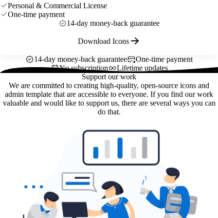
Personal & Commercial License
One-time payment
14-day money-back guarantee
Download Icons
14-day money-back guarantee
One-time payment
No subscription
Lifetime updates
Support our work
We are committed to creating high-quality, open-source icons and
admin template that are accessible to everyone. If you find our work
valuable and would like to support us, there are several ways you can
do that.