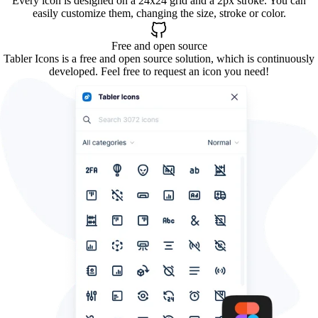
Every icon is designed on a 24x24 grid and a 2px stroke. You can
easily customize them, changing the size, stroke or color.
Free and open source
Tabler Icons is a free and open source solution, which is continuously
developed. Feel free to request an icon you need!