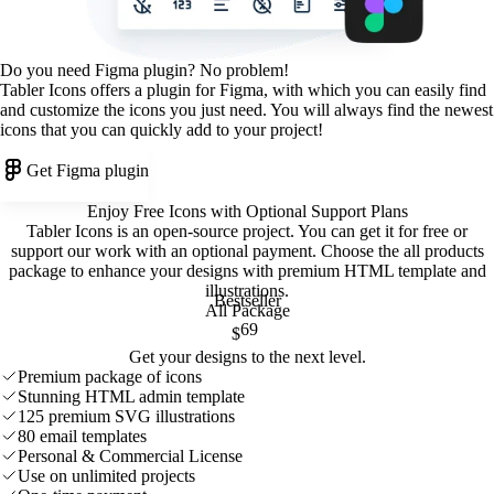
Do you need Figma plugin? No problem!
Tabler Icons offers a plugin for Figma, with which you can easily find
and customize the icons you just need. You will always find the newest
icons that you can quickly add to your project!
Get Figma plugin
Enjoy Free Icons with Optional Support Plans
Tabler Icons is an open-source project. You can get it for free or
support our work with an optional payment. Choose the all products
package to enhance your designs with premium HTML template and
illustrations
.
Bestseller
All Package
69
$
Get your designs to the next level.
Premium package of icons
Stunning HTML admin template
125 premium SVG illustrations
80 email templates
Personal & Commercial License
Use on unlimited projects