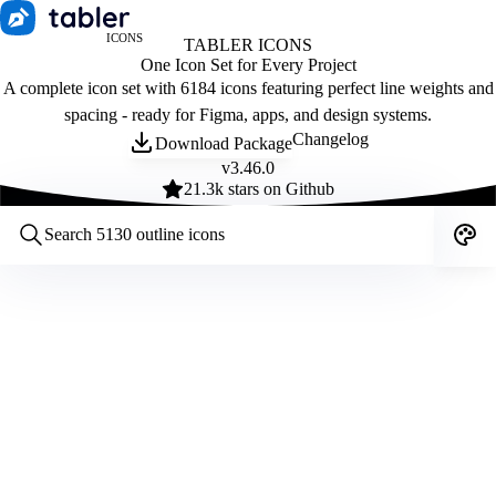
ICONS
TABLER ICONS
One Icon Set for Every Project
A complete icon set with 6184 icons featuring perfect line weights and
spacing - ready for Figma, apps, and design systems.
Changelog
Download Package
v
3.46.0
21.3
k stars on Github
Customize icons
Style:
Outline
Filled
All
Size:
32
Stroke:
2
Color:
Category: