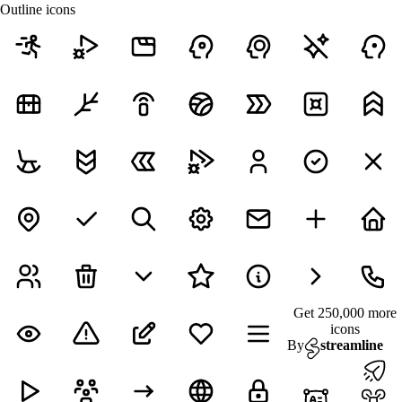
Outline icons
Get 250,000 more
icons
By
streamline