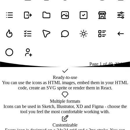
Page
1
of
49
1
2
3
4
...
49
Ready-to-use
You can use the icons as HTML images, embed them in your HTML
code, create an SVG sprite or render them in React.
Multiple formats
Icons can be used in Sketch, Illustrator, XD and Figma - choose the
tool you feel the most comfortable working with.
Customizable