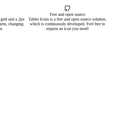
Free and open source
 grid and a 2px
Tabler Icons is a free and open source solution,
them, changing
which is continuously developed. Feel free to
r.
request an icon you need!