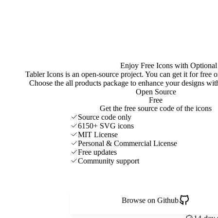
Enjoy Free Icons with Optional
Tabler Icons is an open-source project. You can get it for free
Choose the all products package to enhance your designs w
Open Source
Free
Get the free source code of the icons
Source code only
6150+ SVG icons
MIT License
Personal & Commercial License
Free updates
Community support
Browse on Github