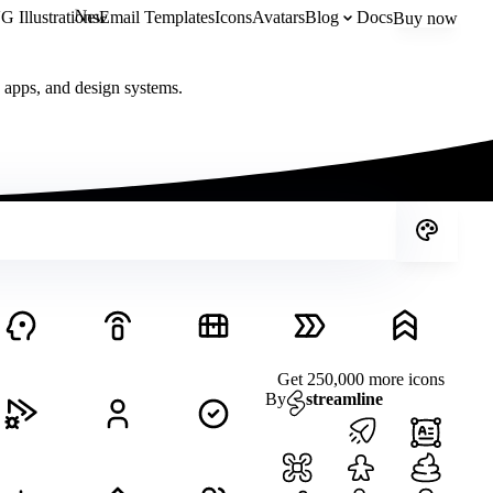
New
 Illustrations
Email Templates
Icons
Avatars
Blog
Docs
Buy now
, apps, and design systems.
Get 250,000 more icons
By
streamline