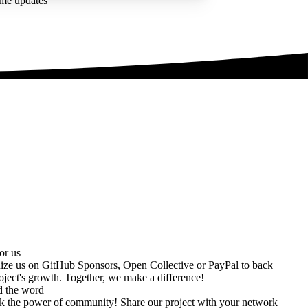
ime updates
or us
ize us on
GitHub Sponsors
,
Open Collective
or
PayPal
to back
oject's growth. Together, we make a difference!
d the word
k the power of community! Share our project with your network