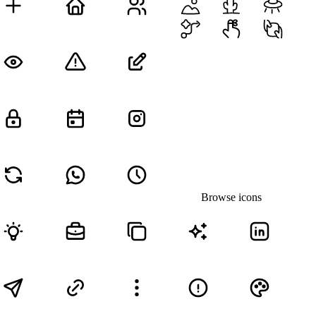
Browse icons