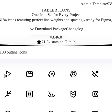
Admin Template
SVG
TABLER ICONS
One Icon Set for Every Project
184 icons featuring perfect line weights and spacing - ready for Figma
Download Package
Changelog
v
3.46.0
21.3
k stars on Github