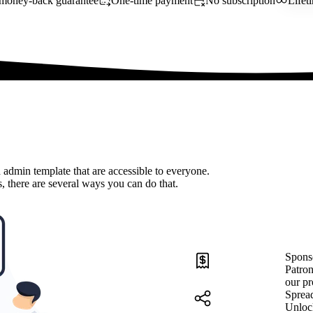
money-back guarantee
One-time payment
No subscription
Lifet
 admin template that are accessible to everyone.
, there are several ways you can do that.
Spons
Patron
our pr
Sprea
Unloc