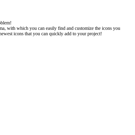
oblem!
gma, with which you can easily find and customize the icons you
 newest icons that you can quickly add to your project!