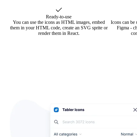
Ready-to-use
You can use the icons as HTML images, embed
Icons can be 
them in your HTML code, create an SVG sprite or
Figma - ch
render them in React.
co