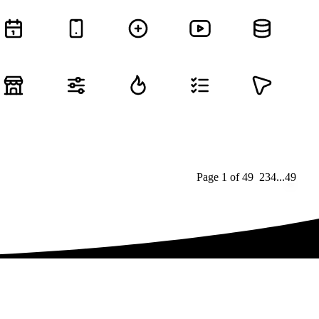
Page
1
of
49
1
2
3
4
...
49