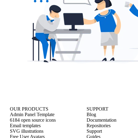
OUR PRODUCTS
SUPPORT
Admin Panel Template
Blog
6184 open source icons
Documentation
Email templates
Repositories
SVG illustrations
Support
Free User Avatars
Guides