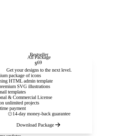
Bestseller
All Package
69
$
Get your designs to the next level.
ium package of icons
ning HTML admin template
premium SVG illustrations
mail templates
onal & Commercial License
on unlimited projects
time payment
14-day money-back guarantee
Download Package