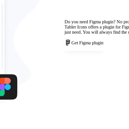
Do you need Figma plugin? No pr
Tabler Icons offers a plugin for Fi
just need. You will always find the
Get Figma plugin