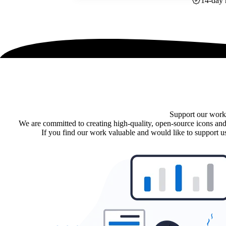
14-day 
Support our work
We are committed to creating high-quality, open-source icons and
If you find our work valuable and would like to support us