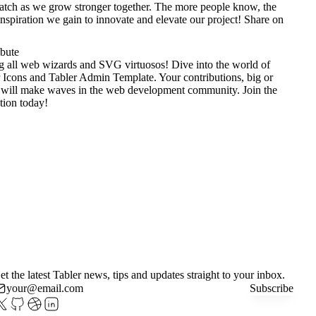
tch as we grow stronger together. The more people know, the
nspiration we gain to innovate and elevate our project!
Share on
ibute
g all web wizards and SVG virtuosos! Dive into the world of
 Icons
and
Tabler Admin Template
. Your contributions, big or
 will make waves in the web development community. Join the
tion today!
et the latest Tabler news, tips and updates straight to your inbox.
Subscribe