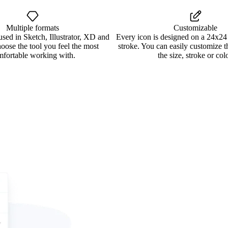
Multiple formats
Customizable
used in Sketch, Illustrator, XD and
Every icon is designed on a 24x24
oose the tool you feel the most
stroke. You can easily customize 
mfortable working with.
the size, stroke or colo