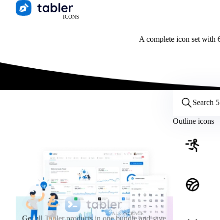
ICONS
A complete icon set with 6
Customize icons
Style:
Outline
Filled
All
Outline icons
Size:
32
Stroke:
2
Color:
Category:
ALL PACKAGE
Get all Tabler products in one bundle and save