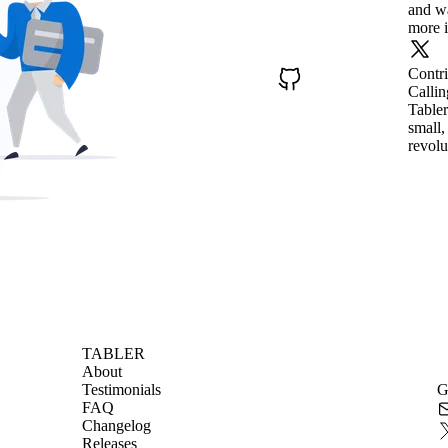
and wa
more i
Contr
Callin
Tabler
small,
revolu
TABLER
About
Testimonials
G
FAQ
Changelog
Releases