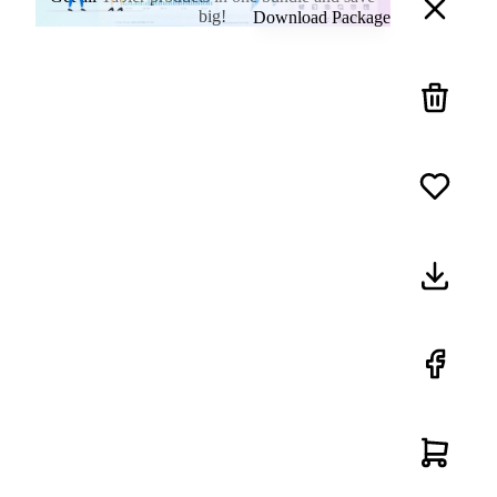
big!
Download Package