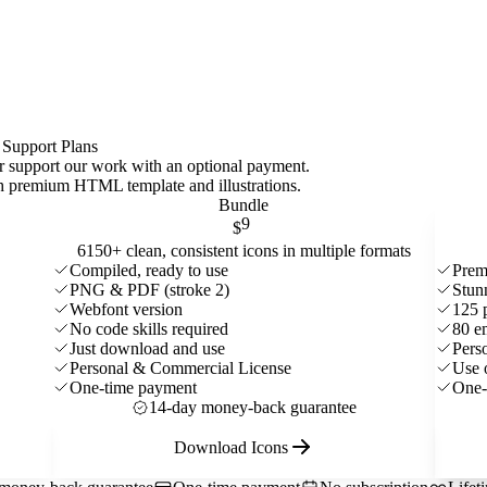
 Support Plans
 or support our work with an optional payment.
ith premium HTML template and
illustrations
.
Bundle
9
$
6150+ clean, consistent icons in multiple formats
Compiled, ready to use
Prem
PNG & PDF (stroke 2)
Stun
Webfont version
125 
No code skills required
80 e
Just download and use
Pers
Personal & Commercial License
Use 
One-time payment
One-
14-day money-back guarantee
Download Icons