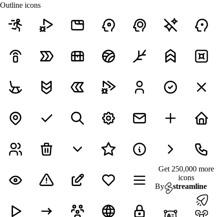
Outline icons
Get 250,000 more
icons
By
streamline