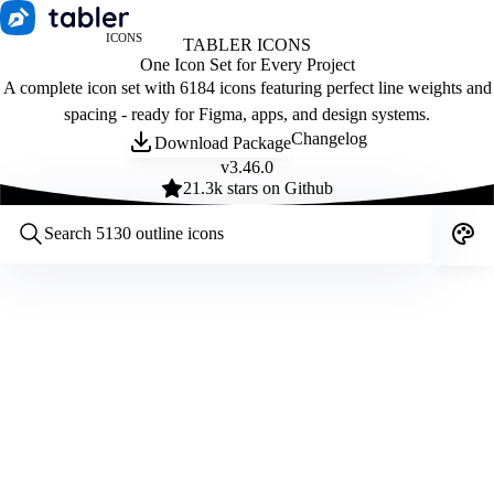
ICONS
TABLER ICONS
One Icon Set for Every Project
A complete icon set with 6184 icons featuring perfect line weights and
spacing - ready for Figma, apps, and design systems.
Changelog
Download Package
v
3.46.0
21.3
k stars on Github
Customize icons
Style:
Outline
Filled
All
Size:
32
Stroke:
2
Color:
Category: