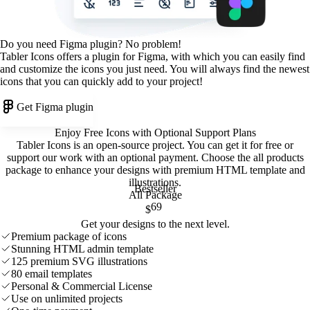
Do you need Figma plugin? No problem!
Tabler Icons offers a plugin for Figma, with which you can easily find
and customize the icons you just need. You will always find the newest
icons that you can quickly add to your project!
Get Figma plugin
Enjoy Free Icons with Optional Support Plans
Tabler Icons is an open-source project. You can get it for free or
support our work with an optional payment. Choose the all products
package to enhance your designs with premium HTML template and
illustrations
.
Bestseller
All Package
69
$
Get your designs to the next level.
Premium package of icons
Stunning HTML admin template
125 premium SVG illustrations
80 email templates
Personal & Commercial License
Use on unlimited projects