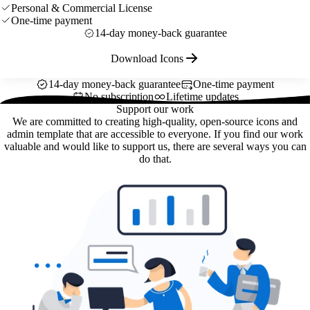
Personal & Commercial License
One-time payment
14-day money-back guarantee
Download Icons
14-day money-back guarantee
One-time payment
No subscription
Lifetime updates
Support our work
We are committed to creating high-quality, open-source icons and
admin template that are accessible to everyone. If you find our work
valuable and would like to support us, there are several ways you can
do that.