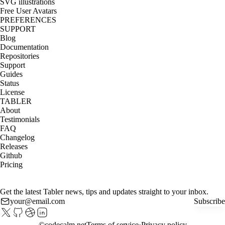
SVG illustrations
Free User Avatars
PREFERENCES
SUPPORT
Blog
Documentation
Repositories
Support
Guides
Status
License
TABLER
About
Testimonials
FAQ
Changelog
Releases
Github
Pricing
Get the latest Tabler news, tips and updates straight to your inbox.
Subscribe
©
codecalm.net
Terms of service
Privacy policy