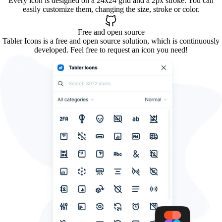
Every icon is designed on a 24x24 grid and a 2px stroke. You can
easily customize them, changing the size, stroke or color.
Free and open source
Tabler Icons is a free and open source solution, which is continuously
developed. Feel free to request an icon you need!