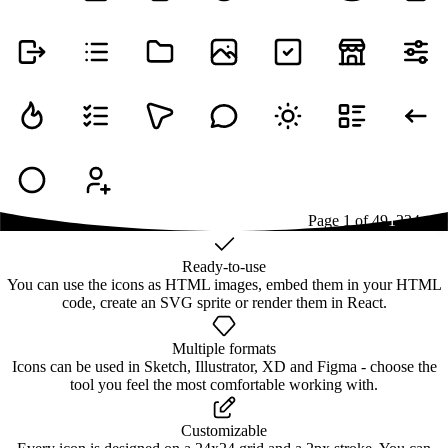
Page
1
of
49
1
2
3
4
...
49
Ready-to-use
You can use the icons as HTML images, embed them in your HTML
code, create an SVG sprite or render them in React.
Multiple formats
Icons can be used in Sketch, Illustrator, XD and Figma - choose the
tool you feel the most comfortable working with.
Customizable