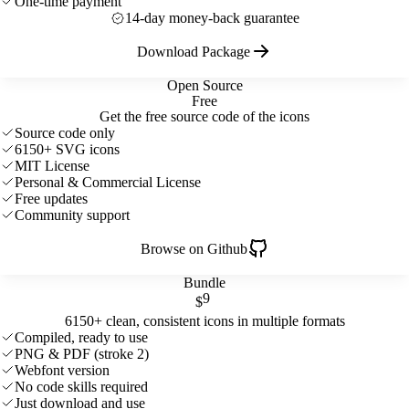
One-time payment
14-day money-back guarantee
Download Package
Open Source
Free
Get the free source code of the icons
Source code only
6150+ SVG icons
MIT License
Personal & Commercial License
Free updates
Community support
Browse on Github
Bundle
9
$
6150+ clean, consistent icons in multiple formats
Compiled, ready to use
PNG & PDF (stroke 2)
Webfont version
No code skills required
Just download and use