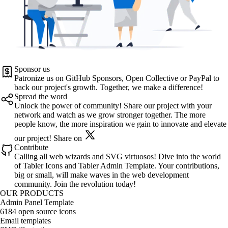
Sponsor us
Patronize us on
GitHub Sponsors
,
Open Collective
or
PayPal
to
back our project's growth. Together, we make a difference!
Spread the word
Unlock the power of community! Share our project with your
network and watch as we grow stronger together. The more
people know, the more inspiration we gain to innovate and elevate
our project!
Share on
Contribute
Calling all web wizards and SVG virtuosos! Dive into the world
of
Tabler Icons
and
Tabler Admin Template
. Your contributions,
big or small, will make waves in the web development
community. Join the revolution today!
OUR PRODUCTS
Admin Panel Template
6184 open source icons
Email templates