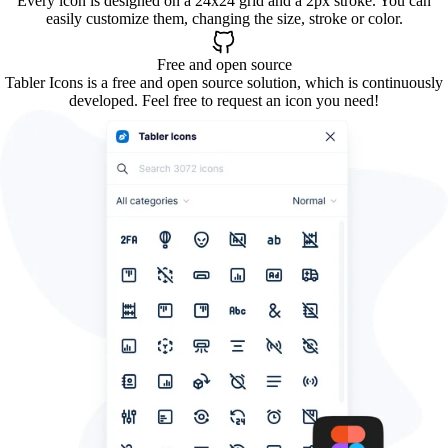
Every icon is designed on a 24x24 grid and a 2px stroke. You can
easily customize them, changing the size, stroke or color.
Free and open source
Tabler Icons is a free and open source solution, which is continuously
developed. Feel free to request an icon you need!