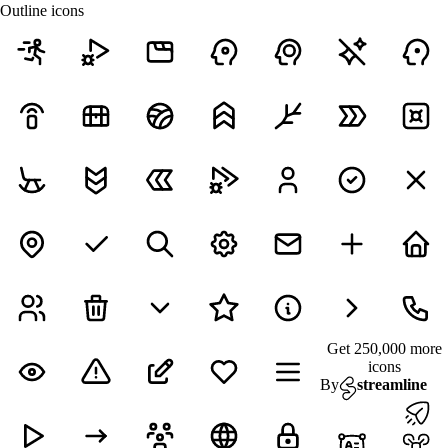
Outline icons
Get 250,000 more
icons
By
streamline