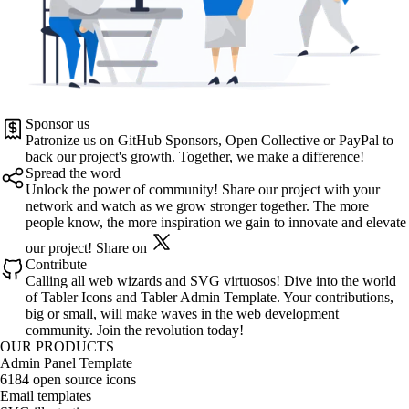
Sponsor us
Patronize us on
GitHub Sponsors
,
Open Collective
or
PayPal
to
back our project's growth. Together, we make a difference!
Spread the word
Unlock the power of community! Share our project with your
network and watch as we grow stronger together. The more
people know, the more inspiration we gain to innovate and elevate
our project!
Share on
Contribute
Calling all web wizards and SVG virtuosos! Dive into the world
of
Tabler Icons
and
Tabler Admin Template
. Your contributions,
big or small, will make waves in the web development
community. Join the revolution today!
OUR PRODUCTS
Admin Panel Template
6184 open source icons
Email templates