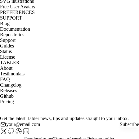
SVG illustrations
Free User Avatars
PREFERENCES
SUPPORT
Blog
Documentation
Repositories
Support
Guides
Status
License
TABLER
About
Testimonials
FAQ
Changelog
Releases
Github
Pricing
Get the latest Tabler news, tips and updates straight to your inbox.
Subscribe
©
codecalm.net
Terms of service
Privacy policy