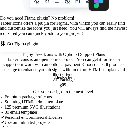
Do you need Figma plugin? No problem!
Tabler Icons offers a plugin for Figma, with which you can easily find
and customize the icons you just need. You will always find the newest
icons that you can quickly add to your project!
Get Figma plugin
Enjoy Free Icons with Optional Support Plans
Tabler Icons is an open-source project. You can get it for free or
support our work with an optional payment. Choose the all products
package to enhance your designs with premium HTML template and
illustrations
.
Bestseller
All Package
69
$
Get your designs to the next level.
Premium package of icons
Stunning HTML admin template
125 premium SVG illustrations
80 email templates
Personal & Commercial License
Use on unlimited projects