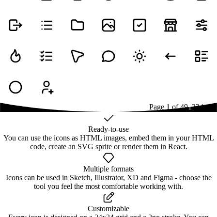
Page
1
of
49
1
2
3
4
...
49
Ready-to-use
You can use the icons as HTML images, embed them in your HTML
code, create an SVG sprite or render them in React.
Multiple formats
Icons can be used in Sketch, Illustrator, XD and Figma - choose the
tool you feel the most comfortable working with.
Customizable