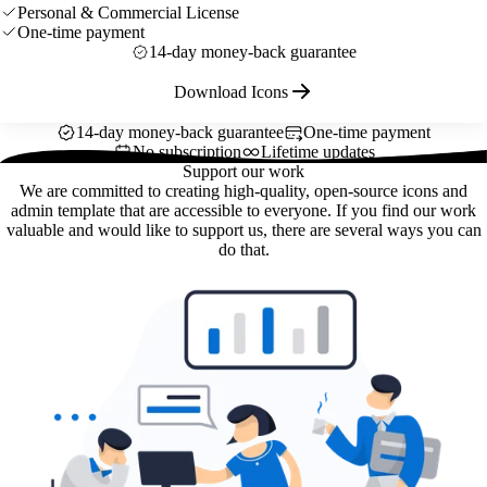
Personal & Commercial License
One-time payment
14-day money-back guarantee
Download Icons
14-day money-back guarantee
One-time payment
No subscription
Lifetime updates
Support our work
We are committed to creating high-quality, open-source icons and
admin template that are accessible to everyone. If you find our work
valuable and would like to support us, there are several ways you can
do that.