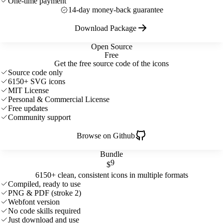
One-time payment
14-day money-back guarantee
Download Package
Open Source
Free
Get the free source code of the icons
Source code only
6150+ SVG icons
MIT License
Personal & Commercial License
Free updates
Community support
Browse on Github
Bundle
9
$
6150+ clean, consistent icons in multiple formats
Compiled, ready to use
PNG & PDF (stroke 2)
Webfont version
No code skills required
Just download and use