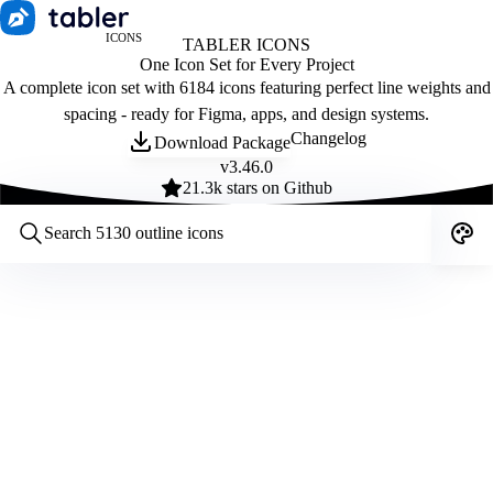
ICONS
TABLER ICONS
One Icon Set for Every Project
A complete icon set with 6184 icons featuring perfect line weights and
spacing - ready for Figma, apps, and design systems.
Changelog
Download Package
v
3.46.0
21.3
k stars on Github
Customize icons
Style:
Outline
Filled
All
Size:
32
Stroke:
2
Color:
Category: