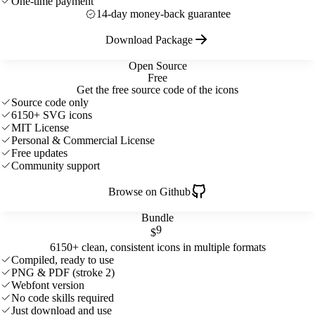
One-time payment
14-day money-back guarantee
Download Package
Open Source
Free
Get the free source code of the icons
Source code only
6150+ SVG icons
MIT License
Personal & Commercial License
Free updates
Community support
Browse on Github
Bundle
9
$
6150+ clean, consistent icons in multiple formats
Compiled, ready to use
PNG & PDF (stroke 2)
Webfont version
No code skills required
Just download and use