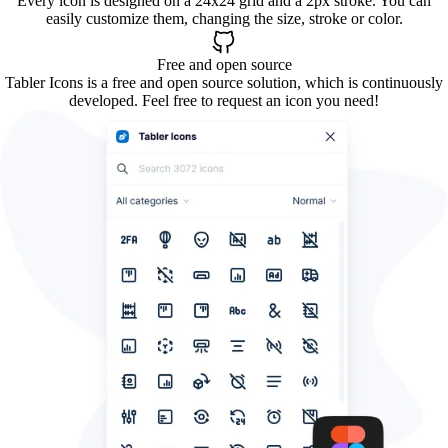
Every icon is designed on a 24x24 grid and a 2px stroke. You can
easily customize them, changing the size, stroke or color.
Free and open source
Tabler Icons is a free and open source solution, which is continuously
developed. Feel free to request an icon you need!