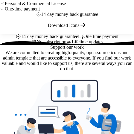
Personal & Commercial License
One-time payment
14-day money-back guarantee
Download Icons
14-day money-back guarantee
One-time payment
No subscription
Lifetime updates
Support our work
We are committed to creating high-quality, open-source icons and
admin template that are accessible to everyone. If you find our work
valuable and would like to support us, there are several ways you can
do that.