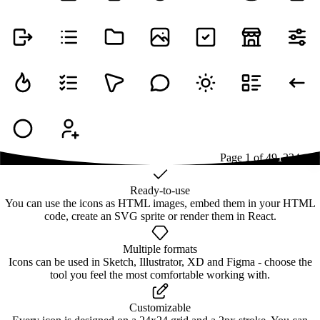
Page
1
of
49
1
2
3
4
...
49
Ready-to-use
You can use the icons as HTML images, embed them in your HTML
code, create an SVG sprite or render them in React.
Multiple formats
Icons can be used in Sketch, Illustrator, XD and Figma - choose the
tool you feel the most comfortable working with.
Customizable