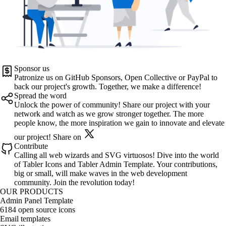
Sponsor us
Patronize us on
GitHub Sponsors
,
Open Collective
or
PayPal
to
back our project's growth. Together, we make a difference!
Spread the word
Unlock the power of community! Share our project with your
network and watch as we grow stronger together. The more
people know, the more inspiration we gain to innovate and elevate
our project!
Share on
Contribute
Calling all web wizards and SVG virtuosos! Dive into the world
of
Tabler Icons
and
Tabler Admin Template
. Your contributions,
big or small, will make waves in the web development
community. Join the revolution today!
OUR PRODUCTS
Admin Panel Template
6184 open source icons
Email templates