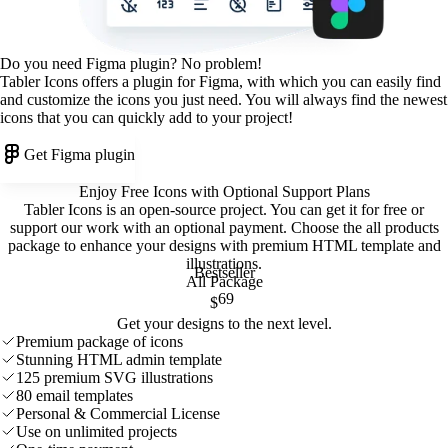
Do you need Figma plugin? No problem!
Tabler Icons offers a plugin for Figma, with which you can easily find
and customize the icons you just need. You will always find the newest
icons that you can quickly add to your project!
Get Figma plugin
Enjoy Free Icons with Optional Support Plans
Tabler Icons is an open-source project. You can get it for free or
support our work with an optional payment. Choose the all products
package to enhance your designs with premium HTML template and
illustrations
.
Bestseller
All Package
69
$
Get your designs to the next level.
Premium package of icons
Stunning HTML admin template
125 premium SVG illustrations
80 email templates
Personal & Commercial License
Use on unlimited projects