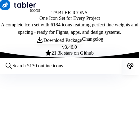
ICONS
TABLER ICONS
One Icon Set for Every Project
A complete icon set with 6184 icons featuring perfect line weights and
spacing - ready for Figma, apps, and design systems.
Changelog
Download Package
v
3.46.0
21.3
k stars on Github
Customize icons
Style:
Outline
Filled
All
Size:
32
Stroke:
2
Color:
Category: