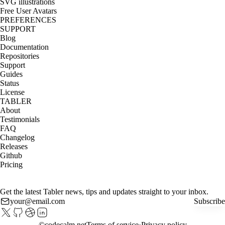
SVG illustrations
Free User Avatars
PREFERENCES
SUPPORT
Blog
Documentation
Repositories
Support
Guides
Status
License
TABLER
About
Testimonials
FAQ
Changelog
Releases
Github
Pricing
Get the latest Tabler news, tips and updates straight to your inbox.
Subscribe
©
codecalm.net
Terms of service
Privacy policy