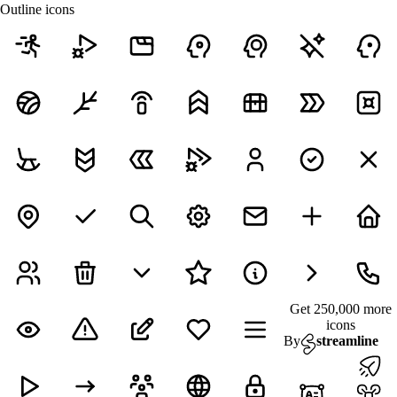
Outline icons
Get 250,000 more
icons
By
streamline