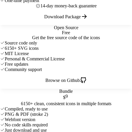
One-time payment
14-day money-back guarantee
Download Package
Open Source
Free
Get the free source code of the icons
Source code only
6150+ SVG icons
MIT License
Personal & Commercial License
Free updates
Community support
Browse on Github
Bundle
9
$
6150+ clean, consistent icons in multiple formats
Compiled, ready to use
PNG & PDF (stroke 2)
Webfont version
No code skills required
Just download and use