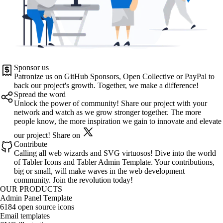
Sponsor us
Patronize us on
GitHub Sponsors
,
Open Collective
or
PayPal
to
back our project's growth. Together, we make a difference!
Spread the word
Unlock the power of community! Share our project with your
network and watch as we grow stronger together. The more
people know, the more inspiration we gain to innovate and elevate
our project!
Share on
Contribute
Calling all web wizards and SVG virtuosos! Dive into the world
of
Tabler Icons
and
Tabler Admin Template
. Your contributions,
big or small, will make waves in the web development
community. Join the revolution today!
OUR PRODUCTS
Admin Panel Template
6184 open source icons
Email templates