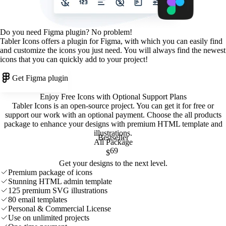
Do you need Figma plugin? No problem!
Tabler Icons offers a plugin for Figma, with which you can easily find
and customize the icons you just need. You will always find the newest
icons that you can quickly add to your project!
Get Figma plugin
Enjoy Free Icons with Optional Support Plans
Tabler Icons is an open-source project. You can get it for free or
support our work with an optional payment. Choose the all products
package to enhance your designs with premium HTML template and
illustrations
.
Bestseller
All Package
69
$
Get your designs to the next level.
Premium package of icons
Stunning HTML admin template
125 premium SVG illustrations
80 email templates
Personal & Commercial License
Use on unlimited projects