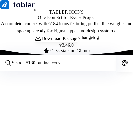
ICONS
TABLER ICONS
One Icon Set for Every Project
A complete icon set with 6184 icons featuring perfect line weights and
spacing - ready for Figma, apps, and design systems.
Changelog
Download Package
v
3.46.0
21.3
k stars on Github
Customize icons
Style:
Outline
Filled
All
Size:
32
Stroke:
2
Color:
Category: