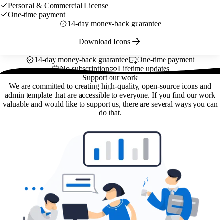
Personal & Commercial License
One-time payment
14-day money-back guarantee
Download Icons
14-day money-back guarantee
One-time payment
No subscription
Lifetime updates
Support our work
We are committed to creating high-quality, open-source icons and
admin template that are accessible to everyone. If you find our work
valuable and would like to support us, there are several ways you can
do that.