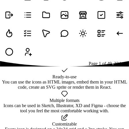
Page
1
of
49
1
2
3
4
...
49
Ready-to-use
You can use the icons as HTML images, embed them in your HTML
code, create an SVG sprite or render them in React.
Multiple formats
Icons can be used in Sketch, Illustrator, XD and Figma - choose the
tool you feel the most comfortable working with.
Customizable