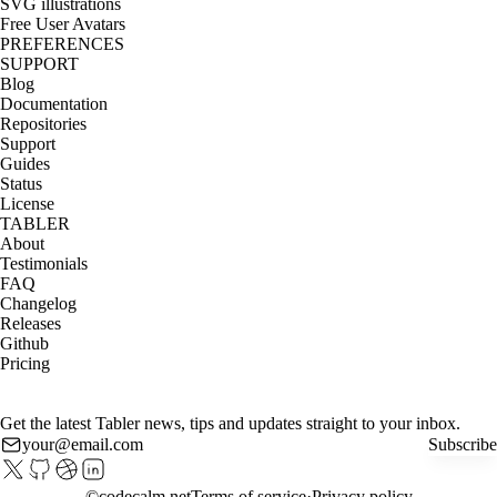
SVG illustrations
Free User Avatars
PREFERENCES
SUPPORT
Blog
Documentation
Repositories
Support
Guides
Status
License
TABLER
About
Testimonials
FAQ
Changelog
Releases
Github
Pricing
Get the latest Tabler news, tips and updates straight to your inbox.
Subscribe
©
codecalm.net
Terms of service
Privacy policy