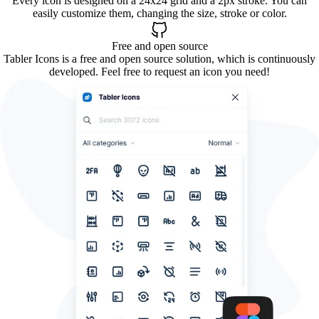
Every icon is designed on a 24x24 grid and a 2px stroke. You can
easily customize them, changing the size, stroke or color.
Free and open source
Tabler Icons is a free and open source solution, which is continuously
developed. Feel free to request an icon you need!