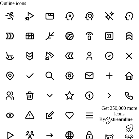
Outline icons
Get 250,000 more
icons
By
streamline