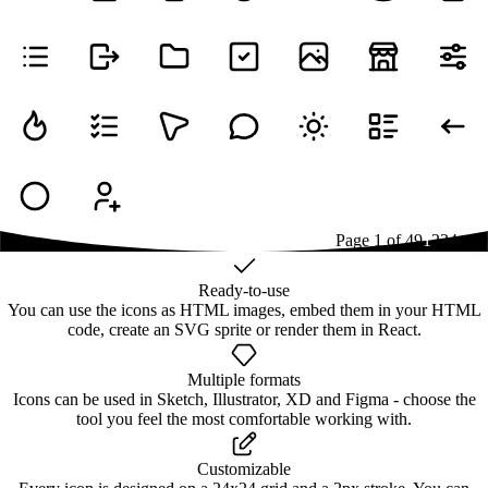
Page
1
of
49
1
2
3
4
...
49
Ready-to-use
You can use the icons as HTML images, embed them in your HTML
code, create an SVG sprite or render them in React.
Multiple formats
Icons can be used in Sketch, Illustrator, XD and Figma - choose the
tool you feel the most comfortable working with.
Customizable