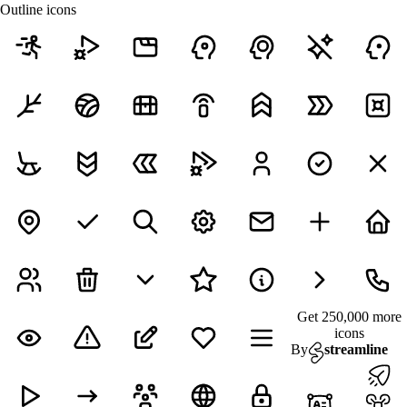
Outline icons
Get 250,000 more
icons
By
streamline