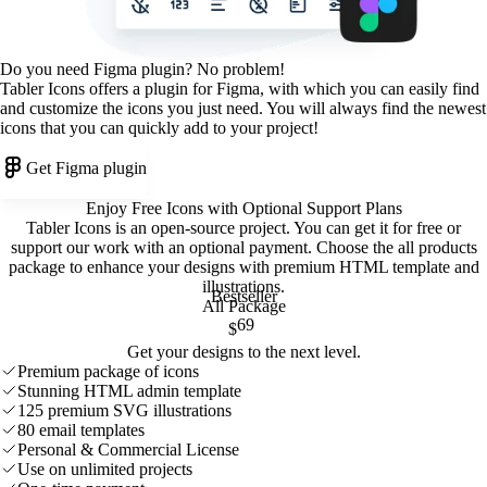
Do you need Figma plugin? No problem!
Tabler Icons offers a plugin for Figma, with which you can easily find
and customize the icons you just need. You will always find the newest
icons that you can quickly add to your project!
Get Figma plugin
Enjoy Free Icons with Optional Support Plans
Tabler Icons is an open-source project. You can get it for free or
support our work with an optional payment. Choose the all products
package to enhance your designs with premium HTML template and
illustrations
.
Bestseller
All Package
69
$
Get your designs to the next level.
Premium package of icons
Stunning HTML admin template
125 premium SVG illustrations
80 email templates
Personal & Commercial License
Use on unlimited projects