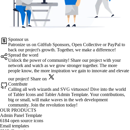
Sponsor us
Patronize us on
GitHub Sponsors
,
Open Collective
or
PayPal
to
back our project's growth. Together, we make a difference!
Spread the word
Unlock the power of community! Share our project with your
network and watch as we grow stronger together. The more
people know, the more inspiration we gain to innovate and elevate
our project!
Share on
Contribute
Calling all web wizards and SVG virtuosos! Dive into the world
of
Tabler Icons
and
Tabler Admin Template
. Your contributions,
big or small, will make waves in the web development
community. Join the revolution today!
OUR PRODUCTS
Admin Panel Template
6184 open source icons
Email templates