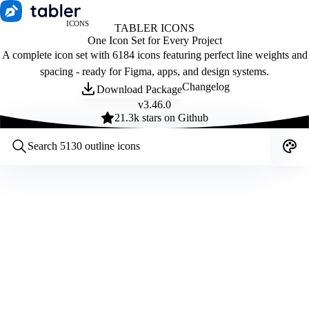
ICONS
TABLER ICONS
One Icon Set for Every Project
A complete icon set with 6184 icons featuring perfect line weights and
spacing - ready for Figma, apps, and design systems.
Changelog
Download Package
v
3.46.0
21.3
k stars on Github
Customize icons
Style:
Outline
Filled
All
Size:
32
Stroke:
2
Color:
Category: