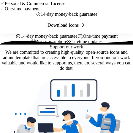
Personal & Commercial License
One-time payment
14-day money-back guarantee
Download Icons
14-day money-back guarantee
One-time payment
No subscription
Lifetime updates
Support our work
We are committed to creating high-quality, open-source icons and
admin template that are accessible to everyone. If you find our work
valuable and would like to support us, there are several ways you can
do that.