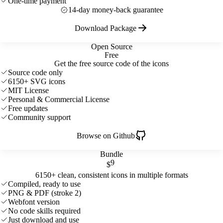
One-time payment
14-day money-back guarantee
Download Package
Open Source
Free
Get the free source code of the icons
Source code only
6150+ SVG icons
MIT License
Personal & Commercial License
Free updates
Community support
Browse on Github
Bundle
9
$
6150+ clean, consistent icons in multiple formats
Compiled, ready to use
PNG & PDF (stroke 2)
Webfont version
No code skills required
Just download and use