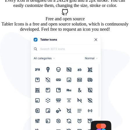
Every icon is designed on a 24x24 grid and a 2px stroke. You can
easily customize them, changing the size, stroke or color.
Free and open source
Tabler Icons is a free and open source solution, which is continuously
developed. Feel free to request an icon you need!