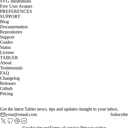
SVG illustrations
Free User Avatars
PREFERENCES
SUPPORT
Blog
Documentation
Repositories
Support
Guides
Status
License
TABLER
About
Testimonials
FAQ
Changelog
Releases
Github
Pricing
Get the latest Tabler news, tips and updates straight to your inbox.
Subscribe
©
codecalm.net
Terms of service
Privacy policy