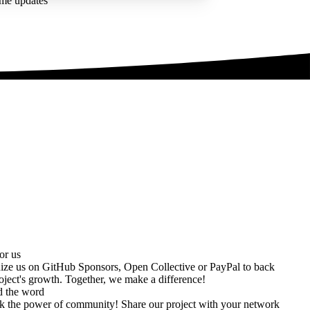
ime updates
or us
ize us on
GitHub Sponsors
,
Open Collective
or
PayPal
to back
oject's growth. Together, we make a difference!
d the word
k the power of community! Share our project with your network