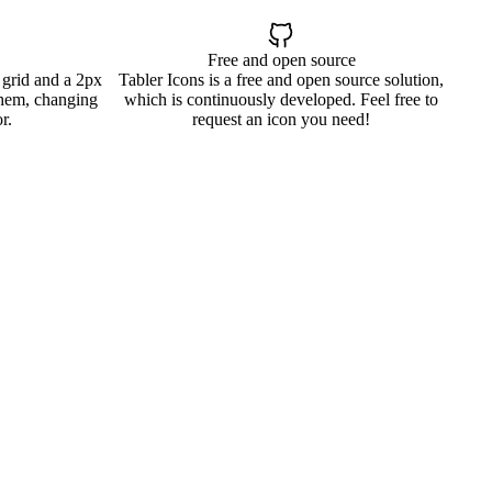
Free and open source
 grid and a 2px
Tabler Icons is a free and open source solution,
them, changing
which is continuously developed. Feel free to
r.
request an icon you need!