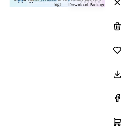
big!
Download Package