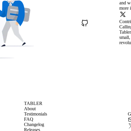
and wa
more i
Contr
Callin
Tabler
small,
revolu
TABLER
About
Testimonials
G
FAQ
Changelog
Releases