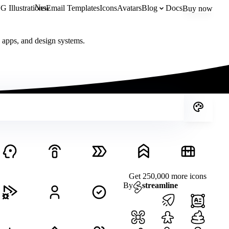
New
 Illustrations
Email Templates
Icons
Avatars
Blog
Docs
Buy now
, apps, and design systems.
Get 250,000 more icons
By
streamline