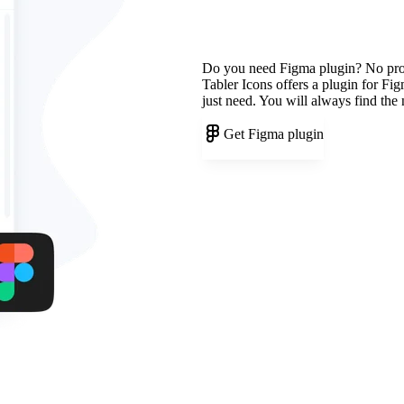
Do you need Figma plugin? No pr
Tabler Icons offers a plugin for Fi
just need. You will always find the
Get Figma plugin