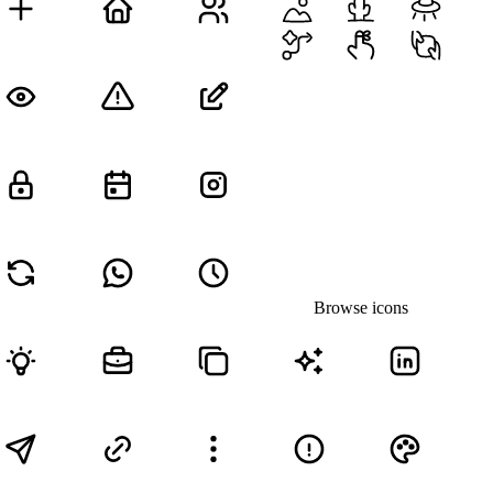
Browse icons