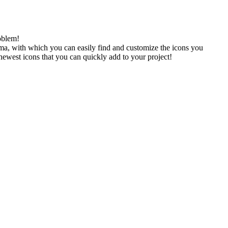
oblem!
gma, with which you can easily find and customize the icons you
 newest icons that you can quickly add to your project!