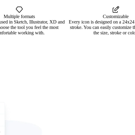
Multiple formats
Customizable
used in Sketch, Illustrator, XD and
Every icon is designed on a 24x24
oose the tool you feel the most
stroke. You can easily customize 
mfortable working with.
the size, stroke or colo