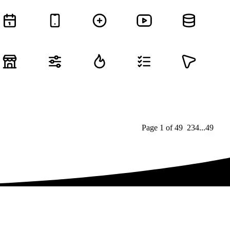
Page
1
of
49
1
2
3
4
...
49