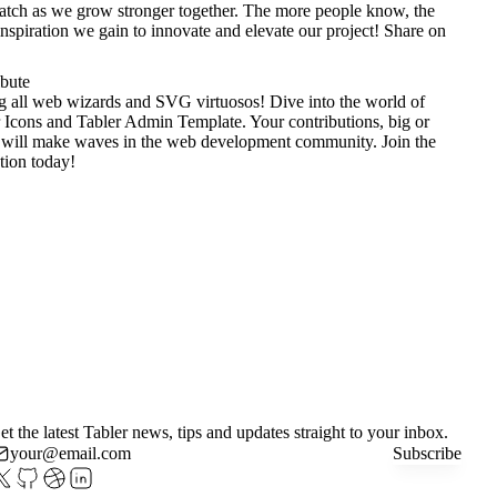
tch as we grow stronger together. The more people know, the
nspiration we gain to innovate and elevate our project!
Share on
ibute
g all web wizards and SVG virtuosos! Dive into the world of
 Icons
and
Tabler Admin Template
. Your contributions, big or
 will make waves in the web development community. Join the
tion today!
et the latest Tabler news, tips and updates straight to your inbox.
Subscribe