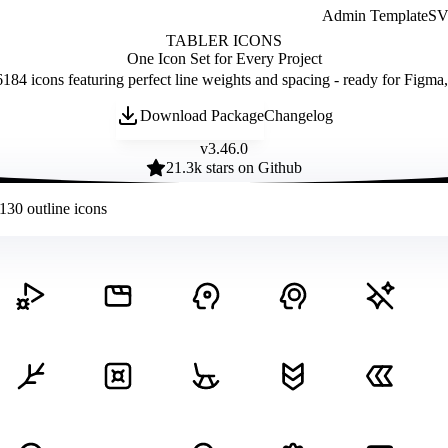
Admin Template
SVG
TABLER ICONS
One Icon Set for Every Project
184 icons featuring perfect line weights and spacing - ready for Figma
Download Package
Changelog
v
3.46.0
21.3
k stars on Github