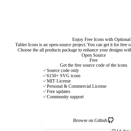
Enjoy Free Icons with Optional
Tabler Icons is an open-source project. You can get it for free
Choose the all products package to enhance your designs w
Open Source
Free
Get the free source code of the icons
Source code only
6150+ SVG icons
MIT License
Personal & Commercial License
Free updates
Community support
Browse on Github