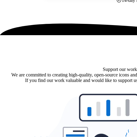
14-day 
Support our work
We are committed to creating high-quality, open-source icons and
If you find our work valuable and would like to support us