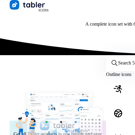
ICONS
A complete icon set with 6
Customize icons
Style:
Outline
Filled
All
Outline icons
Size:
32
Stroke:
2
Color:
Category:
ALL PACKAGE
Get all Tabler products in one bundle and save