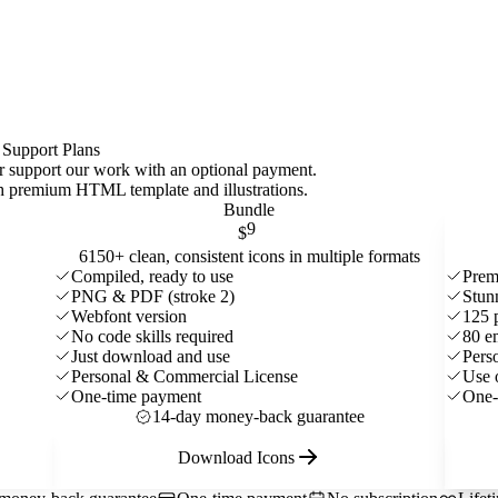
 Support Plans
 or support our work with an optional payment.
ith premium HTML template and
illustrations
.
Bundle
9
$
6150+ clean, consistent icons in multiple formats
Compiled, ready to use
Prem
PNG & PDF (stroke 2)
Stun
Webfont version
125 
No code skills required
80 e
Just download and use
Pers
Personal & Commercial License
Use 
One-time payment
One-
14-day money-back guarantee
Download Icons