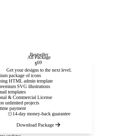
Bestseller
All Package
69
$
Get your designs to the next level.
ium package of icons
ning HTML admin template
premium SVG illustrations
mail templates
onal & Commercial License
on unlimited projects
time payment
14-day money-back guarantee
Download Package