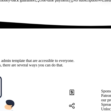
money-back guarantee
One-time payment
No subscription
Lifet
 admin template that are accessible to everyone.
, there are several ways you can do that.
Spons
Patron
our pr
Sprea
Unloc