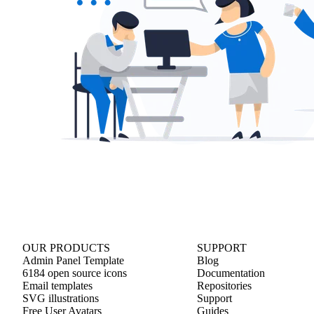
OUR PRODUCTS
SUPPORT
Admin Panel Template
Blog
6184 open source icons
Documentation
Email templates
Repositories
SVG illustrations
Support
Free User Avatars
Guides