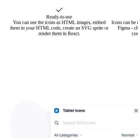
Ready-to-use
You can use the icons as HTML images, embed
Icons can be 
them in your HTML code, create an SVG sprite or
Figma - ch
render them in React.
co