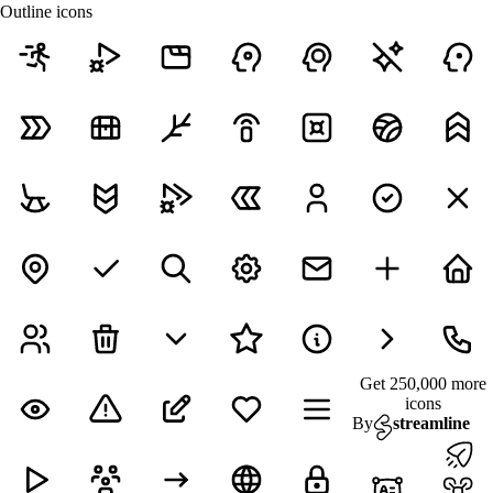
Outline icons
Get 250,000 more
icons
By
streamline