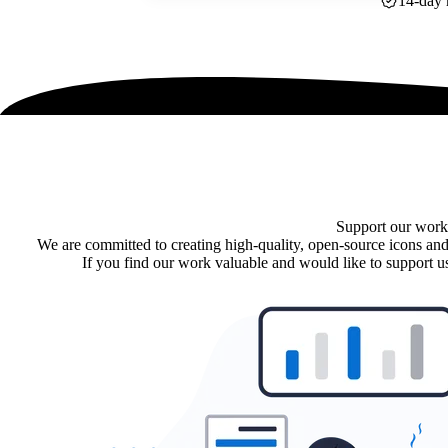
14-day 
Support our work
We are committed to creating high-quality, open-source icons and
If you find our work valuable and would like to support us