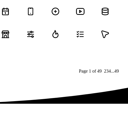
Page
1
of
49
1
2
3
4
...
49