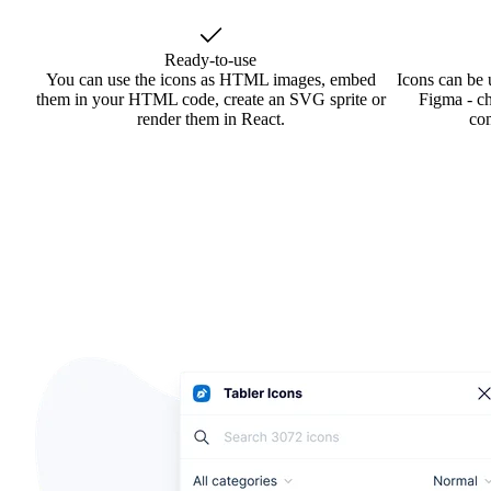
Ready-to-use
You can use the icons as HTML images, embed
Icons can be 
them in your HTML code, create an SVG sprite or
Figma - ch
render them in React.
co