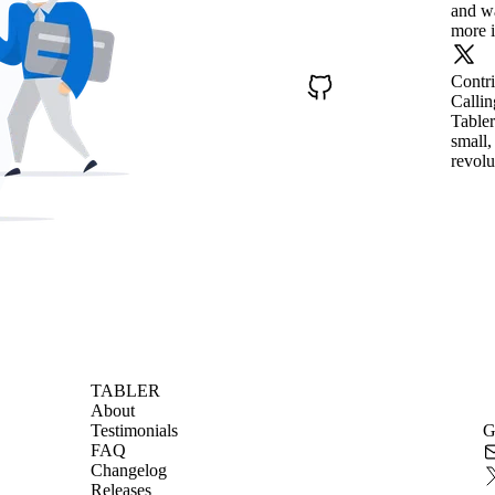
and wa
more i
Contr
Callin
Tabler
small,
revolu
TABLER
About
Testimonials
G
FAQ
Changelog
Releases