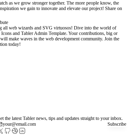
tch as we grow stronger together. The more people know, the
nspiration we gain to innovate and elevate our project!
Share on
ibute
g all web wizards and SVG virtuosos! Dive into the world of
 Icons
and
Tabler Admin Template
. Your contributions, big or
 will make waves in the web development community. Join the
tion today!
et the latest Tabler news, tips and updates straight to your inbox.
Subscribe