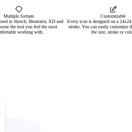
Multiple formats
Customizable
used in Sketch, Illustrator, XD and
Every icon is designed on a 24x24
oose the tool you feel the most
stroke. You can easily customize 
mfortable working with.
the size, stroke or colo