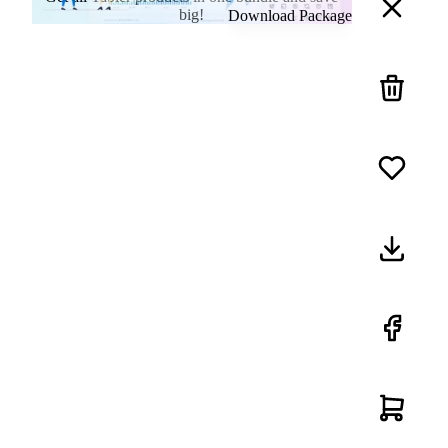
big!
Download Package