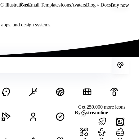
New
 Illustrations
Email Templates
Icons
Avatars
Blog
Docs
Buy now
, apps, and design systems.
Get 250,000 more icons
By
streamline