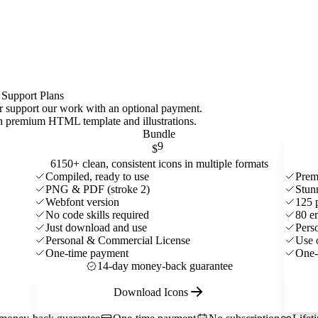
 Support Plans
 or support our work with an optional payment.
ith premium HTML template and
illustrations
.
Bundle
9
$
6150+ clean, consistent icons in multiple formats
Compiled, ready to use
Prem
PNG & PDF (stroke 2)
Stun
Webfont version
125 
No code skills required
80 e
Just download and use
Pers
Personal & Commercial License
Use 
One-time payment
One-
14-day money-back guarantee
Download Icons