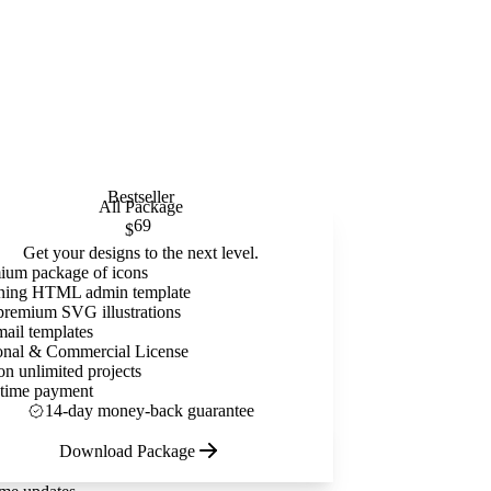
Bestseller
All Package
69
$
Get your designs to the next level.
ium package of icons
ning HTML admin template
premium SVG illustrations
mail templates
onal & Commercial License
on unlimited projects
time payment
14-day money-back guarantee
Download Package