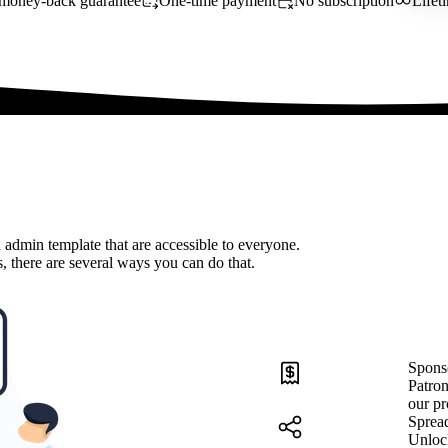
money-back guarantee
One-time payment
No subscription
Lifet
 admin template that are accessible to everyone.
, there are several ways you can do that.
Spons
Patron
our pr
Sprea
Unloc