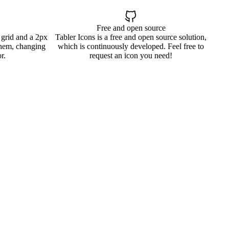
Free and open source
 grid and a 2px
Tabler Icons is a free and open source solution,
them, changing
which is continuously developed. Feel free to
r.
request an icon you need!