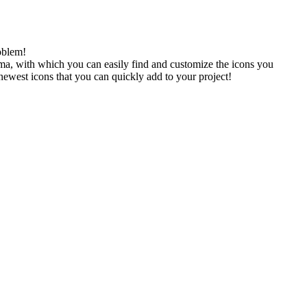
oblem!
gma, with which you can easily find and customize the icons you
 newest icons that you can quickly add to your project!