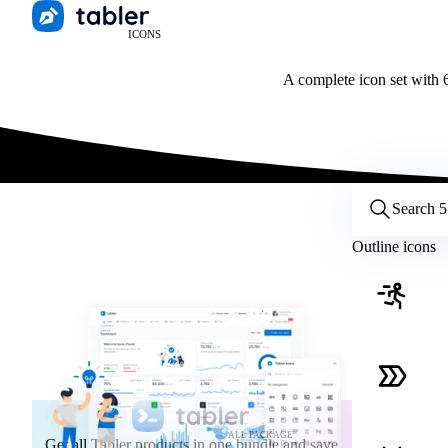
ICONS
A complete icon set with 6
Customize icons
Style:
Outline
Filled
All
Outline icons
Size:
32
Stroke:
2
Color:
Category:
ALL PACKAGE
Get all Tabler products in one bundle and save