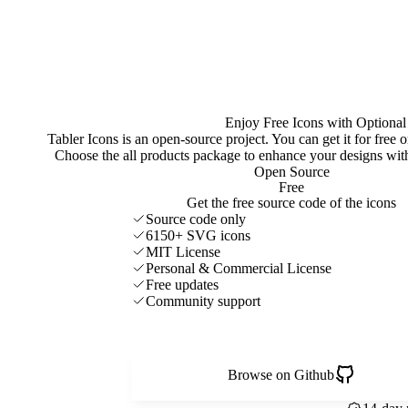
Enjoy Free Icons with Optional
Tabler Icons is an open-source project. You can get it for free
Choose the all products package to enhance your designs w
Open Source
Free
Get the free source code of the icons
Source code only
6150+ SVG icons
MIT License
Personal & Commercial License
Free updates
Community support
Browse on Github