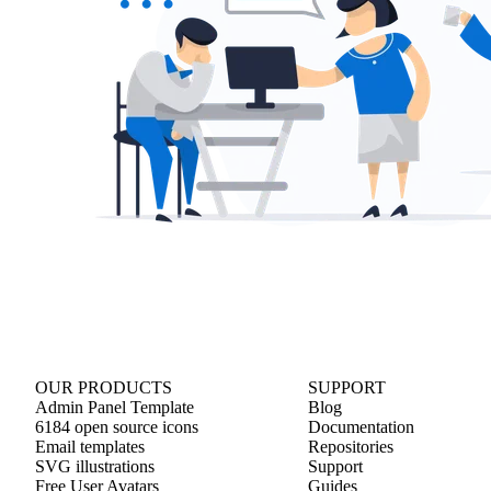
OUR PRODUCTS
SUPPORT
Admin Panel Template
Blog
6184 open source icons
Documentation
Email templates
Repositories
SVG illustrations
Support
Free User Avatars
Guides