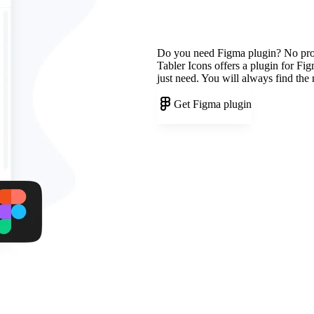
Do you need Figma plugin? No pr
Tabler Icons offers a plugin for Fi
just need. You will always find the
Get Figma plugin