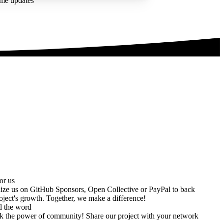
ime updates
or us
ize us on
GitHub Sponsors
,
Open Collective
or
PayPal
to back
oject's growth. Together, we make a difference!
d the word
k the power of community! Share our project with your network