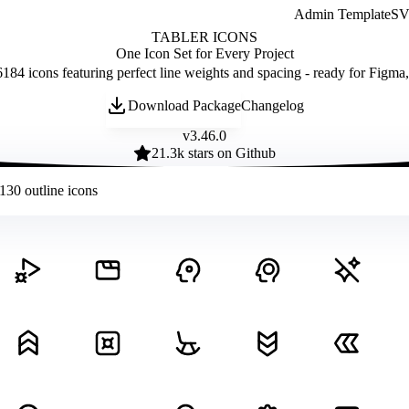
Admin Template
SVG
TABLER ICONS
One Icon Set for Every Project
184 icons featuring perfect line weights and spacing - ready for Figma
Download Package
Changelog
v
3.46.0
21.3
k stars on Github