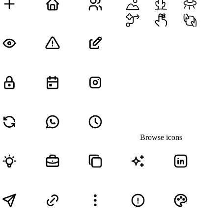
Browse icons