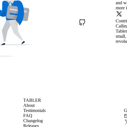
and wa
more i
Contr
Callin
Tabler
small,
revolu
TABLER
About
Testimonials
G
FAQ
Changelog
Releases