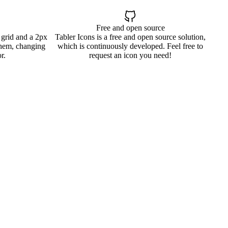
Free and open source
 grid and a 2px
Tabler Icons is a free and open source solution,
them, changing
which is continuously developed. Feel free to
r.
request an icon you need!