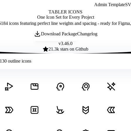
Admin Template
SVG
TABLER ICONS
One Icon Set for Every Project
184 icons featuring perfect line weights and spacing - ready for Figma
Download Package
Changelog
v
3.46.0
21.3
k stars on Github