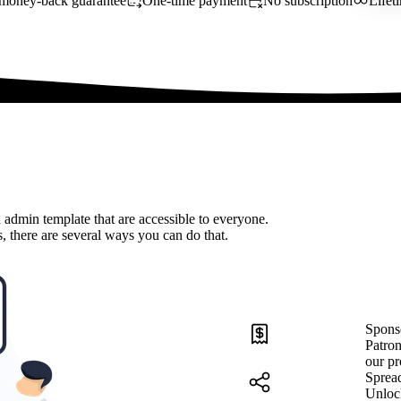
money-back guarantee
One-time payment
No subscription
Lifet
 admin template that are accessible to everyone.
, there are several ways you can do that.
Spons
Patron
our pr
Sprea
Unloc