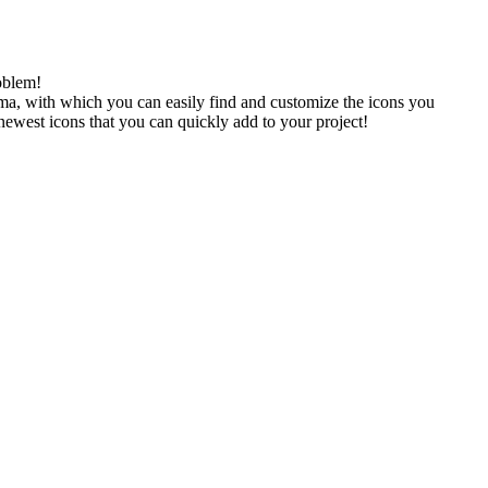
oblem!
gma, with which you can easily find and customize the icons you
 newest icons that you can quickly add to your project!