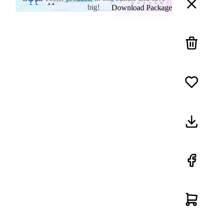
big!
Download Package