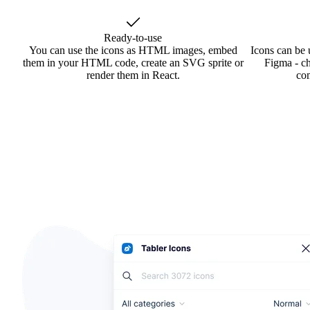
Ready-to-use
You can use the icons as HTML images, embed
Icons can be 
them in your HTML code, create an SVG sprite or
Figma - ch
render them in React.
co