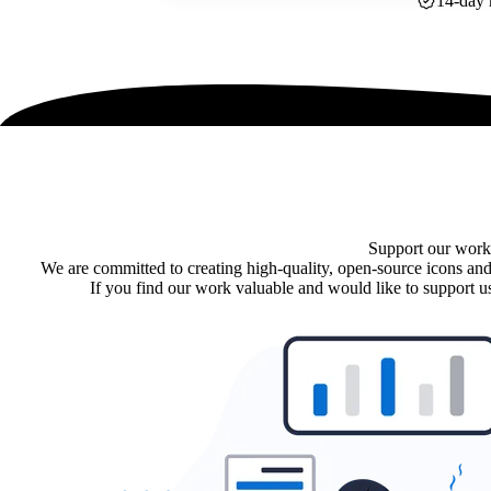
14-day 
Support our work
We are committed to creating high-quality, open-source icons and
If you find our work valuable and would like to support us