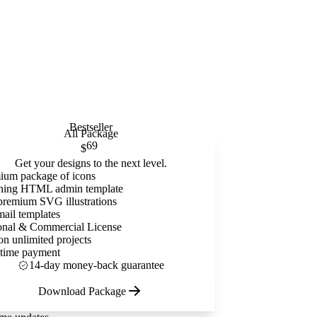
Bestseller
All Package
69
$
Get your designs to the next level.
ium package of icons
ning HTML admin template
premium SVG illustrations
mail templates
onal & Commercial License
on unlimited projects
time payment
14-day money-back guarantee
Download Package