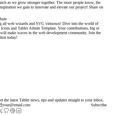
tch as we grow stronger together. The more people know, the
nspiration we gain to innovate and elevate our project!
Share on
ibute
g all web wizards and SVG virtuosos! Dive into the world of
 Icons
and
Tabler Admin Template
. Your contributions, big or
 will make waves in the web development community. Join the
tion today!
et the latest Tabler news, tips and updates straight to your inbox.
Subscribe