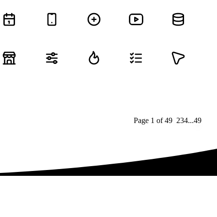
Page
1
of
49
1
2
3
4
...
49