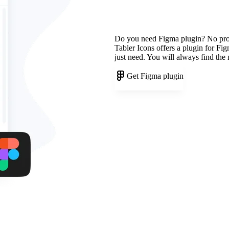
Do you need Figma plugin? No pr
Tabler Icons offers a plugin for Fi
just need. You will always find the
Get Figma plugin