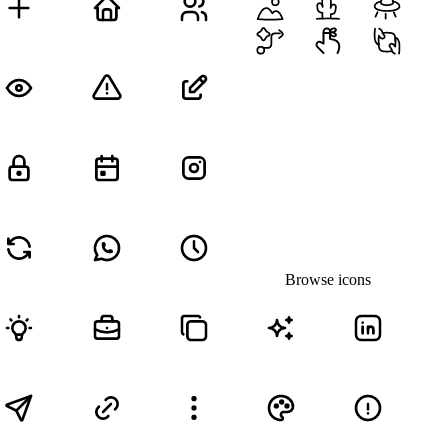
Browse icons