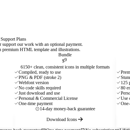
 Support Plans
 or support our work with an optional payment.
ith premium HTML template and
illustrations
.
Bundle
9
$
6150+ clean, consistent icons in multiple formats
Compiled, ready to use
Prem
PNG & PDF (stroke 2)
Stun
Webfont version
125 
No code skills required
80 e
Just download and use
Pers
Personal & Commercial License
Use 
One-time payment
One-
14-day money-back guarantee
Download Icons