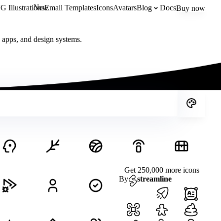
New
 Illustrations
Email Templates
Icons
Avatars
Blog
Docs
Buy now
, apps, and design systems.
Get 250,000 more icons
By
streamline