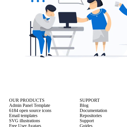
OUR PRODUCTS
SUPPORT
Admin Panel Template
Blog
6184 open source icons
Documentation
Email templates
Repositories
SVG illustrations
Support
Free User Avatars
Guides