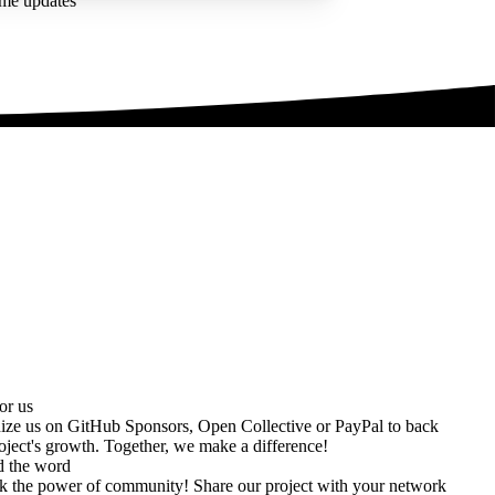
ime updates
or us
ize us on
GitHub Sponsors
,
Open Collective
or
PayPal
to back
oject's growth. Together, we make a difference!
d the word
k the power of community! Share our project with your network