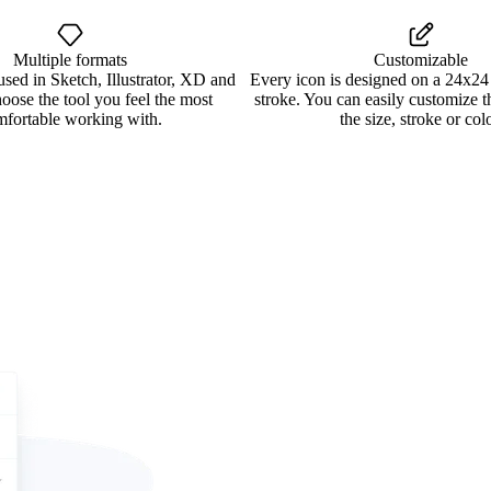
Multiple formats
Customizable
used in Sketch, Illustrator, XD and
Every icon is designed on a 24x24
oose the tool you feel the most
stroke. You can easily customize 
mfortable working with.
the size, stroke or colo