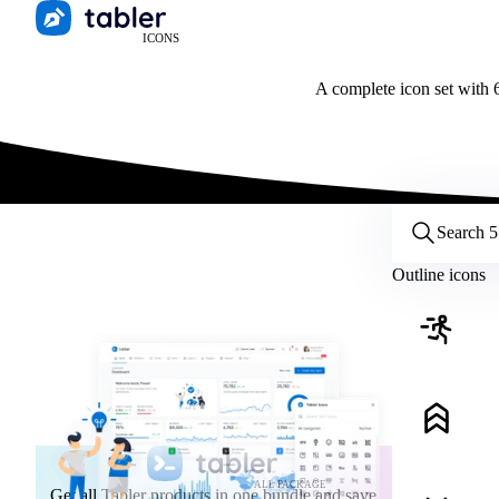
ICONS
A complete icon set with 6
Customize icons
Style:
Outline
Filled
All
Outline icons
Size:
32
Stroke:
2
Color:
Category:
ALL PACKAGE
Get all Tabler products in one bundle and save