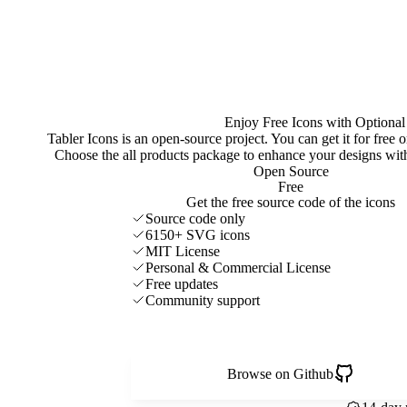
Enjoy Free Icons with Optional
Tabler Icons is an open-source project. You can get it for free
Choose the all products package to enhance your designs w
Open Source
Free
Get the free source code of the icons
Source code only
6150+ SVG icons
MIT License
Personal & Commercial License
Free updates
Community support
Browse on Github