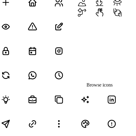
Browse icons