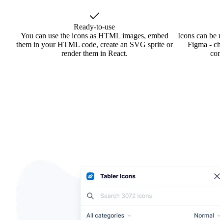
Ready-to-use
You can use the icons as HTML images, embed
Icons can be 
them in your HTML code, create an SVG sprite or
Figma - ch
render them in React.
co