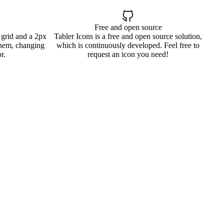
Free and open source
 grid and a 2px
Tabler Icons is a free and open source solution,
them, changing
which is continuously developed. Feel free to
r.
request an icon you need!