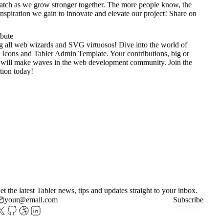
tch as we grow stronger together. The more people know, the
nspiration we gain to innovate and elevate our project!
Share on
ibute
g all web wizards and SVG virtuosos! Dive into the world of
 Icons
and
Tabler Admin Template
. Your contributions, big or
 will make waves in the web development community. Join the
tion today!
et the latest Tabler news, tips and updates straight to your inbox.
Subscribe