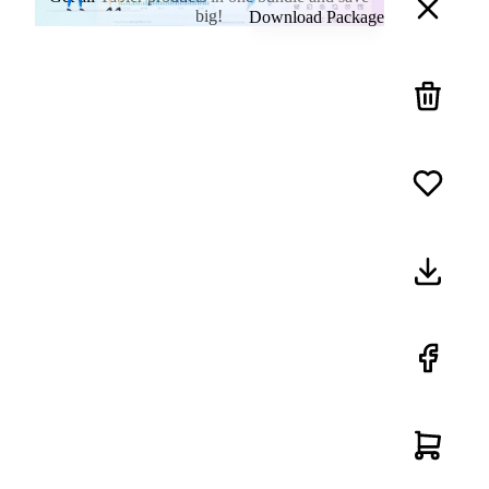
big!
Download Package