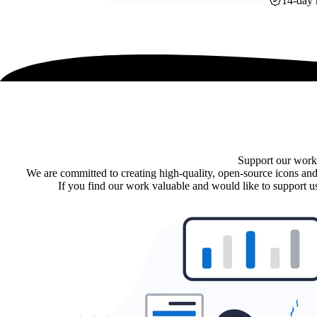
14-day 
Support our work
We are committed to creating high-quality, open-source icons and
If you find our work valuable and would like to support us