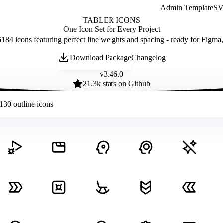
Admin Template
SVG
TABLER ICONS
One Icon Set for Every Project
184 icons featuring perfect line weights and spacing - ready for Figma
Download Package
Changelog
v
3.46.0
21.3
k stars on Github