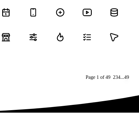
Page
1
of
49
1
2
3
4
...
49