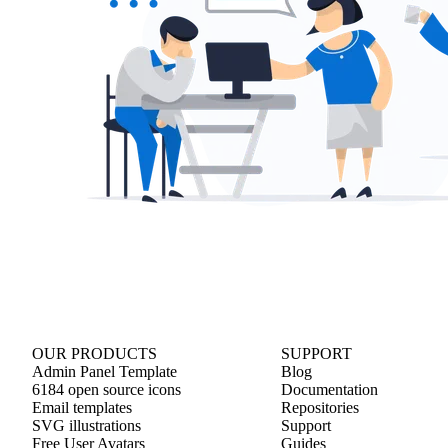
OUR PRODUCTS
SUPPORT
Admin Panel Template
Blog
6184 open source icons
Documentation
Email templates
Repositories
SVG illustrations
Support
Free User Avatars
Guides