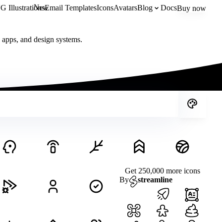
New
 Illustrations
Email Templates
Icons
Avatars
Blog
Docs
Buy now
, apps, and design systems.
Get 250,000 more icons
By
streamline