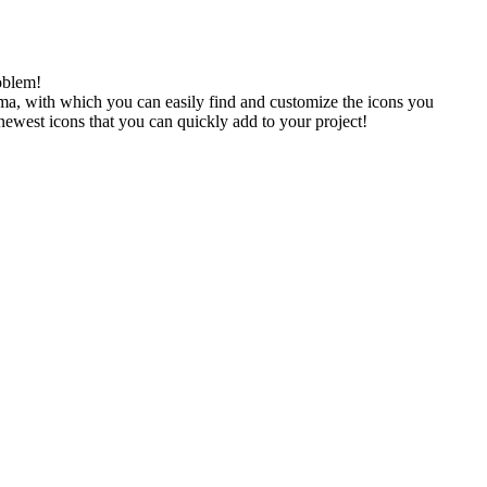
oblem!
gma, with which you can easily find and customize the icons you
 newest icons that you can quickly add to your project!