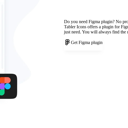
Do you need Figma plugin? No pr
Tabler Icons offers a plugin for Fi
just need. You will always find the
Get Figma plugin