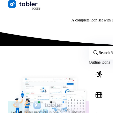
ICONS
A complete icon set with 6
Customize icons
Style:
Outline
Filled
All
Outline icons
Size:
32
Stroke:
2
Color:
Category:
ALL PACKAGE
Get all Tabler products in one bundle and save