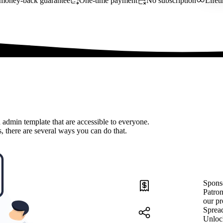
money-back guarantee
One-time payment
No subscription
Lifet
 admin template that are accessible to everyone.
, there are several ways you can do that.
Spons
Patron
our pr
Sprea
Unloc