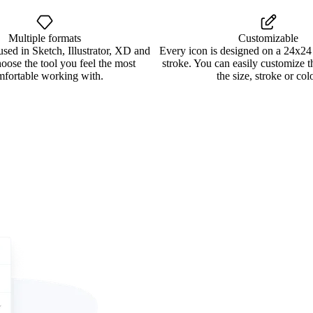
Multiple formats
Customizable
used in Sketch, Illustrator, XD and
Every icon is designed on a 24x24
oose the tool you feel the most
stroke. You can easily customize 
mfortable working with.
the size, stroke or colo