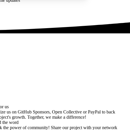
ime updates
or us
ize us on
GitHub Sponsors
,
Open Collective
or
PayPal
to back
oject's growth. Together, we make a difference!
d the word
k the power of community! Share our project with your network