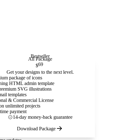
Bestseller
All Package
69
$
Get your designs to the next level.
ium package of icons
ning HTML admin template
premium SVG illustrations
mail templates
onal & Commercial License
on unlimited projects
time payment
14-day money-back guarantee
Download Package