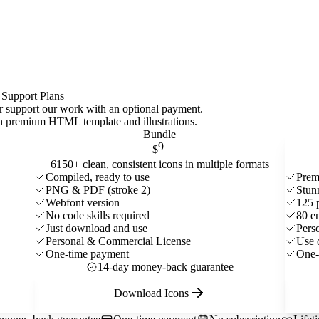
 Support Plans
 or support our work with an optional payment.
ith premium HTML template and
illustrations
.
Bundle
9
$
6150+ clean, consistent icons in multiple formats
Compiled, ready to use
Prem
PNG & PDF (stroke 2)
Stun
Webfont version
125 
No code skills required
80 e
Just download and use
Pers
Personal & Commercial License
Use 
One-time payment
One-
14-day money-back guarantee
Download Icons