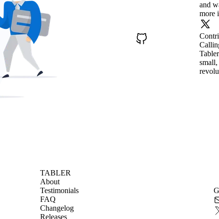
and wa
more i
Contr
Callin
Tabler
small,
revolu
TABLER
About
Testimonials
G
FAQ
Changelog
Releases