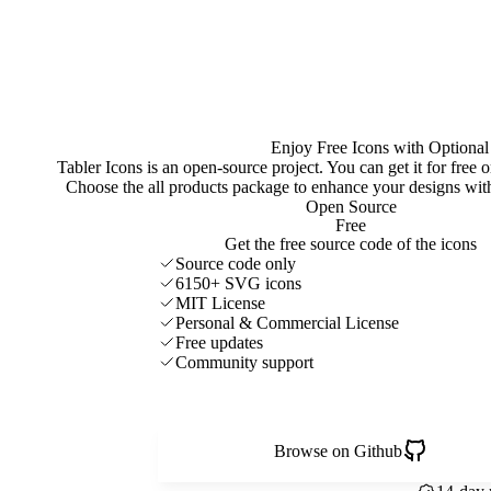
Enjoy Free Icons with Optional
Tabler Icons is an open-source project. You can get it for free
Choose the all products package to enhance your designs w
Open Source
Free
Get the free source code of the icons
Source code only
6150+ SVG icons
MIT License
Personal & Commercial License
Free updates
Community support
Browse on Github