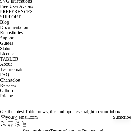
SVG illustrations
Free User Avatars
PREFERENCES
SUPPORT
Blog
Documentation
Repositories
Support
Guides
Status
License
TABLER
About
Testimonials
FAQ
Changelog
Releases
Github
Pricing
Get the latest Tabler news, tips and updates straight to your inbox.
Subscribe
©
codecalm.net
Terms of service
Privacy policy