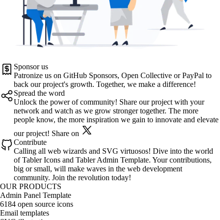
Sponsor us
Patronize us on
GitHub Sponsors
,
Open Collective
or
PayPal
to
back our project's growth. Together, we make a difference!
Spread the word
Unlock the power of community! Share our project with your
network and watch as we grow stronger together. The more
people know, the more inspiration we gain to innovate and elevate
our project!
Share on
Contribute
Calling all web wizards and SVG virtuosos! Dive into the world
of
Tabler Icons
and
Tabler Admin Template
. Your contributions,
big or small, will make waves in the web development
community. Join the revolution today!
OUR PRODUCTS
Admin Panel Template
6184 open source icons
Email templates