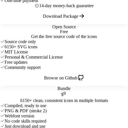
One-time payment
14-day money-back guarantee
Download Package
Open Source
Free
Get the free source code of the icons
Source code only
6150+ SVG icons
MIT License
Personal & Commercial License
Free updates
Community support
Browse on Github
Bundle
9
$
6150+ clean, consistent icons in multiple formats
Compiled, ready to use
PNG & PDF (stroke 2)
Webfont version
No code skills required
Just download and use