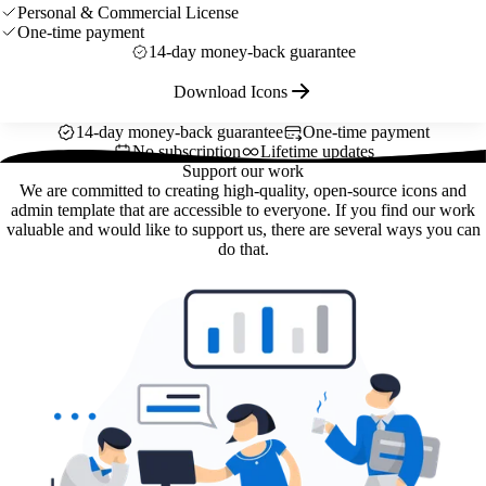
Personal & Commercial License
One-time payment
14-day money-back guarantee
Download Icons
14-day money-back guarantee
One-time payment
No subscription
Lifetime updates
Support our work
We are committed to creating high-quality, open-source icons and
admin template that are accessible to everyone. If you find our work
valuable and would like to support us, there are several ways you can
do that.