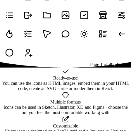
Page
1
of
49
1
2
3
4
...
49
Ready-to-use
You can use the icons as HTML images, embed them in your HTML
code, create an SVG sprite or render them in React.
Multiple formats
Icons can be used in Sketch, Illustrator, XD and Figma - choose the
tool you feel the most comfortable working with.
Customizable