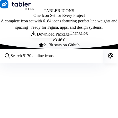
ICONS
TABLER ICONS
One Icon Set for Every Project
A complete icon set with 6184 icons featuring perfect line weights and
spacing - ready for Figma, apps, and design systems.
Changelog
Download Package
v
3.46.0
21.3
k stars on Github
Customize icons
Style:
Outline
Filled
All
Size:
32
Stroke:
2
Color:
Category: