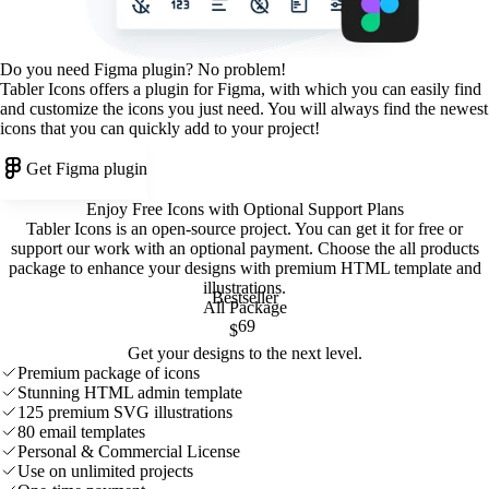
Do you need Figma plugin? No problem!
Tabler Icons offers a plugin for Figma, with which you can easily find
and customize the icons you just need. You will always find the newest
icons that you can quickly add to your project!
Get Figma plugin
Enjoy Free Icons with Optional Support Plans
Tabler Icons is an open-source project. You can get it for free or
support our work with an optional payment. Choose the all products
package to enhance your designs with premium HTML template and
illustrations
.
Bestseller
All Package
69
$
Get your designs to the next level.
Premium package of icons
Stunning HTML admin template
125 premium SVG illustrations
80 email templates
Personal & Commercial License
Use on unlimited projects