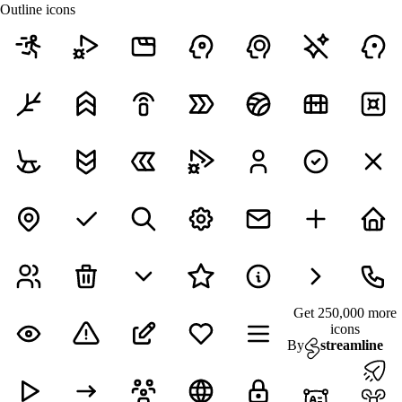
Outline icons
Get 250,000 more
icons
By
streamline