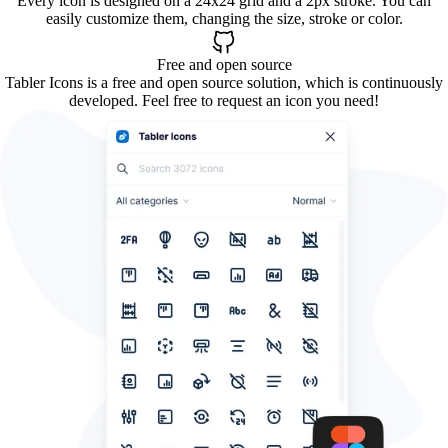
Every icon is designed on a 24x24 grid and a 2px stroke. You can
easily customize them, changing the size, stroke or color.
Free and open source
Tabler Icons is a free and open source solution, which is continuously
developed. Feel free to request an icon you need!