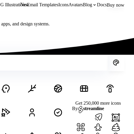
New
 Illustrations
Email Templates
Icons
Avatars
Blog
Docs
Buy now
, apps, and design systems.
Get 250,000 more icons
By
streamline