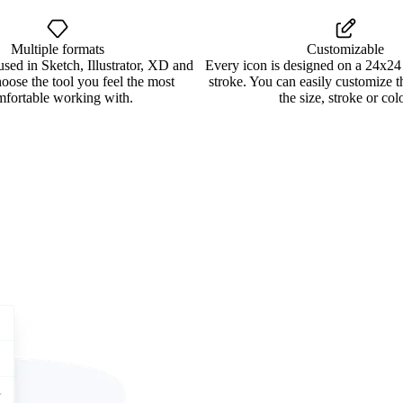
Multiple formats
Customizable
used in Sketch, Illustrator, XD and
Every icon is designed on a 24x24
oose the tool you feel the most
stroke. You can easily customize 
mfortable working with.
the size, stroke or colo