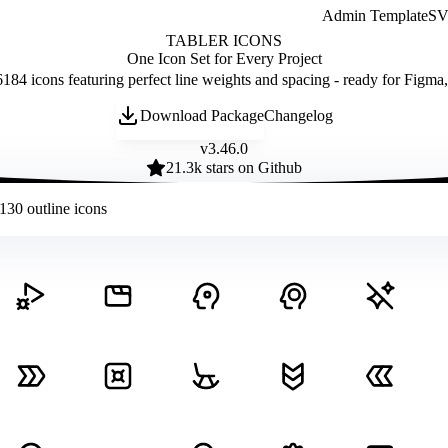
Admin Template
SVG
TABLER ICONS
One Icon Set for Every Project
184 icons featuring perfect line weights and spacing - ready for Figma
Download Package
Changelog
v
3.46.0
21.3
k stars on Github