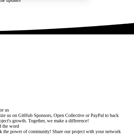
ime updates
or us
ize us on
GitHub Sponsors
,
Open Collective
or
PayPal
to back
oject's growth. Together, we make a difference!
d the word
k the power of community! Share our project with your network