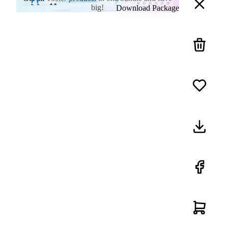
big!
Download Package