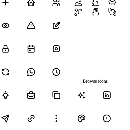
Browse icons