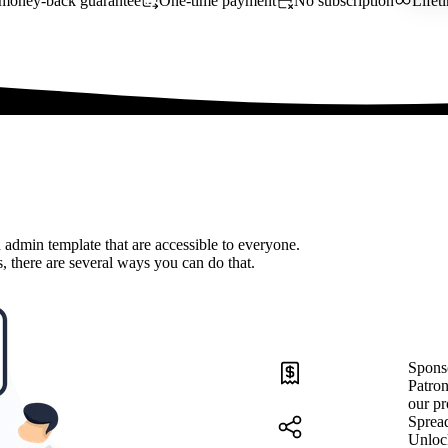
money-back guarantee
One-time payment
No subscription
Lifet
 admin template that are accessible to everyone.
, there are several ways you can do that.
Spons
Patron
our pr
Sprea
Unloc