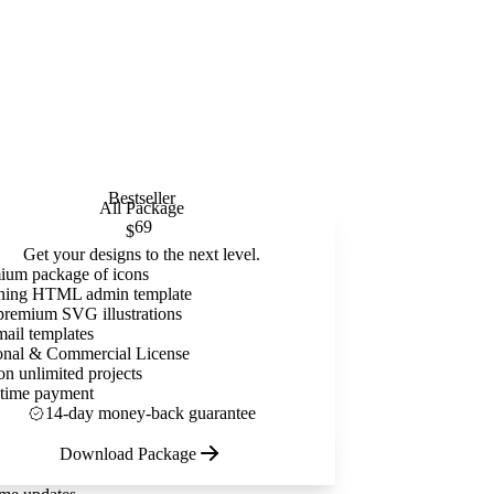
Bestseller
All Package
69
$
Get your designs to the next level.
ium package of icons
ning HTML admin template
premium SVG illustrations
mail templates
onal & Commercial License
on unlimited projects
time payment
14-day money-back guarantee
Download Package