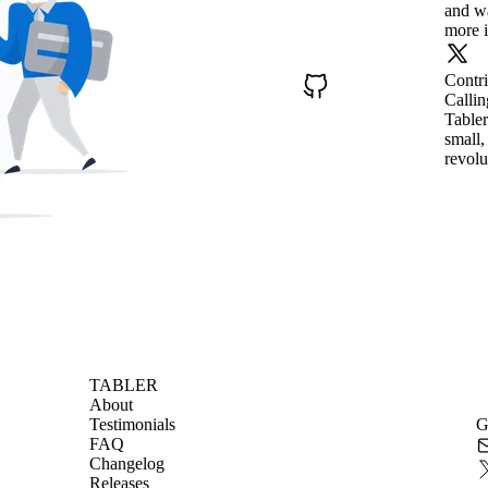
and wa
more i
Contr
Callin
Tabler
small,
revolu
TABLER
About
Testimonials
G
FAQ
Changelog
Releases