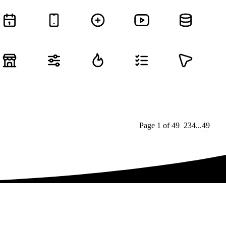
Page
1
of
49
1
2
3
4
...
49