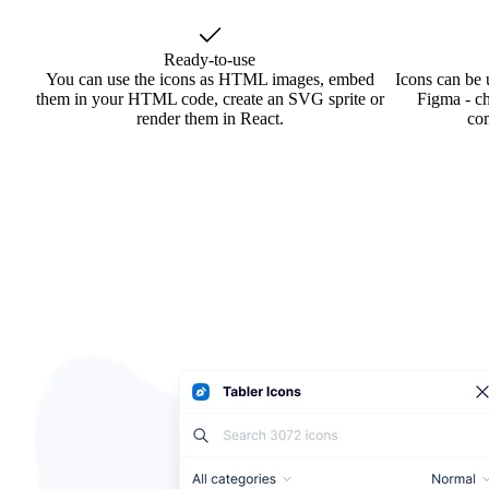
Ready-to-use
You can use the icons as HTML images, embed
Icons can be 
them in your HTML code, create an SVG sprite or
Figma - ch
render them in React.
co