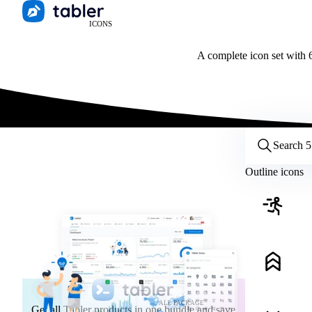
ICONS
A complete icon set with 6
Customize icons
Style:
Outline
Filled
All
Outline icons
Size:
32
Stroke:
2
Color:
Category:
ALL PACKAGE
Get all Tabler products in one bundle and save