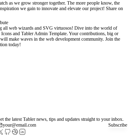
tch as we grow stronger together. The more people know, the
nspiration we gain to innovate and elevate our project!
Share on
ibute
g all web wizards and SVG virtuosos! Dive into the world of
 Icons
and
Tabler Admin Template
. Your contributions, big or
 will make waves in the web development community. Join the
tion today!
et the latest Tabler news, tips and updates straight to your inbox.
Subscribe