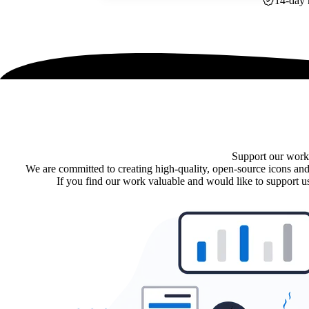
14-day 
Support our work
We are committed to creating high-quality, open-source icons and
If you find our work valuable and would like to support us