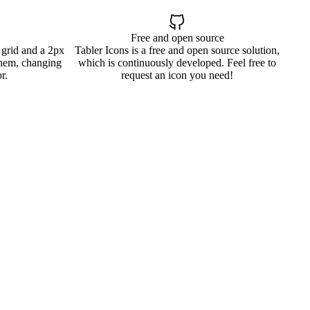
Free and open source
 grid and a 2px
Tabler Icons is a free and open source solution,
them, changing
which is continuously developed. Feel free to
r.
request an icon you need!