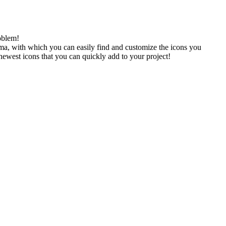
oblem!
gma, with which you can easily find and customize the icons you
 newest icons that you can quickly add to your project!