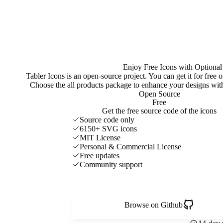
Enjoy Free Icons with Optional
Tabler Icons is an open-source project. You can get it for free
Choose the all products package to enhance your designs w
Open Source
Free
Get the free source code of the icons
Source code only
6150+ SVG icons
MIT License
Personal & Commercial License
Free updates
Community support
Browse on Github