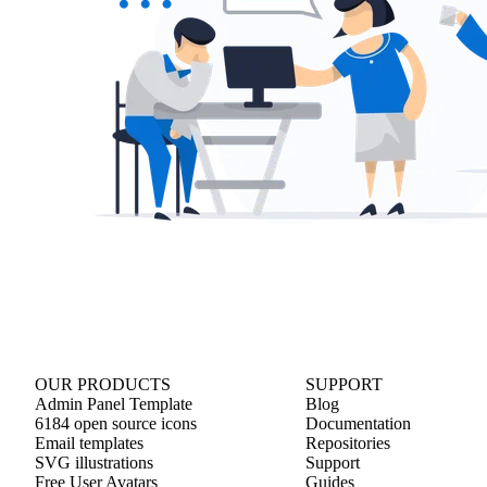
OUR PRODUCTS
SUPPORT
Admin Panel Template
Blog
6184 open source icons
Documentation
Email templates
Repositories
SVG illustrations
Support
Free User Avatars
Guides