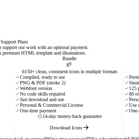
 Support Plans
 or support our work with an optional payment.
ith premium HTML template and
illustrations
.
Bundle
9
$
6150+ clean, consistent icons in multiple formats
Compiled, ready to use
Prem
PNG & PDF (stroke 2)
Stun
Webfont version
125 
No code skills required
80 e
Just download and use
Pers
Personal & Commercial License
Use 
One-time payment
One-
14-day money-back guarantee
Download Icons