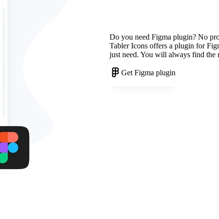
Do you need Figma plugin? No pr
Tabler Icons offers a plugin for Fi
just need. You will always find the
Get Figma plugin