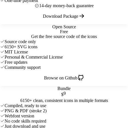
One-time payment
14-day money-back guarantee
Download Package
Open Source
Free
Get the free source code of the icons
Source code only
6150+ SVG icons
MIT License
Personal & Commercial License
Free updates
Community support
Browse on Github
Bundle
9
$
6150+ clean, consistent icons in multiple formats
Compiled, ready to use
PNG & PDF (stroke 2)
Webfont version
No code skills required
Just download and use