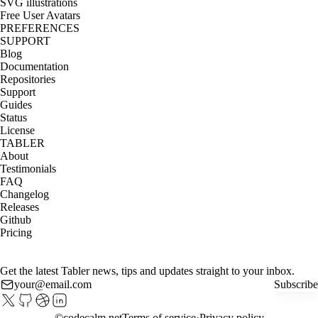
SVG illustrations
Free User Avatars
PREFERENCES
SUPPORT
Blog
Documentation
Repositories
Support
Guides
Status
License
TABLER
About
Testimonials
FAQ
Changelog
Releases
Github
Pricing
Get the latest Tabler news, tips and updates straight to your inbox.
Subscribe
©
codecalm.net
Terms of service
Privacy policy