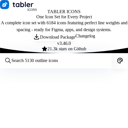
ICONS
TABLER ICONS
One Icon Set for Every Project
A complete icon set with 6184 icons featuring perfect line weights and
spacing - ready for Figma, apps, and design systems.
Changelog
Download Package
v
3.46.0
21.3
k stars on Github
Customize icons
Style:
Outline
Filled
All
Size:
32
Stroke:
2
Color:
Category: