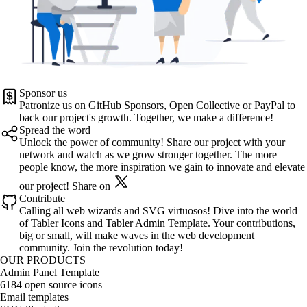
Sponsor us
Patronize us on
GitHub Sponsors
,
Open Collective
or
PayPal
to
back our project's growth. Together, we make a difference!
Spread the word
Unlock the power of community! Share our project with your
network and watch as we grow stronger together. The more
people know, the more inspiration we gain to innovate and elevate
our project!
Share on
Contribute
Calling all web wizards and SVG virtuosos! Dive into the world
of
Tabler Icons
and
Tabler Admin Template
. Your contributions,
big or small, will make waves in the web development
community. Join the revolution today!
OUR PRODUCTS
Admin Panel Template
6184 open source icons
Email templates