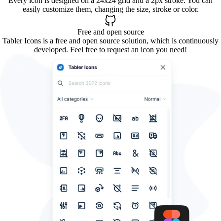
Every icon is designed on a 24x24 grid and a 2px stroke. You can
easily customize them, changing the size, stroke or color.
Free and open source
Tabler Icons is a free and open source solution, which is continuously
developed. Feel free to request an icon you need!