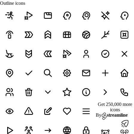
Outline icons
Get 250,000 more
icons
By
streamline