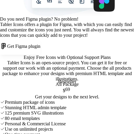
Do you need Figma plugin? No problem!
Tabler Icons offers a plugin for Figma, with which you can easily find
and customize the icons you just need. You will always find the newest
icons that you can quickly add to your project!
Get Figma plugin
Enjoy Free Icons with Optional Support Plans
Tabler Icons is an open-source project. You can get it for free or
support our work with an optional payment. Choose the all products
package to enhance your designs with premium HTML template and
illustrations
.
Bestseller
All Package
69
$
Get your designs to the next level.
Premium package of icons
Stunning HTML admin template
125 premium SVG illustrations
80 email templates
Personal & Commercial License
Use on unlimited projects