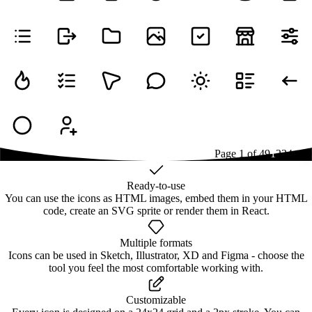
Page
1
of
49
1
2
3
4
...
49
Ready-to-use
You can use the icons as HTML images, embed them in your HTML
code, create an SVG sprite or render them in React.
Multiple formats
Icons can be used in Sketch, Illustrator, XD and Figma - choose the
tool you feel the most comfortable working with.
Customizable