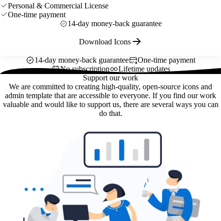
Personal & Commercial License
One-time payment
14-day money-back guarantee
Download Icons
14-day money-back guarantee
One-time payment
No subscription
Lifetime updates
Support our work
We are committed to creating high-quality, open-source icons and
admin template that are accessible to everyone. If you find our work
valuable and would like to support us, there are several ways you can
do that.