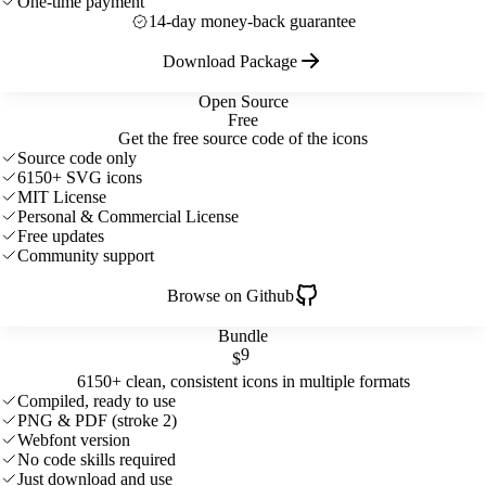
One-time payment
14-day money-back guarantee
Download Package
Open Source
Free
Get the free source code of the icons
Source code only
6150+ SVG icons
MIT License
Personal & Commercial License
Free updates
Community support
Browse on Github
Bundle
9
$
6150+ clean, consistent icons in multiple formats
Compiled, ready to use
PNG & PDF (stroke 2)
Webfont version
No code skills required
Just download and use