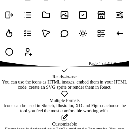
Page
1
of
49
1
2
3
4
...
49
Ready-to-use
You can use the icons as HTML images, embed them in your HTML
code, create an SVG sprite or render them in React.
Multiple formats
Icons can be used in Sketch, Illustrator, XD and Figma - choose the
tool you feel the most comfortable working with.
Customizable