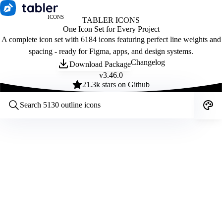
ICONS
TABLER ICONS
One Icon Set for Every Project
A complete icon set with 6184 icons featuring perfect line weights and
spacing - ready for Figma, apps, and design systems.
Changelog
Download Package
v
3.46.0
21.3
k stars on Github
Customize icons
Style:
Outline
Filled
All
Size:
32
Stroke:
2
Color:
Category: