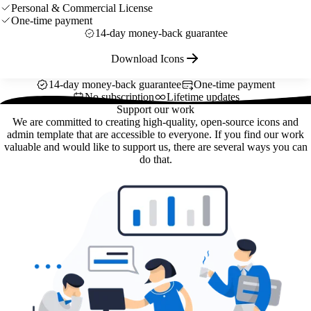
Personal & Commercial License
One-time payment
14-day money-back guarantee
Download Icons
14-day money-back guarantee
One-time payment
No subscription
Lifetime updates
Support our work
We are committed to creating high-quality, open-source icons and
admin template that are accessible to everyone. If you find our work
valuable and would like to support us, there are several ways you can
do that.