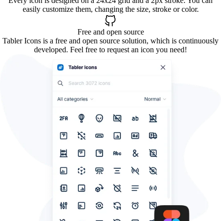
Every icon is designed on a 24x24 grid and a 2px stroke. You can
easily customize them, changing the size, stroke or color.
Free and open source
Tabler Icons is a free and open source solution, which is continuously
developed. Feel free to request an icon you need!