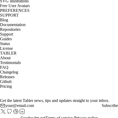
SVG illustrations
Free User Avatars
PREFERENCES
SUPPORT
Blog
Documentation
Repositories
Support
Guides
Status
License
TABLER
About
Testimonials
FAQ
Changelog
Releases
Github
Pricing
Get the latest Tabler news, tips and updates straight to your inbox.
Subscribe
©
codecalm.net
Terms of service
Privacy policy