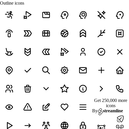
Outline icons
Get 250,000 more
icons
By
streamline