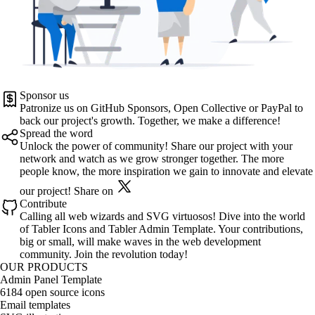
Sponsor us
Patronize us on
GitHub Sponsors
,
Open Collective
or
PayPal
to
back our project's growth. Together, we make a difference!
Spread the word
Unlock the power of community! Share our project with your
network and watch as we grow stronger together. The more
people know, the more inspiration we gain to innovate and elevate
our project!
Share on
Contribute
Calling all web wizards and SVG virtuosos! Dive into the world
of
Tabler Icons
and
Tabler Admin Template
. Your contributions,
big or small, will make waves in the web development
community. Join the revolution today!
OUR PRODUCTS
Admin Panel Template
6184 open source icons
Email templates