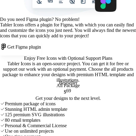
Do you need Figma plugin? No problem!
Tabler Icons offers a plugin for Figma, with which you can easily find
and customize the icons you just need. You will always find the newest
icons that you can quickly add to your project!
Get Figma plugin
Enjoy Free Icons with Optional Support Plans
Tabler Icons is an open-source project. You can get it for free or
support our work with an optional payment. Choose the all products
package to enhance your designs with premium HTML template and
illustrations
.
Bestseller
All Package
69
$
Get your designs to the next level.
Premium package of icons
Stunning HTML admin template
125 premium SVG illustrations
80 email templates
Personal & Commercial License
Use on unlimited projects